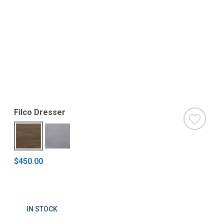
Filco Dresser
$450.00
IN STOCK