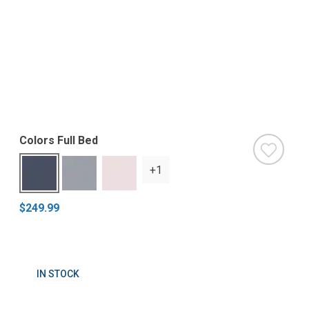
Colors Full Bed
+1
$249.99
IN STOCK