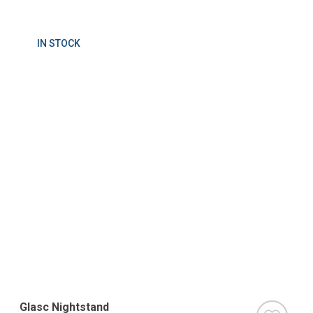
IN STOCK
Glasc Nightstand