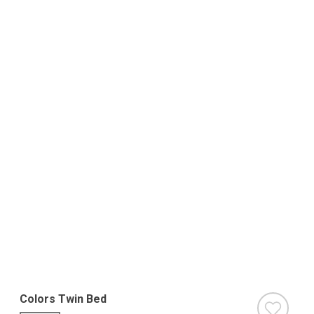
Colors Twin Bed