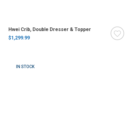
Hwei Crib, Double Dresser & Topper
$1,299.99
IN STOCK