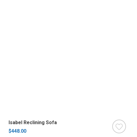
Isabel Reclining Sofa
$448.00