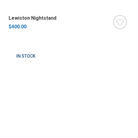
Lewiston Nightstand
$400.00
IN STOCK