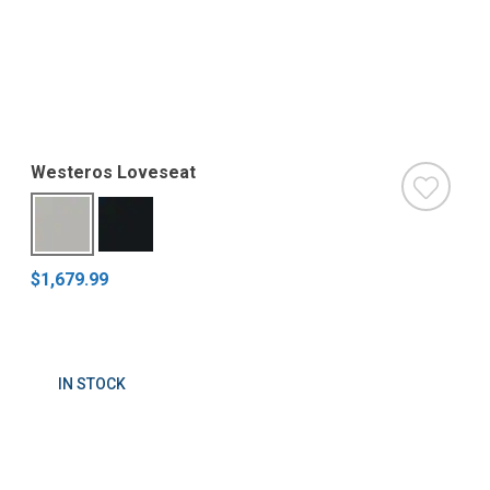
Westeros Loveseat
$1,679.99
IN STOCK