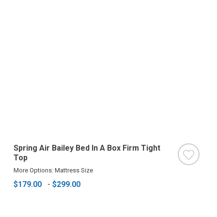
Spring Air Bailey Bed In A Box Firm Tight
Top
More Options: Mattress Size
$179.00
-
$299.00