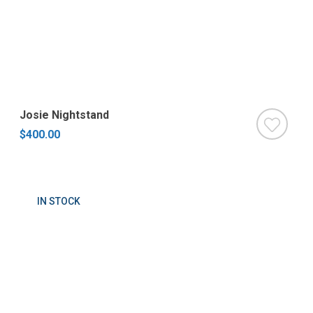
Josie Nightstand
$400.00
IN STOCK