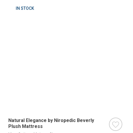
IN STOCK
Natural Elegance by Niropedic Beverly
Plush Mattress