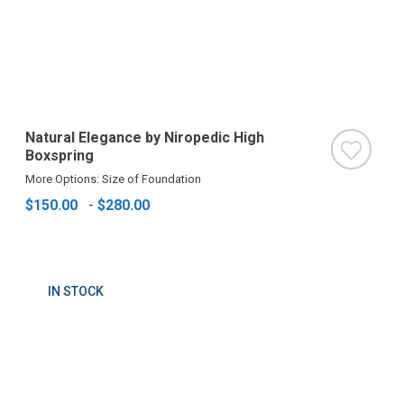
Natural Elegance by Niropedic High
Boxspring
More Options: Size of Foundation
$150.00
-
$280.00
IN STOCK