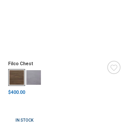
Filco Chest
$400.00
IN STOCK