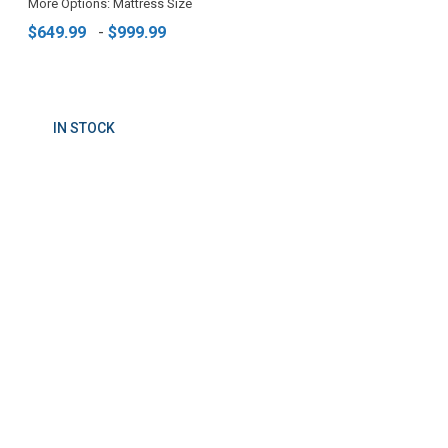
More Options: Mattress Size
$649.99
-
$999.99
IN STOCK