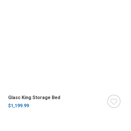
Glasc King Storage Bed
$1,199.99