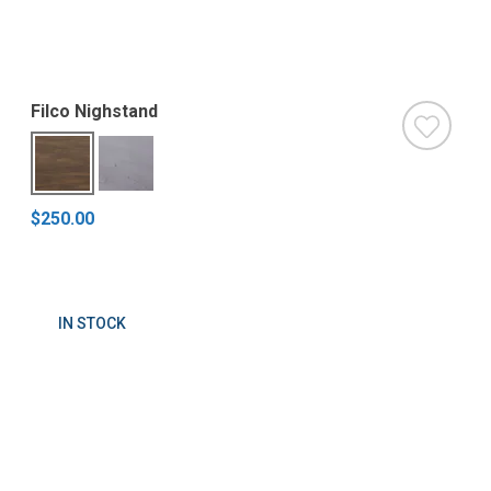
Filco Nighstand
$250.00
IN STOCK