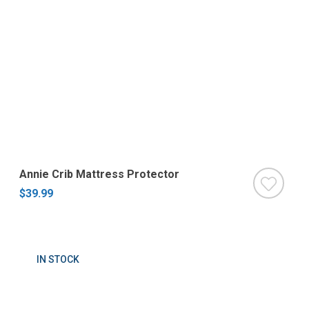
Annie Crib Mattress Protector
$39.99
IN STOCK