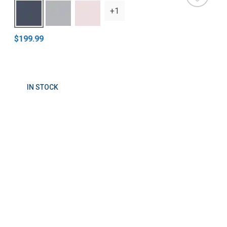
+1
$199.99
IN STOCK