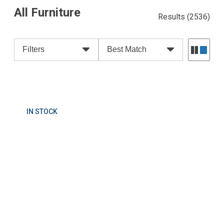
All Furniture
Results
(2536)
Filters
Best Match
IN STOCK