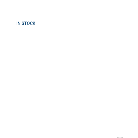
IN STOCK