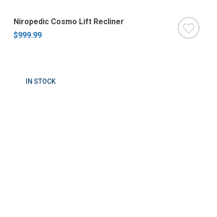
Niropedic Cosmo Lift Recliner
$999.99
IN STOCK