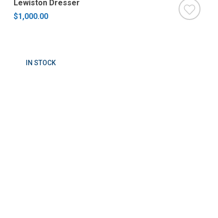
Lewiston Dresser
$1,000.00
IN STOCK