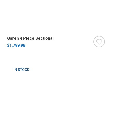
Garen 4 Piece Sectional
$1,799.98
IN STOCK