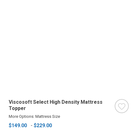
Viscosoft Select High Density Mattress
Topper
More Options: Mattress Size
$149.00
-
$229.00