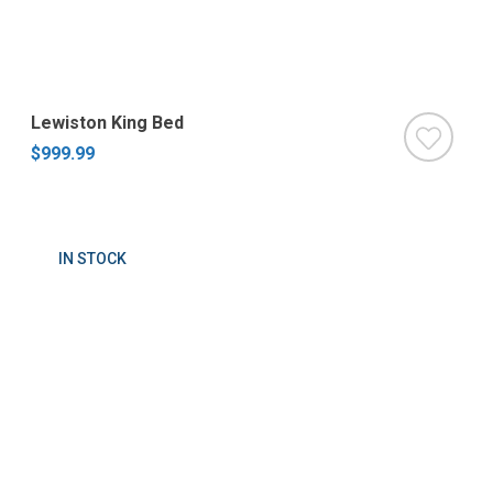
Lewiston King Bed
$999.99
IN STOCK