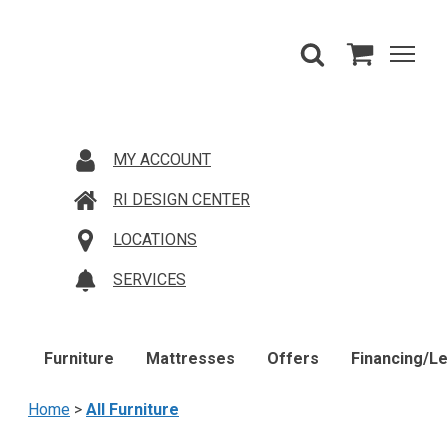
MY ACCOUNT
RI DESIGN CENTER
LOCATIONS
SERVICES
Furniture
Mattresses
Offers
Financing/L
Home
>
All Furniture