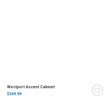
Westport Accent Cabinet
$349.99