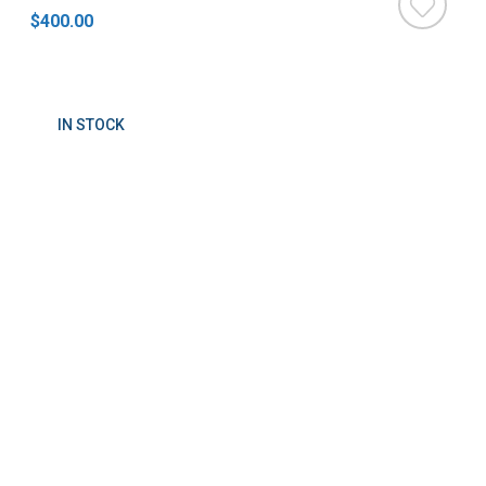
$400.00
IN STOCK