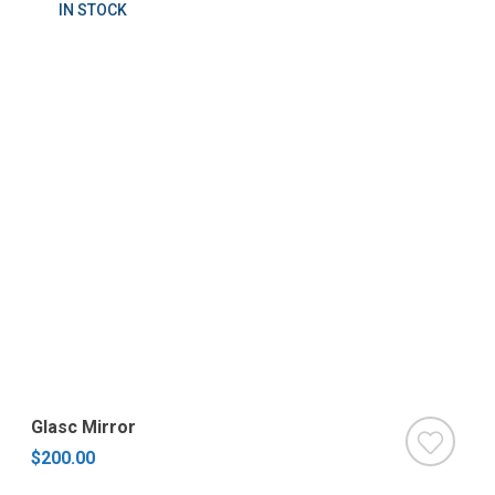
IN STOCK
Glasc Mirror
$200.00