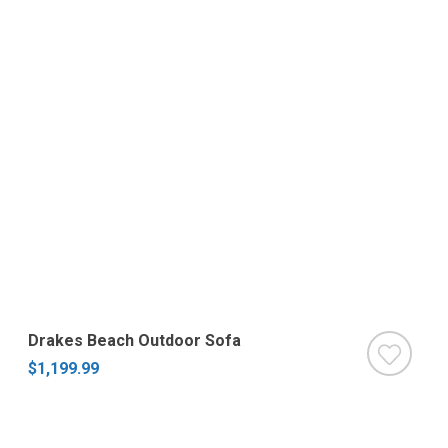
Drakes Beach Outdoor Sofa
$1,199.99