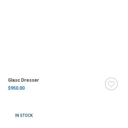
Glasc Dresser
$950.00
IN STOCK