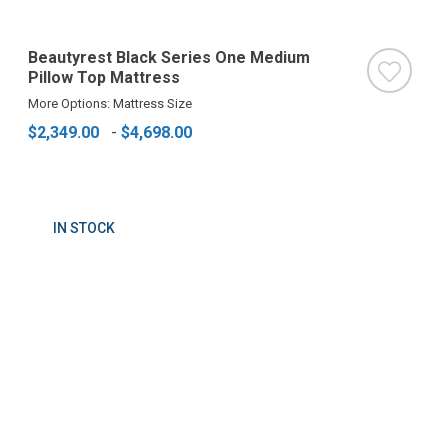
Beautyrest Black Series One Medium
Pillow Top Mattress
More Options: Mattress Size
$2,349.00
-
$4,698.00
IN STOCK