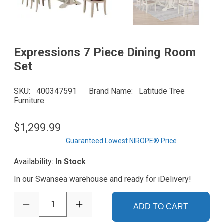
Expressions 7 Piece Dining Room
Set
SKU
400347591
Brand Name
Latitude Tree
Furniture
$1,299.99
Guaranteed Lowest NIROPE® Price
Availability:
In Stock
In our Swansea warehouse and ready for iDelivery!
1
ADD TO CART