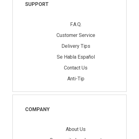
SUPPORT
F.A.Q.
Customer Service
Delivery Tips
Se Habla Español
Contact Us
Anti-Tip
COMPANY
About Us