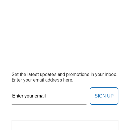
Get the latest updates and promotions in your inbox.
Enter your email address here:
SIGN UP