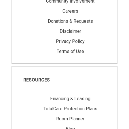
Community Involvement
Careers
Donations & Requests
Disclaimer
Privacy Policy
Terms of Use
RESOURCES
Financing & Leasing
TotalCare Protection Plans
Room Planner
Blog