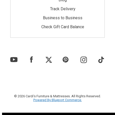
Track Delivery
Business to Business
Check Gift Card Balance
© 2026 Cardi's Furniture & Mattresses. All Rights Reserved.
Powered By Blueport Commerce.