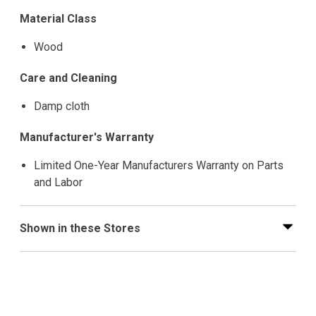
Material Class
Wood
Care and Cleaning
Damp cloth
Manufacturer's Warranty
Limited One-Year Manufacturers Warranty on Parts
and Labor
Shown in these Stores