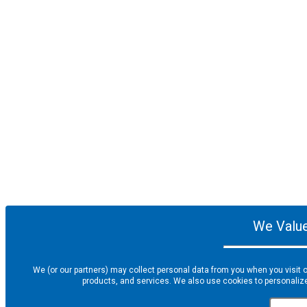
We Value
We (or our partners) may collect personal data from you when you visit o
products, and services. We also use cookies to personalize