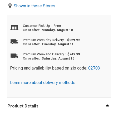
Shown in these Stores
Customer Pick Up
:
Free
On or after:
Monday, August 10
Premium Weekday Delivery
:
$229.99
On or after:
Tuesday, August 11
Premium Weekend Delivery
:
$249.99
On or after:
Saturday, August 15
Pricing and availability based on zip code:
02703
Learn more about delivery methods
Product Details