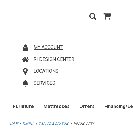
MY ACCOUNT
RI DESIGN CENTER
LOCATIONS
SERVICES
Furniture
Mattresses
Offers
Financing/L
HOME
DINING
TABLES & SEATING
DINING SETS