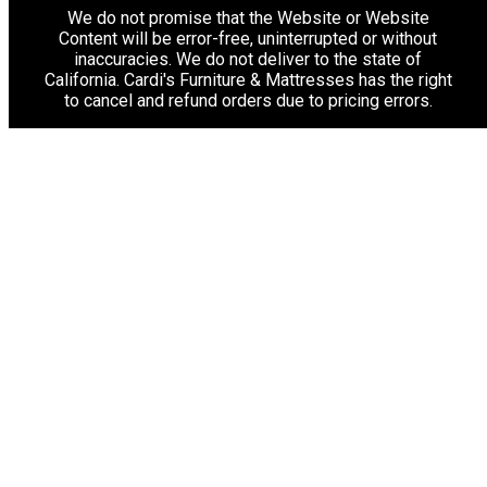
We do not promise that the Website or Website
Content will be error-free, uninterrupted or without
inaccuracies. We do not deliver to the state of
California. Cardi's Furniture & Mattresses has the right
to cancel and refund orders due to pricing errors.