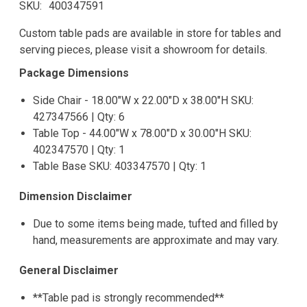
SKU
400347591
Custom table pads are available in store for tables and
serving pieces, please visit a showroom for details.
Package Dimensions
Side Chair - 18.00"W x 22.00"D x 38.00"H SKU:
427347566 | Qty: 6
Table Top - 44.00"W x 78.00"D x 30.00"H SKU:
402347570 | Qty: 1
Table Base SKU: 403347570 | Qty: 1
Dimension Disclaimer
Due to some items being made, tufted and filled by
hand, measurements are approximate and may vary.
General Disclaimer
**Table pad is strongly recommended**