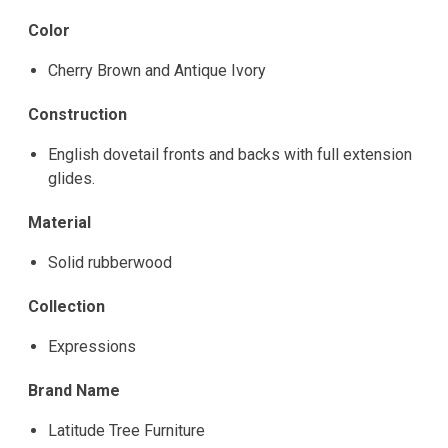
Color
Cherry Brown and Antique Ivory
Construction
English dovetail fronts and backs with full extension
glides.
Material
Solid rubberwood
Collection
Expressions
Brand Name
Latitude Tree Furniture