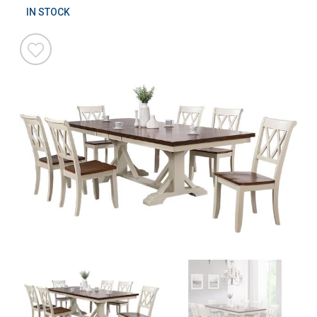
IN STOCK