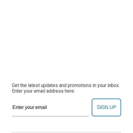
Get the latest updates and promotions in your inbox.
Enter your email address here:
SIGN UP