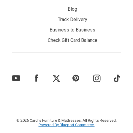
Blog
Track Delivery
Business to Business
Check Gift Card Balance
© 2026 Cardi's Furniture & Mattresses. All Rights Reserved.
Powered By Blueport Commerce.