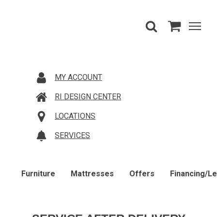
MY ACCOUNT
RI DESIGN CENTER
LOCATIONS
SERVICES
Furniture
Mattresses
Offers
Financing/L