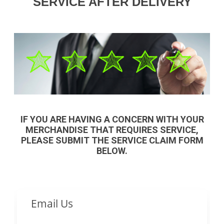
SERVICE AFTER DELIVERY
IF YOU ARE HAVING A CONCERN WITH YOUR
MERCHANDISE THAT REQUIRES SERVICE,
PLEASE SUBMIT THE SERVICE CLAIM FORM
BELOW.