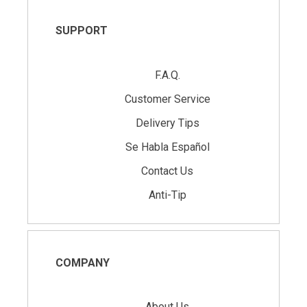
SUPPORT
F.A.Q.
Customer Service
Delivery Tips
Se Habla Español
Contact Us
Anti-Tip
COMPANY
About Us