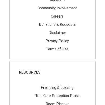
Community Involvement
Careers
Donations & Requests
Disclaimer
Privacy Policy
Terms of Use
RESOURCES
Financing & Leasing
TotalCare Protection Plans
Room Planner