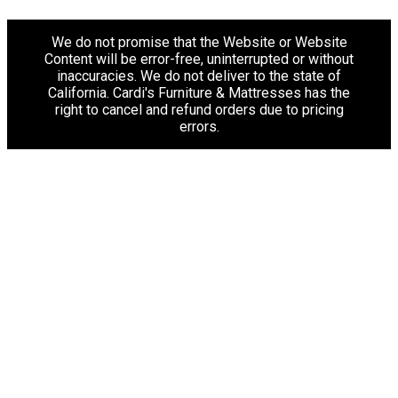
We do not promise that the Website or Website
Content will be error-free, uninterrupted or without
inaccuracies. We do not deliver to the state of
California. Cardi's Furniture & Mattresses has the
right to cancel and refund orders due to pricing
errors.