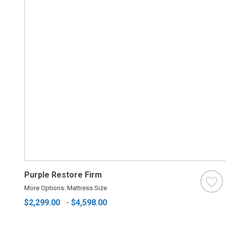
Purple Restore Firm
More Options: Mattress Size
$2,299.00
-
$4,598.00