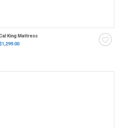
Cal King Mattress
$1,299.00