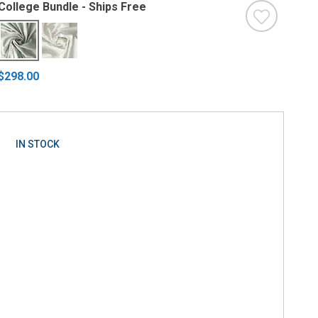
College Bundle - Ships Free
$298.00
IN STOCK