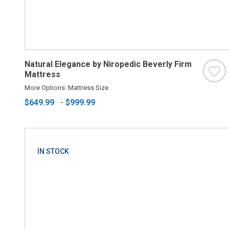
Natural Elegance by Niropedic Beverly Firm
Mattress
More Options: Mattress Size
$649.99
-
$999.99
IN STOCK