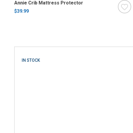
Annie Crib Mattress Protector
$39.99
IN STOCK