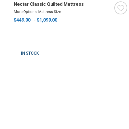
Nectar Classic Quilted Mattress
More Options: Mattress Size
$449.00
-
$1,099.00
IN STOCK