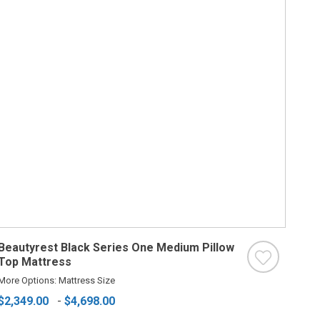
Beautyrest Black Series One Medium Pillow
Top Mattress
More Options: Mattress Size
$2,349.00
-
$4,698.00