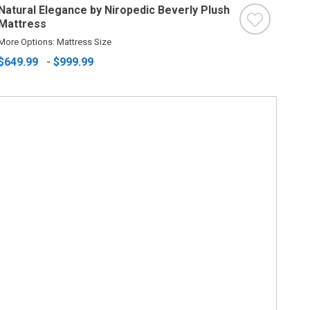
Natural Elegance by Niropedic Beverly Plush
Mattress
More Options: Mattress Size
$649.99
-
$999.99