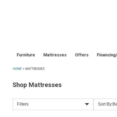
Furniture
Mattresses
Offers
Financing
HOME
MATTRESSES
Shop Mattresses
Filters
Sort By:
Be