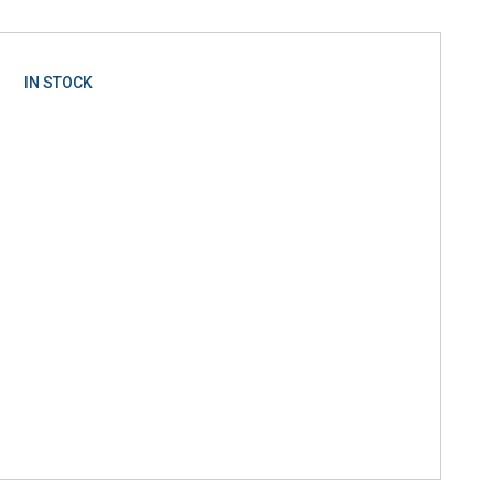
IN STOCK