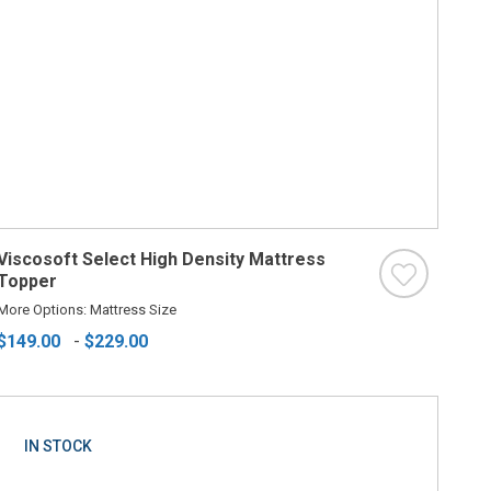
Viscosoft Select High Density Mattress
Topper
More Options: Mattress Size
$149.00
-
$229.00
IN STOCK