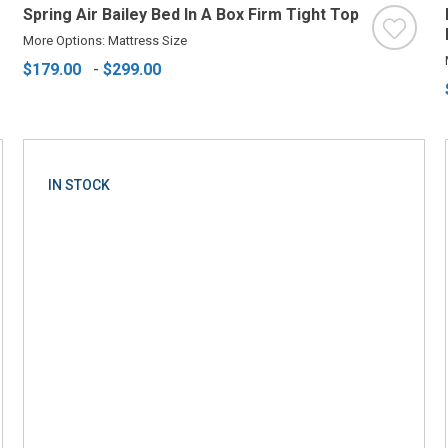
Spring Air Bailey Bed In A Box Firm Tight Top
More Options: Mattress Size
$179.00
-
$299.00
IN STOCK