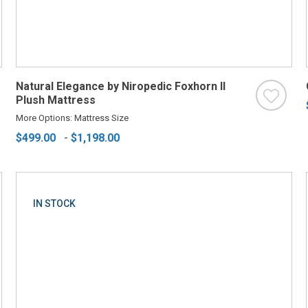
Natural Elegance by Niropedic Foxhorn II
Plush Mattress
More Options: Mattress Size
$499.00
-
$1,198.00
IN STOCK