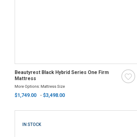
Beautyrest Black Hybrid Series One Firm
Mattress
More Options: Mattress Size
$1,749.00
-
$3,498.00
IN STOCK