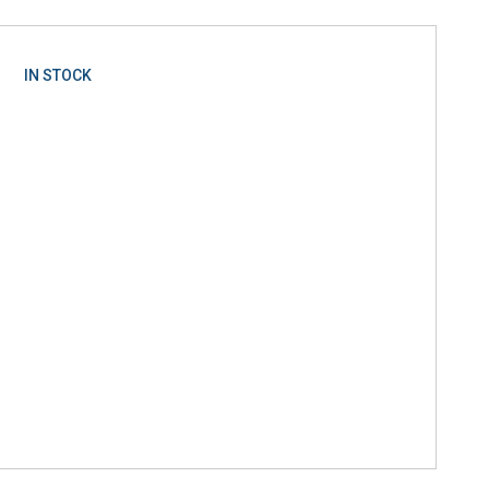
IN STOCK