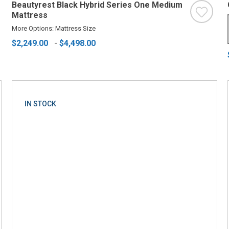
Beautyrest Black Hybrid Series One Medium
Mattress
More Options: Mattress Size
$2,249.00
-
$4,498.00
IN STOCK