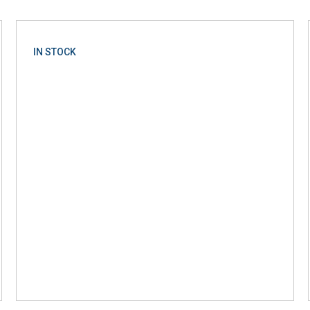
IN STOCK