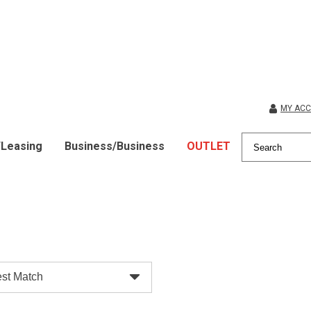
MY AC
/Leasing
Business/Business
OUTLET
st Match