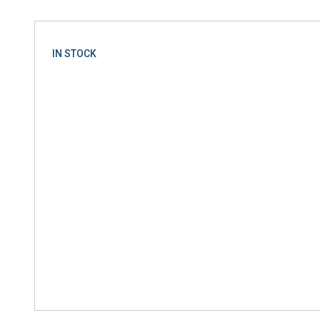
IN STOCK