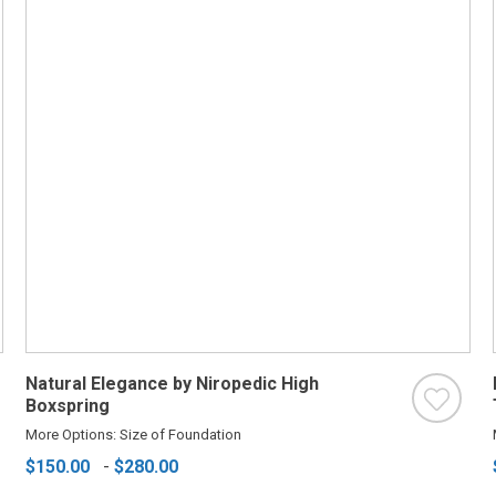
Natural Elegance by Niropedic High
Boxspring
More Options: Size of Foundation
$150.00
-
$280.00