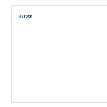
IN STOCK