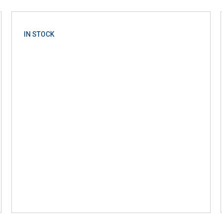
IN STOCK