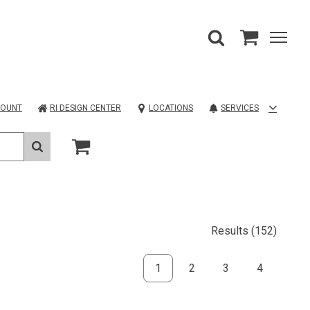
COUNT
RI DESIGN CENTER
LOCATIONS
SERVICES
Results
(152)
1
2
3
4