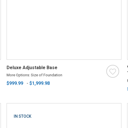
Deluxe Adjustable Base
More Options: Size of Foundation
$999.99
-
$1,999.98
IN STOCK