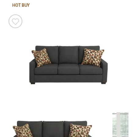
HOT BUY