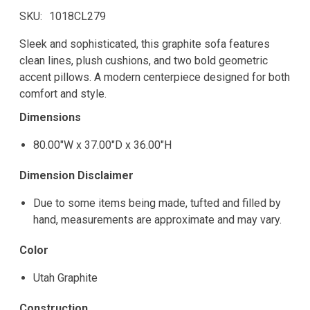
SKU
1018CL279
Sleek and sophisticated, this graphite sofa features
clean lines, plush cushions, and two bold geometric
accent pillows. A modern centerpiece designed for both
comfort and style.
Dimensions
80.00"W x 37.00"D x 36.00"H
Dimension Disclaimer
Due to some items being made, tufted and filled by
hand, measurements are approximate and may vary.
Color
Utah Graphite
Construction