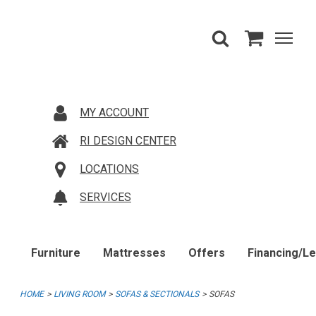
MY ACCOUNT
RI DESIGN CENTER
LOCATIONS
SERVICES
Furniture
Mattresses
Offers
Financing/L
HOME
LIVING ROOM
SOFAS & SECTIONALS
SOFAS