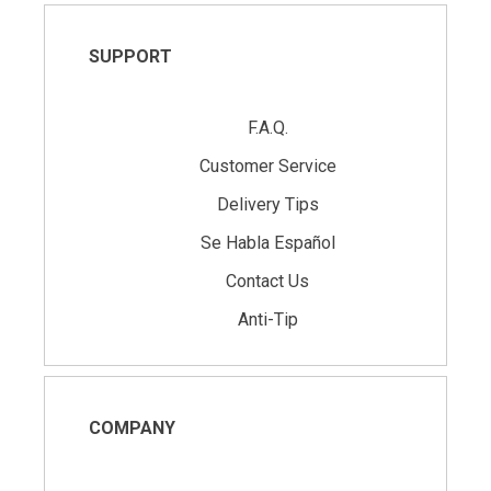
SUPPORT
F.A.Q.
Customer Service
Delivery Tips
Se Habla Español
Contact Us
Anti-Tip
COMPANY