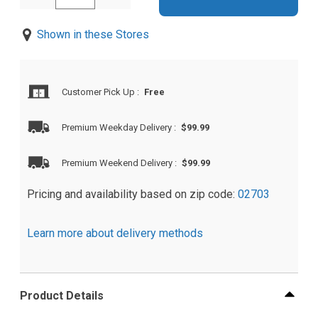
Shown in these Stores
Customer Pick Up
:
Free
Premium Weekday Delivery
:
$99.99
Premium Weekend Delivery
:
$99.99
Pricing and availability based on zip code:
02703
Learn more about delivery methods
Product Details