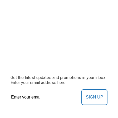
Get the latest updates and promotions in your inbox.
Enter your email address here:
SIGN UP