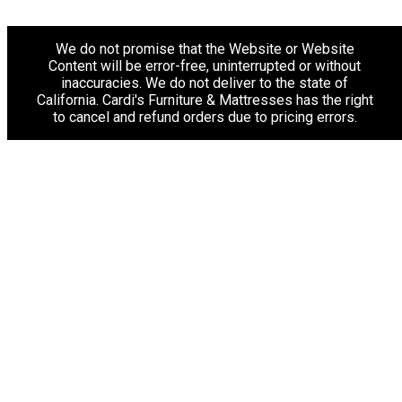
We do not promise that the Website or Website
Content will be error-free, uninterrupted or without
inaccuracies. We do not deliver to the state of
California. Cardi's Furniture & Mattresses has the right
to cancel and refund orders due to pricing errors.