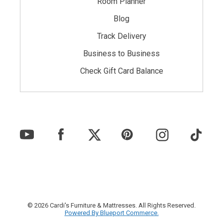
Room Planner
Blog
Track Delivery
Business to Business
Check Gift Card Balance
© 2026 Cardi's Furniture & Mattresses. All Rights Reserved.
Powered By Blueport Commerce.