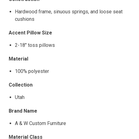
Hardwood frame, sinuous springs, and loose seat
cushions
Accent Pillow Size
2-18" toss pillows
Material
100% polyester
Collection
Utah
Brand Name
A & W Custom Furniture
Material Class