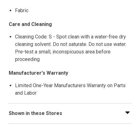
Fabric
Care and Cleaning
Cleaning Code: S - Spot clean with a water-free dry
cleaning solvent. Do not saturate. Do not use water.
Pre-test a small, inconspicuous area before
proceeding
Manufacturer's Warranty
Limited One-Year Manufacturers Warranty on Parts
and Labor
Shown in these Stores