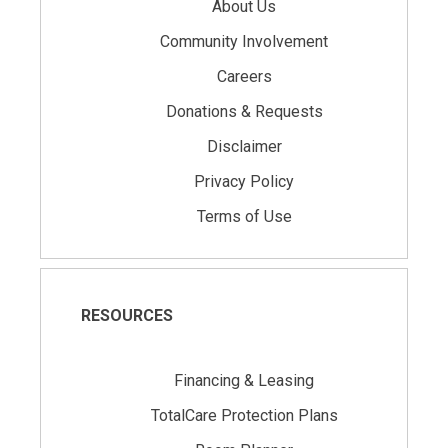
About Us
Community Involvement
Careers
Donations & Requests
Disclaimer
Privacy Policy
Terms of Use
RESOURCES
Financing & Leasing
TotalCare Protection Plans