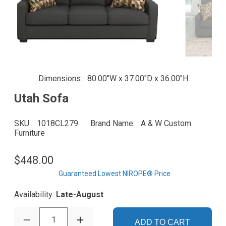
Dimensions
80.00"W x 37.00"D x 36.00"H
Utah Sofa
SKU
1018CL279
Brand Name
A & W Custom
Furniture
$448.00
Guaranteed Lowest NIROPE® Price
Availability:
Late-August
1
ADD TO CART