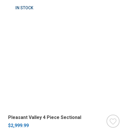
IN STOCK
Pleasant Valley 4 Piece Sectional
$2,999.99