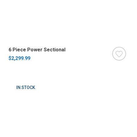
6 Piece Power Sectional
$2,299.99
IN STOCK