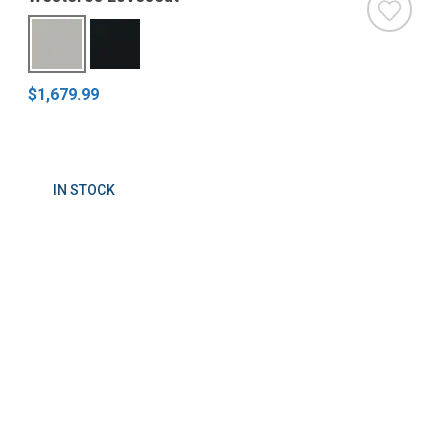
$1,679.99
IN STOCK