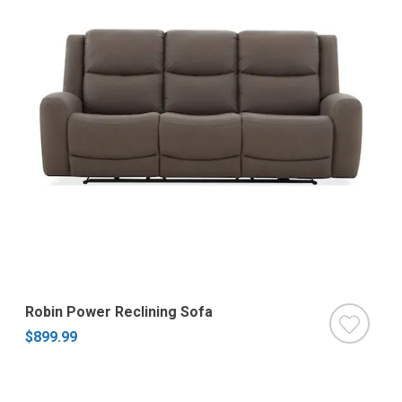
Robin Power Reclining Sofa
$899.99