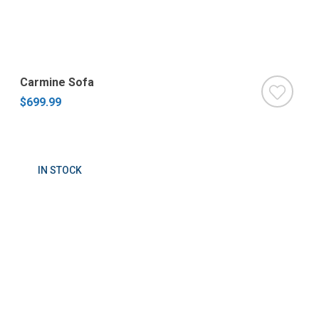
Carmine Sofa
$699.99
IN STOCK