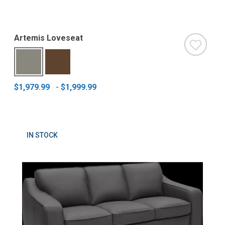
Artemis Loveseat
$1,979.99
-
$1,999.99
IN STOCK