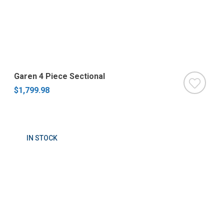
Garen 4 Piece Sectional
$1,799.98
IN STOCK