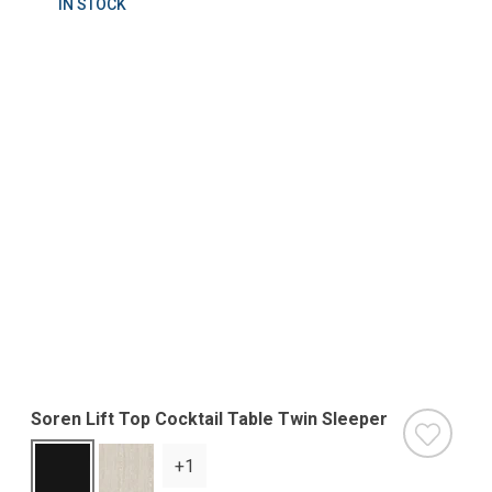
IN STOCK
Soren Lift Top Cocktail Table Twin Sleeper
+1