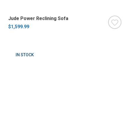
Jude Power Reclining Sofa
$1,599.99
IN STOCK