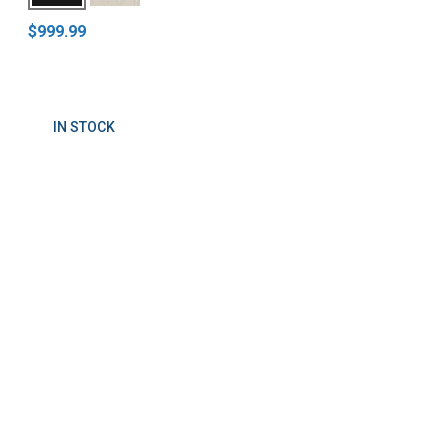
$999.99
IN STOCK