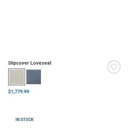
Slipcover Loveseat
$1,779.99
IN STOCK