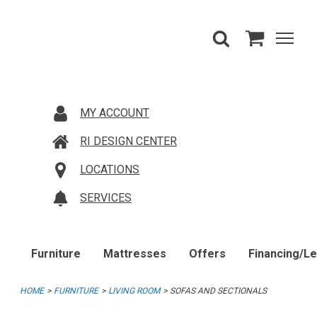
MY ACCOUNT
RI DESIGN CENTER
LOCATIONS
SERVICES
Furniture
Mattresses
Offers
Financing/L
HOME
FURNITURE
LIVING ROOM
SOFAS AND SECTIONALS