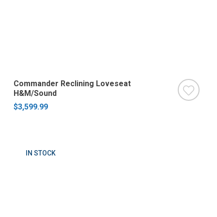
Commander Reclining Loveseat
H&M/Sound
$3,599.99
IN STOCK