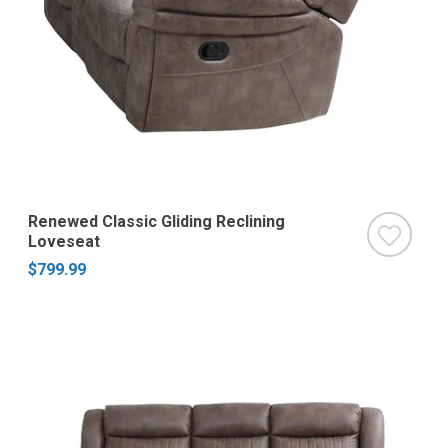
Renewed Classic Gliding Reclining
Loveseat
$799.99