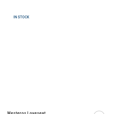
IN STOCK
Westeros Loveseat