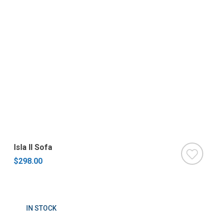
Isla II Sofa
$298.00
IN STOCK