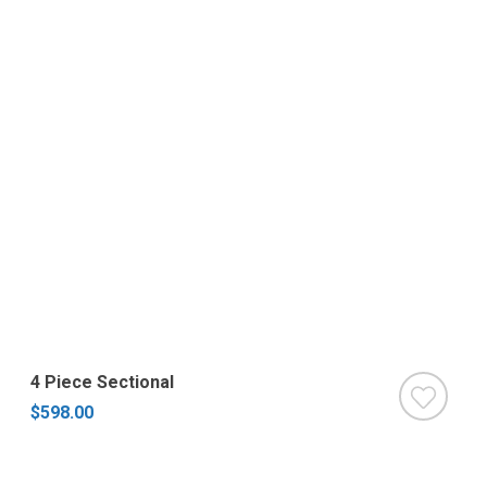
4 Piece Sectional
$598.00