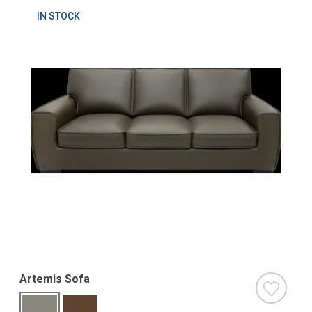
IN STOCK
Artemis Sofa