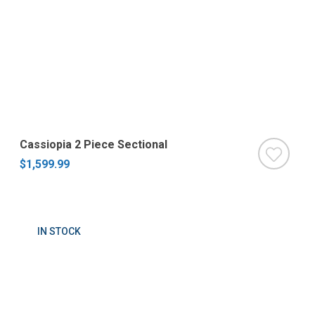
Cassiopia 2 Piece Sectional
$1,599.99
IN STOCK