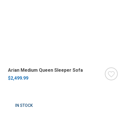
Arian Medium Queen Sleeper Sofa
$2,499.99
IN STOCK