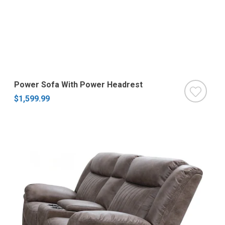
Power Sofa With Power Headrest
$1,599.99