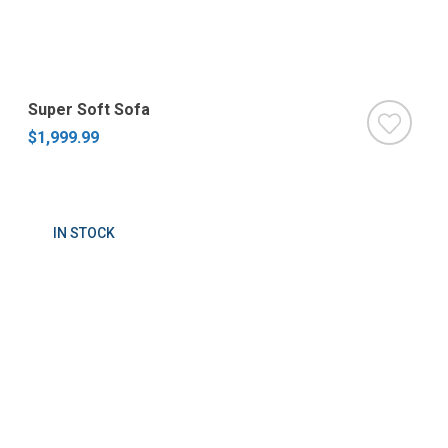
Super Soft Sofa
$1,999.99
IN STOCK