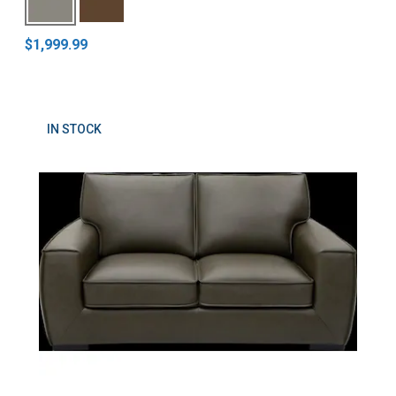
$1,999.99
IN STOCK