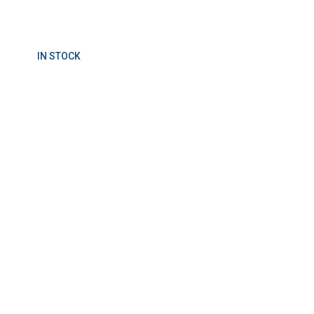
IN STOCK