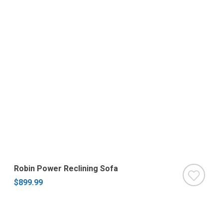
Robin Power Reclining Sofa
$899.99