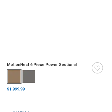
MotionNest 6 Piece Power Sectional
$1,999.99