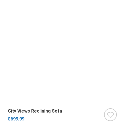
City Views Reclining Sofa
$699.99