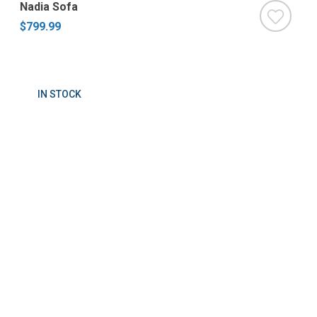
Nadia Sofa
$799.99
IN STOCK