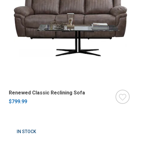
Renewed Classic Reclining Sofa
$799.99
IN STOCK