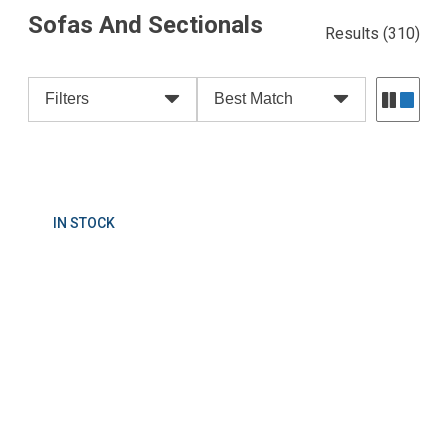
Sofas And Sectionals
Results
(310)
Filters
Best Match
IN STOCK