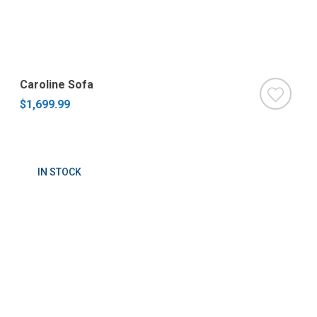
Caroline Sofa
$1,699.99
IN STOCK