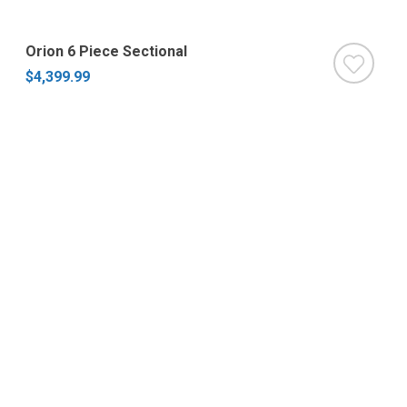
Orion 6 Piece Sectional
$4,399.99