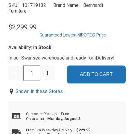
SKU
101719132
Brand Name
Bernhardt
Furniture
$2,299.99
Guaranteed Lowest NIROPE® Price
Availability:
In Stock
In our Swansea warehouse and ready for iDelivery!
1
ADD TO CART
Shown in these Stores
Customer Pick Up
:
Free
On or after:
Monday, August 3
Premium Weekday Delivery
:
$229.99