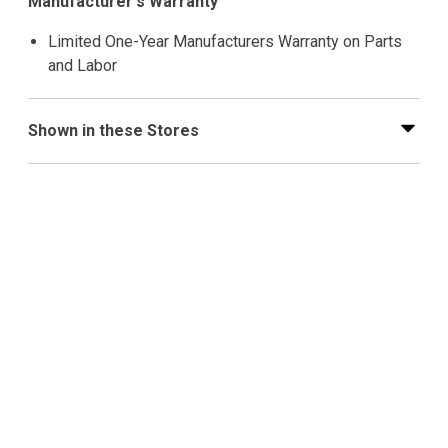
Manufacturer's Warranty
Limited One-Year Manufacturers Warranty on Parts
and Labor
Shown in these Stores