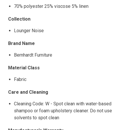
70% polyester 25% viscose 5% linen
Collection
Lounger Noise
Brand Name
Bernhardt Furniture
Material Class
Fabric
Care and Cleaning
Cleaning Code: W - Spot clean with water-based
shampoo or foam upholstery cleaner. Do not use
solvents to spot clean