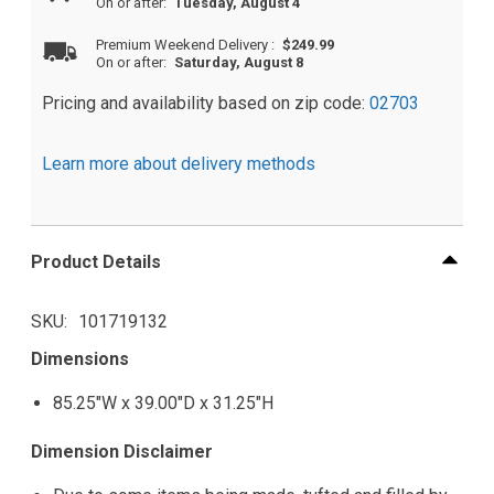
On or after:
Tuesday, August 4
Premium Weekend Delivery
:
$249.99
On or after:
Saturday, August 8
Pricing and availability based on zip code:
02703
Learn more about delivery methods
Product Details
SKU
101719132
Dimensions
85.25"W x 39.00"D x 31.25"H
Dimension Disclaimer