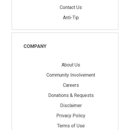
Contact Us
Anti-Tip
COMPANY
About Us
Community Involvement
Careers
Donations & Requests
Disclaimer
Privacy Policy
Terms of Use