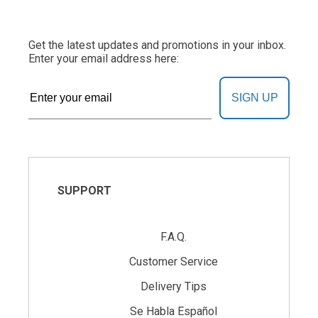
Get the latest updates and promotions in your inbox.
Enter your email address here:
SIGN UP
SUPPORT
F.A.Q.
Customer Service
Delivery Tips
Se Habla Español