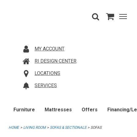
MY ACCOUNT
RI DESIGN CENTER
LOCATIONS
SERVICES
Furniture
Mattresses
Offers
Financing/L
HOME
LIVING ROOM
SOFAS & SECTIONALS
SOFAS