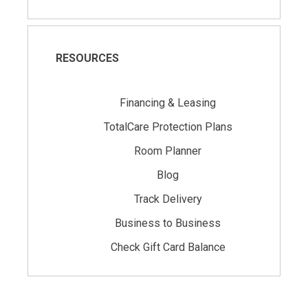
RESOURCES
Financing & Leasing
TotalCare Protection Plans
Room Planner
Blog
Track Delivery
Business to Business
Check Gift Card Balance