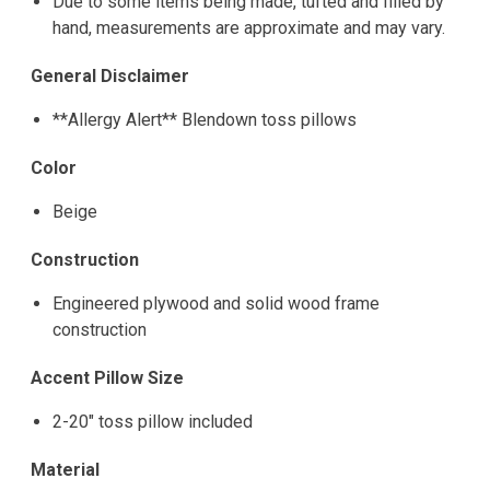
Due to some items being made, tufted and filled by
hand, measurements are approximate and may vary.
General Disclaimer
**Allergy Alert** Blendown toss pillows
Color
Beige
Construction
Engineered plywood and solid wood frame
construction
Accent Pillow Size
2-20" toss pillow included
Material