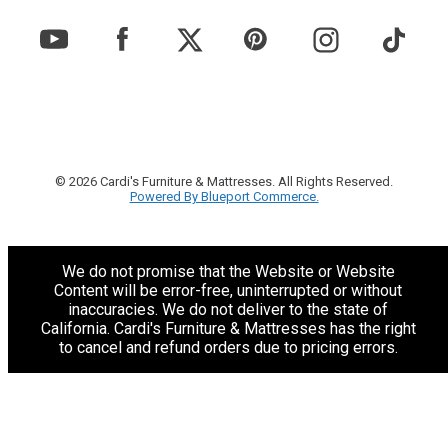
© 2026 Cardi's Furniture & Mattresses. All Rights Reserved.
Powered By Blueport Commerce.
We do not promise that the Website or Website
Content will be error-free, uninterrupted or without
inaccuracies. We do not deliver to the state of
California. Cardi's Furniture & Mattresses has the right
to cancel and refund orders due to pricing errors.