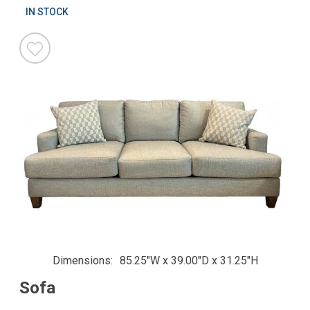
IN STOCK
Dimensions
85.25"W x 39.00"D x 31.25"H
Sofa