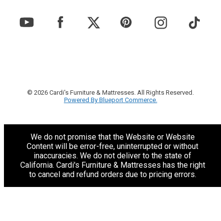
© 2026 Cardi's Furniture & Mattresses. All Rights Reserved.
Powered By Blueport Commerce.
We do not promise that the Website or Website
Content will be error-free, uninterrupted or without
inaccuracies. We do not deliver to the state of
California. Cardi's Furniture & Mattresses has the right
to cancel and refund orders due to pricing errors.