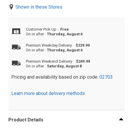
Shown in these Stores
Customer Pick Up
:
Free
On or after:
Thursday, August 6
Premium Weekday Delivery
:
$229.99
On or after:
Thursday, August 6
Premium Weekend Delivery
:
$249.99
On or after:
Saturday, August 8
Pricing and availability based on zip code:
02703
Learn more about delivery methods
Product Details