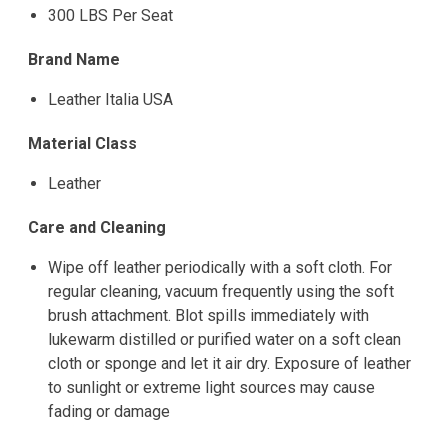
300 LBS Per Seat
Brand Name
Leather Italia USA
Material Class
Leather
Care and Cleaning
Wipe off leather periodically with a soft cloth. For
regular cleaning, vacuum frequently using the soft
brush attachment. Blot spills immediately with
lukewarm distilled or purified water on a soft clean
cloth or sponge and let it air dry. Exposure of leather
to sunlight or extreme light sources may cause
fading or damage