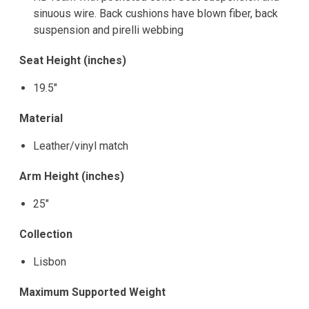
sinuous wire. Back cushions have blown fiber, back
suspension and pirelli webbing
Seat Height (inches)
19.5"
Material
Leather/vinyl match
Arm Height (inches)
25"
Collection
Lisbon
Maximum Supported Weight