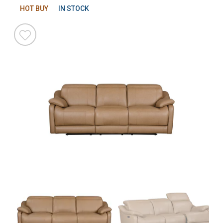
HOT BUY
IN STOCK