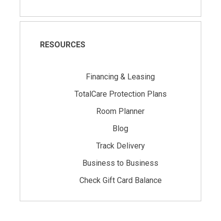
RESOURCES
Financing & Leasing
TotalCare Protection Plans
Room Planner
Blog
Track Delivery
Business to Business
Check Gift Card Balance