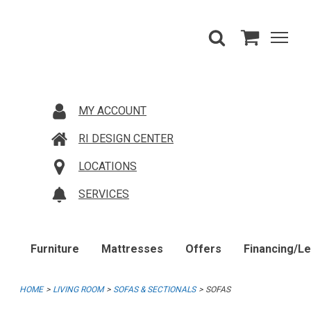
MY ACCOUNT
RI DESIGN CENTER
LOCATIONS
SERVICES
Furniture
Mattresses
Offers
Financing/L
HOME
LIVING ROOM
SOFAS & SECTIONALS
SOFAS