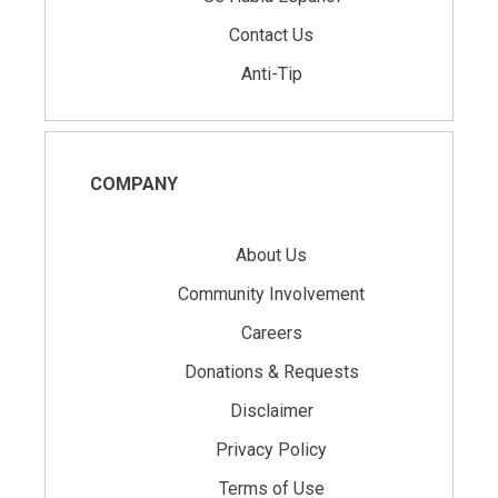
Contact Us
Anti-Tip
COMPANY
About Us
Community Involvement
Careers
Donations & Requests
Disclaimer
Privacy Policy
Terms of Use