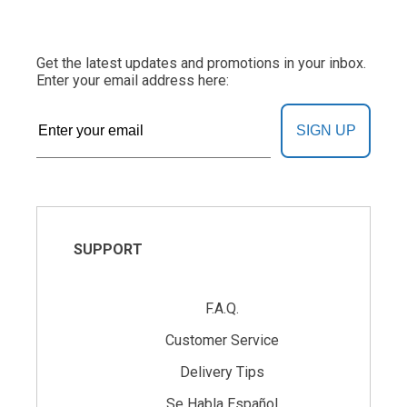
Get the latest updates and promotions in your inbox.
Enter your email address here:
SIGN UP
SUPPORT
F.A.Q.
Customer Service
Delivery Tips
Se Habla Español