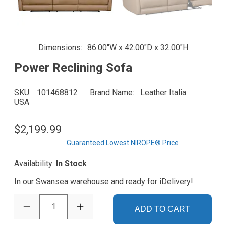
Dimensions
86.00"W x 42.00"D x 32.00"H
Power Reclining Sofa
SKU
101468812
Brand Name
Leather Italia
USA
$2,199.99
Guaranteed Lowest NIROPE® Price
Availability:
In Stock
In our Swansea warehouse and ready for iDelivery!
1
ADD TO CART