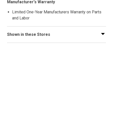
Manufacturer's Warranty
Limited One-Year Manufacturers Warranty on Parts
and Labor
Shown in these Stores