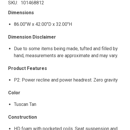
SKU
101468812
Dimensions
86.00"W x 42.00"D x 32.00"H
Dimension Disclaimer
Due to some items being made, tufted and filled by
hand, measurements are approximate and may vary.
Product Features
P2: Power recline and power headrest. Zero gravity
Color
Tuscan Tan
Construction
HD foam with pocketed coils. Seat suspension and