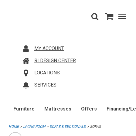
MY ACCOUNT
RI DESIGN CENTER
LOCATIONS
SERVICES
Furniture
Mattresses
Offers
Financing/L
HOME
LIVING ROOM
SOFAS & SECTIONALS
SOFAS