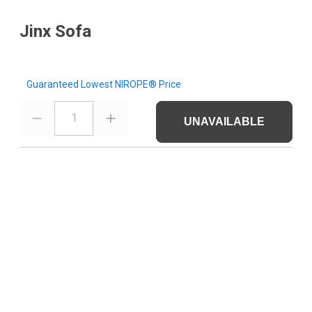
Jinx Sofa
Guaranteed Lowest NIROPE® Price
1
UNAVAILABLE