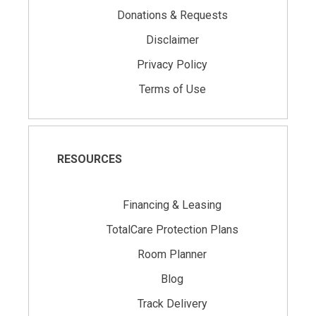
Donations & Requests
Disclaimer
Privacy Policy
Terms of Use
RESOURCES
Financing & Leasing
TotalCare Protection Plans
Room Planner
Blog
Track Delivery