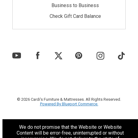
Business to Business
Check Gift Card Balance
© 2026 Cardi's Furniture & Mattresses. All Rights Reserved.
Powered By Blueport Commerce.
We do not promise that the Website or Website
Content will be error-free, uninterrupted or without