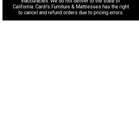
inaccuracies. We do not deliver to the state of
California. Cardi's Furniture & Mattresses has the right
to cancel and refund orders due to pricing errors.