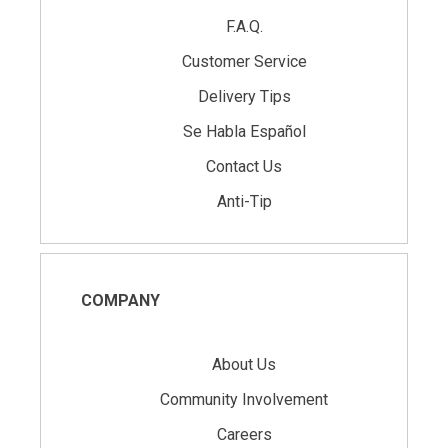
F.A.Q.
Customer Service
Delivery Tips
Se Habla Español
Contact Us
Anti-Tip
COMPANY
About Us
Community Involvement
Careers