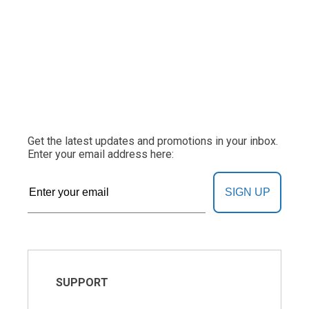
Get the latest updates and promotions in your inbox.
Enter your email address here:
SIGN UP
SUPPORT