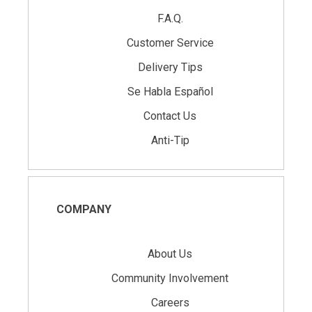
F.A.Q.
Customer Service
Delivery Tips
Se Habla Español
Contact Us
Anti-Tip
COMPANY
About Us
Community Involvement
Careers