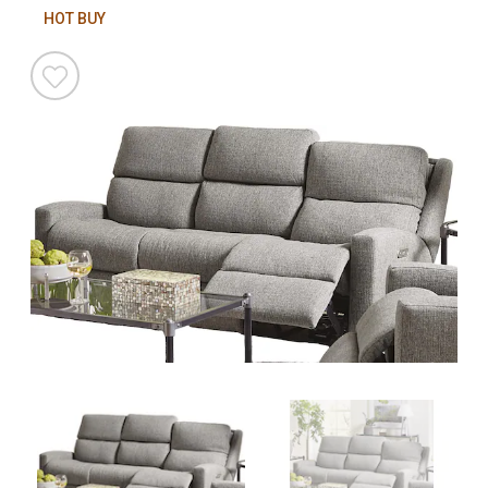
HOT BUY