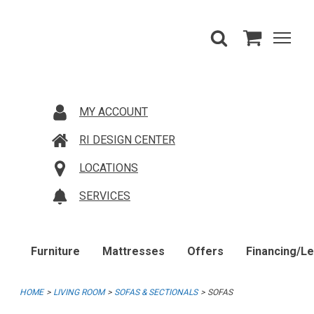
MY ACCOUNT
RI DESIGN CENTER
LOCATIONS
SERVICES
Furniture
Mattresses
Offers
Financing/L
HOME
LIVING ROOM
SOFAS & SECTIONALS
SOFAS