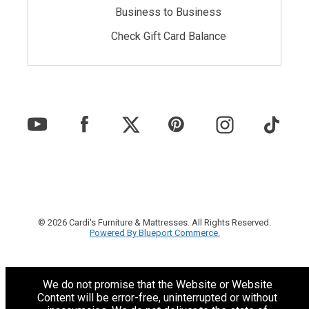
Business to Business
Check Gift Card Balance
© 2026 Cardi's Furniture & Mattresses. All Rights Reserved.
Powered By Blueport Commerce.
We do not promise that the Website or Website
Content will be error-free, uninterrupted or without