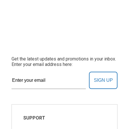
Get the latest updates and promotions in your inbox.
Enter your email address here:
SIGN UP
SUPPORT