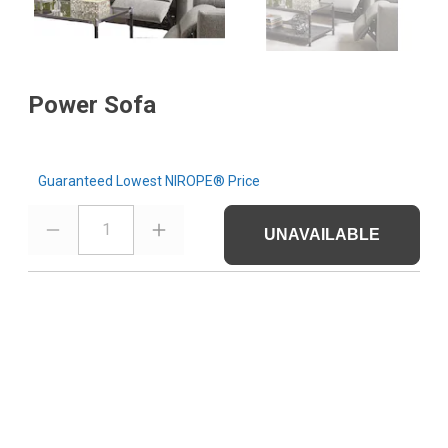
Power Sofa
Guaranteed Lowest NIROPE® Price
1
UNAVAILABLE