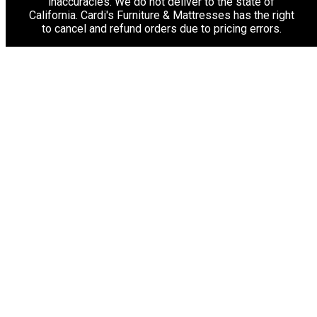
inaccuracies. We do not deliver to the state of
California. Cardi's Furniture & Mattresses has the right
to cancel and refund orders due to pricing errors.