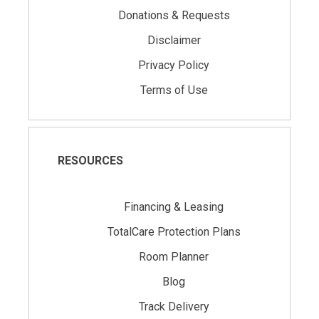
Donations & Requests
Disclaimer
Privacy Policy
Terms of Use
RESOURCES
Financing & Leasing
TotalCare Protection Plans
Room Planner
Blog
Track Delivery