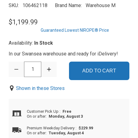
SKU
106462118
Brand Name
Warehouse M
$1,199.99
Guaranteed Lowest NIROPE® Price
Availability:
In Stock
In our Swansea warehouse and ready for iDelivery!
1
ADD TO CART
Shown in these Stores
Customer Pick Up
:
Free
On or after:
Monday, August 3
Premium Weekday Delivery
:
$229.99
On or after:
Tuesday, August 4