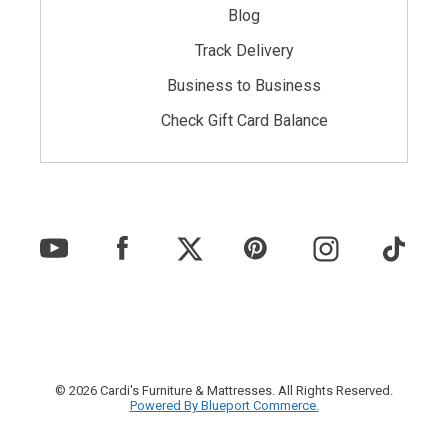
Blog
Track Delivery
Business to Business
Check Gift Card Balance
© 2026 Cardi's Furniture & Mattresses. All Rights Reserved.
Powered By Blueport Commerce.