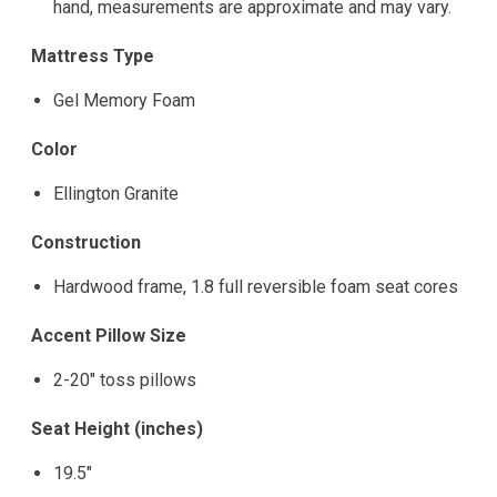
hand, measurements are approximate and may vary.
Mattress Type
Gel Memory Foam
Color
Ellington Granite
Construction
Hardwood frame, 1.8 full reversible foam seat cores
Accent Pillow Size
2-20" toss pillows
Seat Height (inches)
19.5"