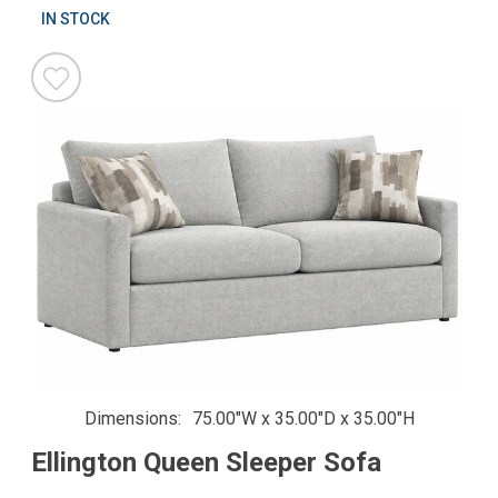
IN STOCK
Dimensions
75.00"W x 35.00"D x 35.00"H
Ellington Queen Sleeper Sofa