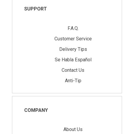
SUPPORT
F.A.Q.
Customer Service
Delivery Tips
Se Habla Español
Contact Us
Anti-Tip
COMPANY
About Us