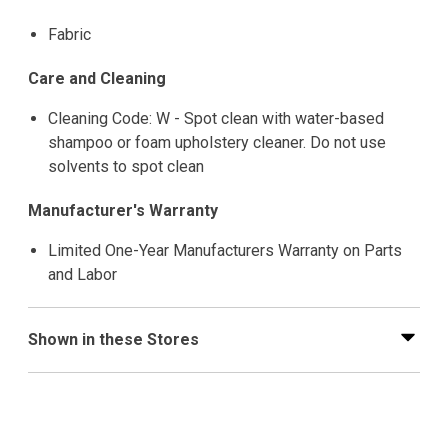
Fabric
Care and Cleaning
Cleaning Code: W - Spot clean with water-based
shampoo or foam upholstery cleaner. Do not use
solvents to spot clean
Manufacturer's Warranty
Limited One-Year Manufacturers Warranty on Parts
and Labor
Shown in these Stores