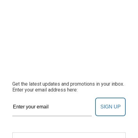
Get the latest updates and promotions in your inbox.
Enter your email address here:
SIGN UP