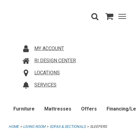
MY ACCOUNT
RI DESIGN CENTER
LOCATIONS
SERVICES
Furniture
Mattresses
Offers
Financing/L
HOME
LIVING ROOM
SOFAS & SECTIONALS
SLEEPERS