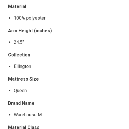
Material
100% polyester
Arm Height (inches)
24.5"
Collection
Ellington
Mattress Size
Queen
Brand Name
Warehouse M
Material Class