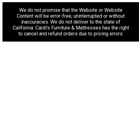
We do not promise that the Website or Website
Content will be error-free, uninterrupted or without
inaccuracies. We do not deliver to the state of
California. Cardi's Furniture & Mattresses has the right
to cancel and refund orders due to pricing errors.