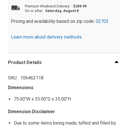
Premium Weekend Delivery
:
$249.99
On or after:
Saturday, August 8
Pricing and availability based on zip code:
02703
Learn more about delivery methods
Product Details
SKU
106462118
Dimensions
75.00"W x 35.00"D x 35.00"H
Dimension Disclaimer
Due to some items being made, tufted and filled by