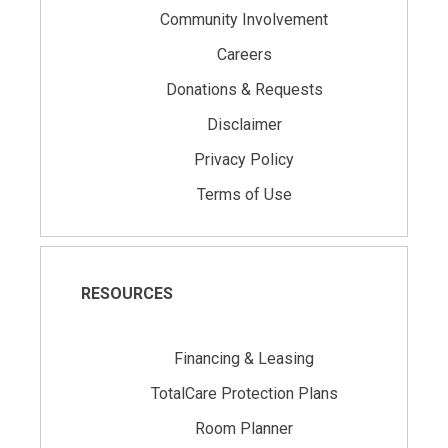
Community Involvement
Careers
Donations & Requests
Disclaimer
Privacy Policy
Terms of Use
RESOURCES
Financing & Leasing
TotalCare Protection Plans
Room Planner