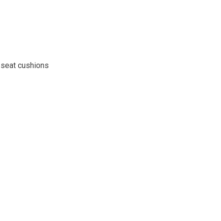
 seat cushions