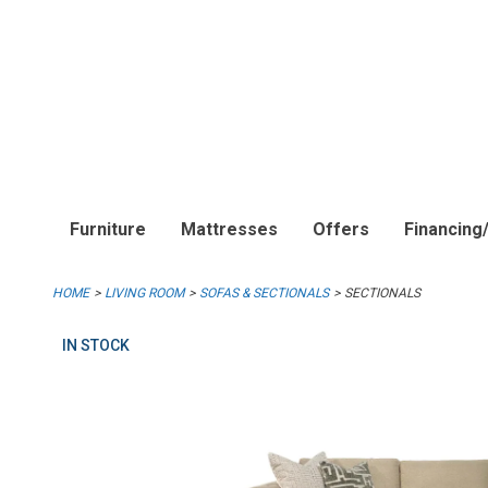
Furniture
Mattresses
Offers
Financing
HOME
LIVING ROOM
SOFAS & SECTIONALS
SECTIONALS
IN STOCK