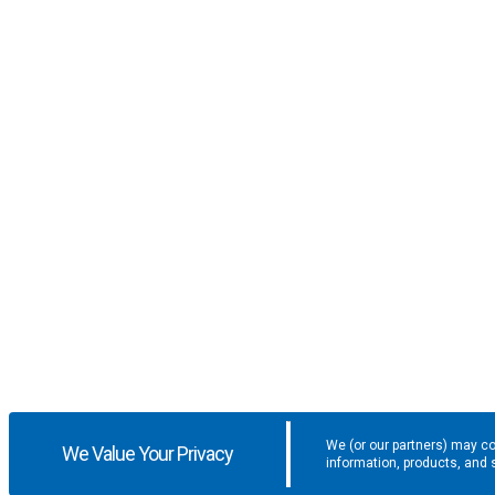
We (or our partners) may co
We Value Your Privacy
information, products, and 