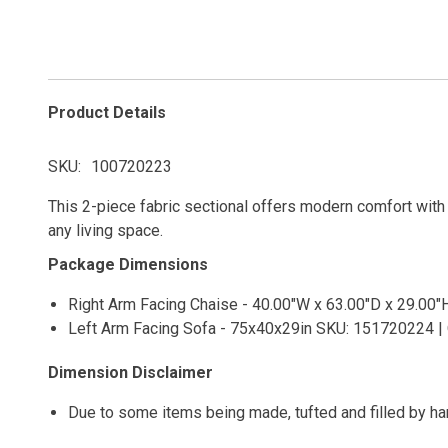
Product Details
SKU
100720223
This 2-piece fabric sectional offers modern comfort with cl
any living space.
Package Dimensions
Right Arm Facing Chaise - 40.00"W x 63.00"D x 29.00"
Left Arm Facing Sofa - 75x40x29in SKU: 151720224 | 
Dimension Disclaimer
Due to some items being made, tufted and filled by h