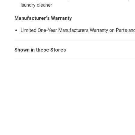
laundry cleaner
Manufacturer's Warranty
Limited One-Year Manufacturers Warranty on Parts an
Shown in these Stores