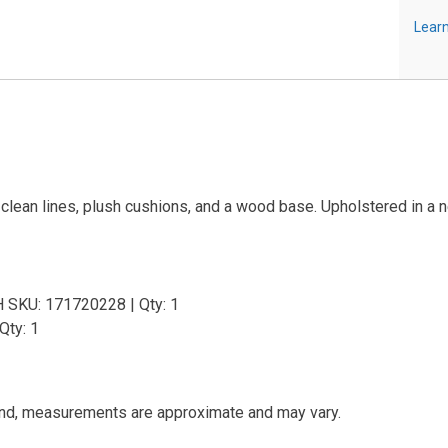
Learn
ean lines, plush cushions, and a wood base. Upholstered in a neutr
H SKU: 171720228 | Qty: 1
Qty: 1
and, measurements are approximate and may vary.