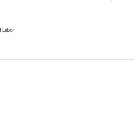
d Labor