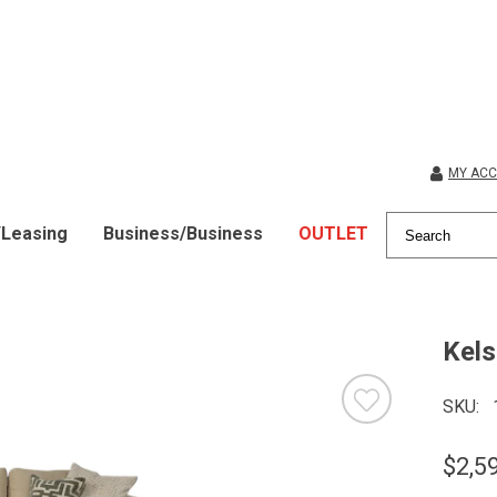
MY AC
/Leasing
Business/Business
OUTLET
Kels
SKU
$2,5