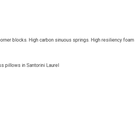
orner blocks. High carbon sinuous springs. High resiliency foam
s pillows in Santorini Laurel