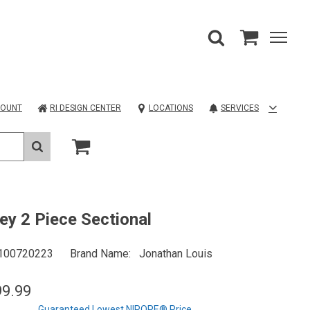
COUNT
RI DESIGN CENTER
LOCATIONS
SERVICES
ey 2 Piece Sectional
100720223
Brand Name
Jonathan Louis
99.99
Guaranteed Lowest NIROPE® Price