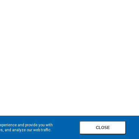
experience and provide you with
CLOSE
, and analyze our web traffic.