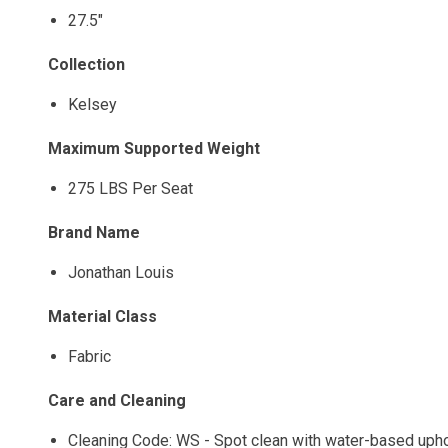
27.5"
Collection
Kelsey
Maximum Supported Weight
275 LBS Per Seat
Brand Name
Jonathan Louis
Material Class
Fabric
Care and Cleaning
Cleaning Code: WS - Spot clean with water-based uphols