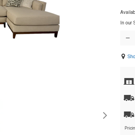
Availab
In our
Sho
Prici