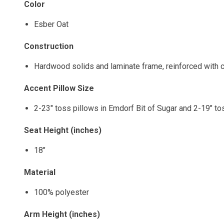
Color
Esber Oat
Construction
Hardwood solids and laminate frame, reinforced with c
Accent Pillow Size
2-23" toss pillows in Emdorf Bit of Sugar and 2-19" tos
Seat Height (inches)
18"
Material
100% polyester
Arm Height (inches)