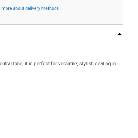
 more about delivery methods
al tone, it is perfect for versatile, stylish seating in