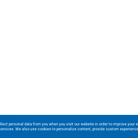
llect personal data from you when you visit our website in order to improve your 
services. We also use cookies to personalize content, provide custom experiences