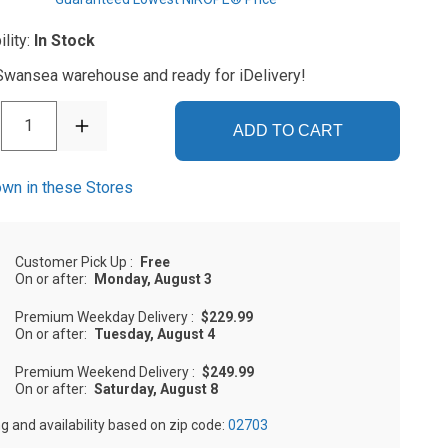
ility:
In Stock
 Swansea warehouse and ready for iDelivery!
1
ADD TO CART
wn in these Stores
Customer Pick Up
:
Free
On or after:
Monday, August 3
Premium Weekday Delivery
:
$229.99
On or after:
Tuesday, August 4
Premium Weekend Delivery
:
$249.99
On or after:
Saturday, August 8
ng and availability based on zip code:
02703