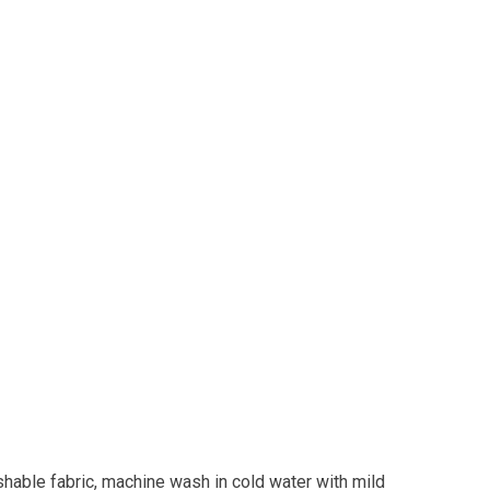
shable fabric, machine wash in cold water with mild