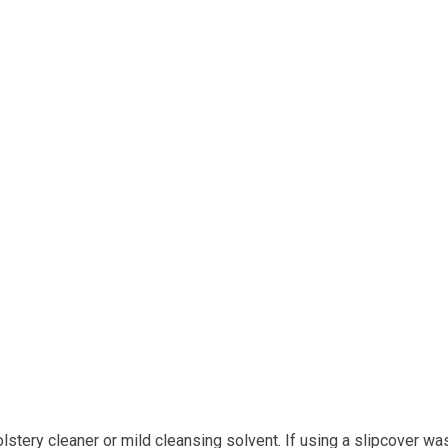
tery cleaner or mild cleansing solvent. If using a slipcover wa