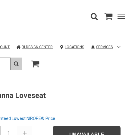
COUNT
RI DESIGN CENTER
LOCATIONS
SERVICES
anna Loveseat
nteed Lowest NIROPE® Price
1
UNAVAILABLE