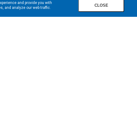
experience and provide you with
CLOSE
, and analyze our web traffic.
SIGN UP