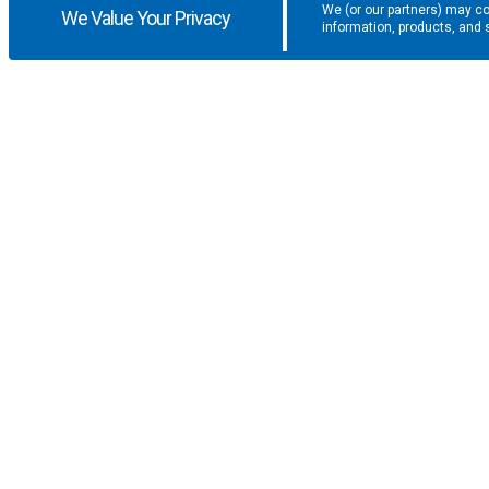
We (or our partners) may co
We Value Your Privacy
information, products, and 
Get the latest updates and promotio
SUPPORT
COMPANY
F.A.Q.
About U