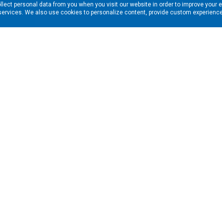
llect personal data from you when you visit our website in order to improve your 
services. We also use cookies to personalize content, provide custom experiences
ns in your inbox. Enter your email address here:
RESOURCES
s
Financing & Leasing