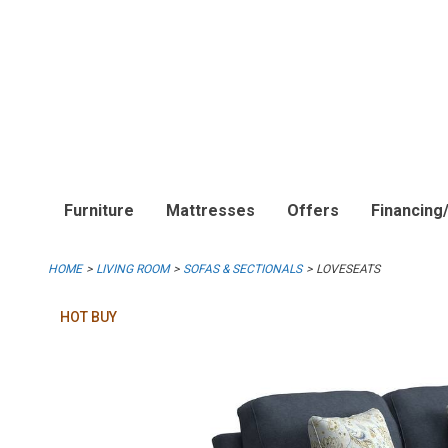
Furniture
Mattresses
Offers
Financing
HOME
LIVING ROOM
SOFAS & SECTIONALS
LOVESEATS
HOT BUY