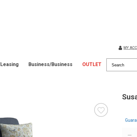
MY AC
/Leasing
Business/Business
OUTLET
Sus
Guara