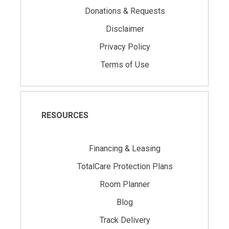
Donations & Requests
Disclaimer
Privacy Policy
Terms of Use
RESOURCES
Financing & Leasing
TotalCare Protection Plans
Room Planner
Blog
Track Delivery