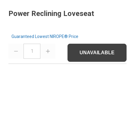
Power Reclining Loveseat
Guaranteed Lowest NIROPE® Price
1
UNAVAILABLE