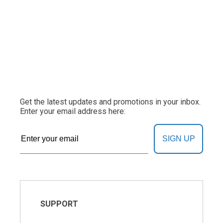
Get the latest updates and promotions in your inbox.
Enter your email address here:
SIGN UP
SUPPORT