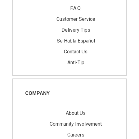
F.A.Q.
Customer Service
Delivery Tips
Se Habla Español
Contact Us
Anti-Tip
COMPANY
About Us
Community Involvement
Careers