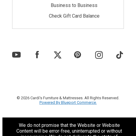
Business to Business
Check Gift Card Balance
© 2026 Cardi's Furniture & Mattresses. All Rights Reserved.
Powered By Blueport Commerce.
We do not promise that the Website or Website
Content will be error-free, uninterrupted or without