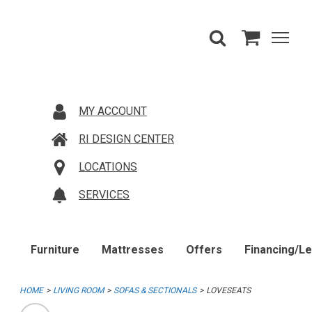
MY ACCOUNT
RI DESIGN CENTER
LOCATIONS
SERVICES
Furniture
Mattresses
Offers
Financing/L
HOME
LIVING ROOM
SOFAS & SECTIONALS
LOVESEATS