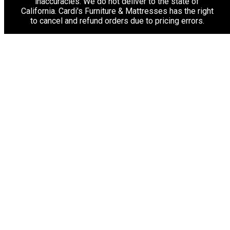
inaccuracies. We do not deliver to the state of
California. Cardi's Furniture & Mattresses has the right
to cancel and refund orders due to pricing errors.