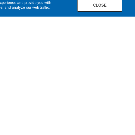
experience and provide you with
CLOSE
, and analyze our web traffic.
SIGN UP