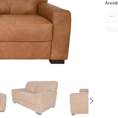
Availab