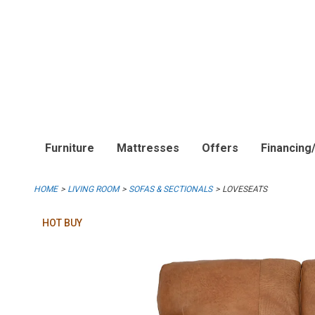
Furniture
Mattresses
Offers
Financing
HOME
LIVING ROOM
SOFAS & SECTIONALS
LOVESEATS
HOT BUY