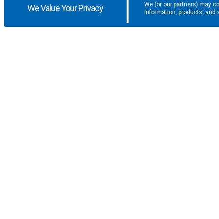
We (or our partners) may co
We Value Your Privacy
information, products, and 
Get the latest updates and promotio
SUPPORT
COMPANY
F.A.Q.
About U