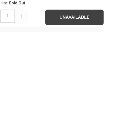
ility:
Sold Out
1
UNAVAILABLE