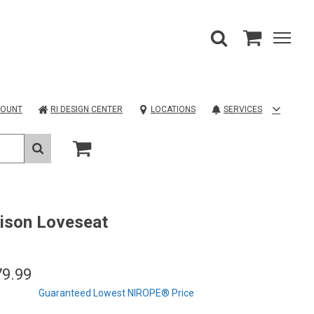
COUNT
RI DESIGN CENTER
LOCATIONS
SERVICES
ison Loveseat
79.99
Guaranteed Lowest NIROPE® Price