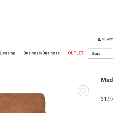
MY AC
/Leasing
Business/Business
OUTLET
Mad
$1,9