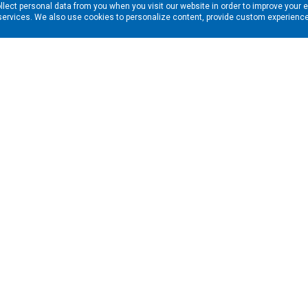
llect personal data from you when you visit our website in order to improve your 
services. We also use cookies to personalize content, provide custom experiences
ns in your inbox. Enter your email address here:
RESOURCES
s
Financing & Leasing