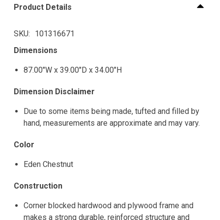
Product Details
SKU
101316671
Dimensions
87.00"W x 39.00"D x 34.00"H
Dimension Disclaimer
Due to some items being made, tufted and filled by
hand, measurements are approximate and may vary.
Color
Eden Chestnut
Construction
Corner blocked hardwood and plywood frame and
makes a strong durable, reinforced structure and