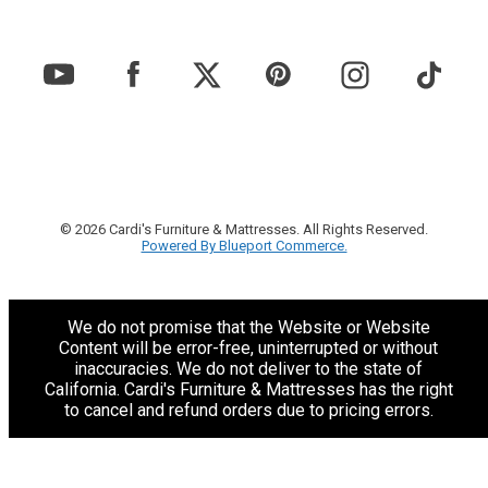
© 2026 Cardi's Furniture & Mattresses. All Rights Reserved.
Powered By Blueport Commerce.
We do not promise that the Website or Website
Content will be error-free, uninterrupted or without
inaccuracies. We do not deliver to the state of
California. Cardi's Furniture & Mattresses has the right
to cancel and refund orders due to pricing errors.