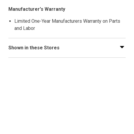
Manufacturer's Warranty
Limited One-Year Manufacturers Warranty on Parts
and Labor
Shown in these Stores