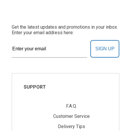
Get the latest updates and promotions in your inbox.
Enter your email address here:
SIGN UP
SUPPORT
F.A.Q.
Customer Service
Delivery Tips