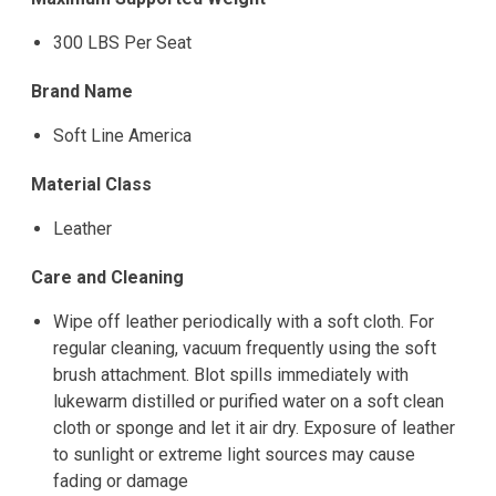
300 LBS Per Seat
Brand Name
Soft Line America
Material Class
Leather
Care and Cleaning
Wipe off leather periodically with a soft cloth. For
regular cleaning, vacuum frequently using the soft
brush attachment. Blot spills immediately with
lukewarm distilled or purified water on a soft clean
cloth or sponge and let it air dry. Exposure of leather
to sunlight or extreme light sources may cause
fading or damage