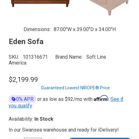
Dimensions
87.00"W x 39.00"D x 34.00"H
Eden Sofa
SKU
101316671
Brand Name
Soft Line
America
$2,199.99
Guaranteed Lowest NIROPE® Price
Affirm
0% APR
or as low as
$92
/mo with
.
See if
you qualify
Availability:
In Stock
In our Swansea warehouse and ready for iDelivery!