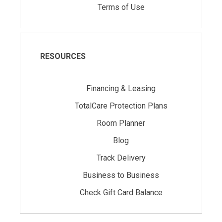
Terms of Use
RESOURCES
Financing & Leasing
TotalCare Protection Plans
Room Planner
Blog
Track Delivery
Business to Business
Check Gift Card Balance