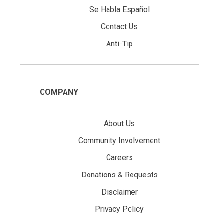
Se Habla Español
Contact Us
Anti-Tip
COMPANY
About Us
Community Involvement
Careers
Donations & Requests
Disclaimer
Privacy Policy