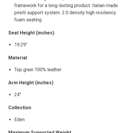
framework for a long-lasting product. Italian-made
pirelli support system. 2.0 density high resiliency
foam seating
Seat Height (inches)
19.29"
Material
Top grain 100% leather
Arm Height (inches)
24"
Collection
Eden
Maximum Supported Weight