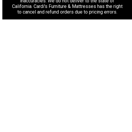
inaccuracies. We do not deliver to the state of
California. Cardi's Furniture & Mattresses has the right
to cancel and refund orders due to pricing errors.