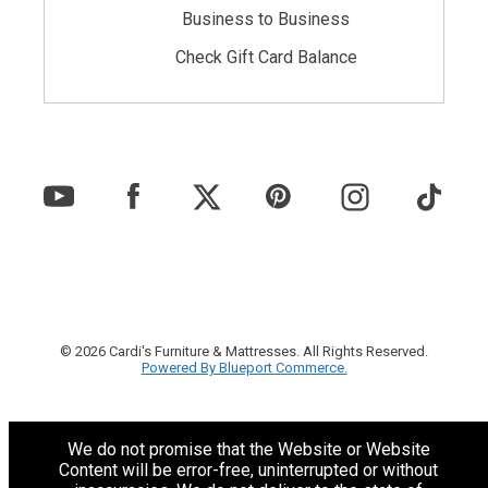
Business to Business
Check Gift Card Balance
© 2026 Cardi's Furniture & Mattresses. All Rights Reserved.
Powered By Blueport Commerce.
We do not promise that the Website or Website
Content will be error-free, uninterrupted or without