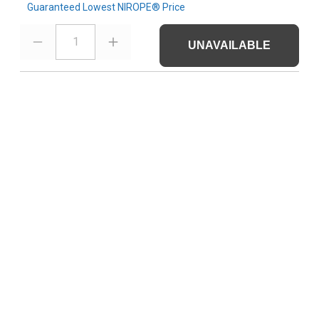
Guaranteed Lowest NIROPE® Price
1
UNAVAILABLE