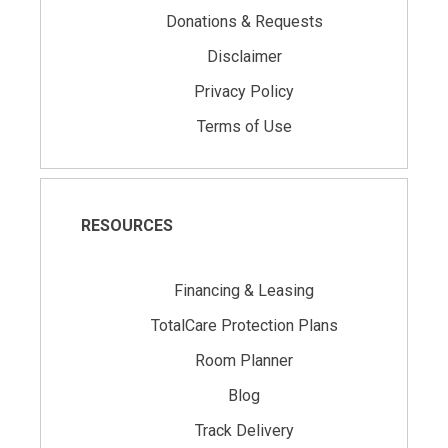
Donations & Requests
Disclaimer
Privacy Policy
Terms of Use
RESOURCES
Financing & Leasing
TotalCare Protection Plans
Room Planner
Blog
Track Delivery