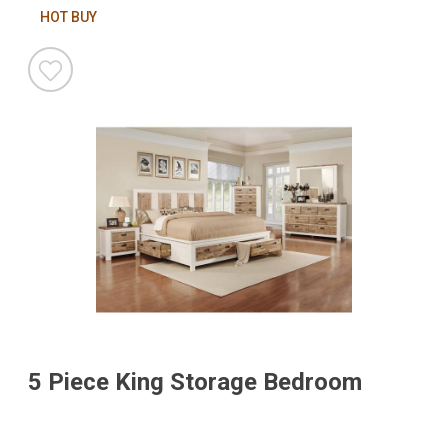
HOT BUY
5 Piece King Storage Bedroom