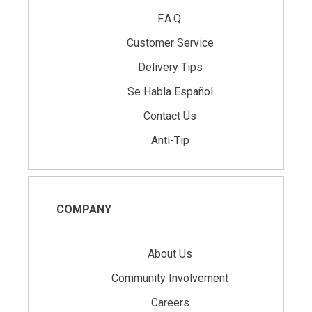
F.A.Q.
Customer Service
Delivery Tips
Se Habla Español
Contact Us
Anti-Tip
COMPANY
About Us
Community Involvement
Careers