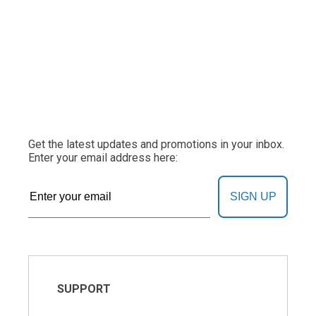
Get the latest updates and promotions in your inbox.
Enter your email address here:
SIGN UP
SUPPORT