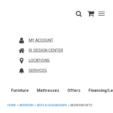
MY ACCOUNT
RI DESIGN CENTER
LOCATIONS
SERVICES
Furniture
Mattresses
Offers
Financing/L
HOME
BEDROOM
BEDS & HEADBOARDS
BEDROOM SETS