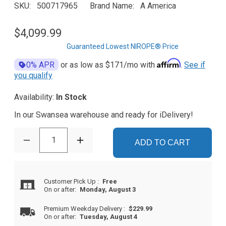
SKU
500717965
Brand Name
A America
$4,099.99
Guaranteed Lowest NIROPE® Price
Affirm
0% APR
or as low as
$171
/mo with
.
See if
you qualify
Availability:
In Stock
In our Swansea warehouse and ready for iDelivery!
1
ADD TO CART
Customer Pick Up
:
Free
On or after:
Monday, August 3
Premium Weekday Delivery
:
$229.99
On or after:
Tuesday, August 4