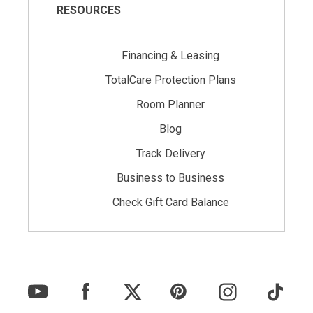
RESOURCES
Financing & Leasing
TotalCare Protection Plans
Room Planner
Blog
Track Delivery
Business to Business
Check Gift Card Balance