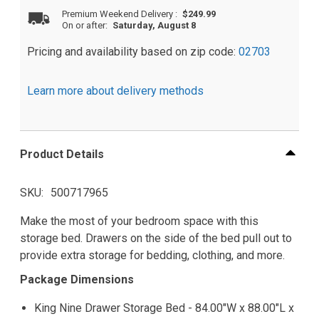
Premium Weekend Delivery
:
$249.99
On or after:
Saturday, August 8
Pricing and availability based on zip code:
02703
Learn more about delivery methods
Product Details
SKU
500717965
Make the most of your bedroom space with this
storage bed. Drawers on the side of the bed pull out to
provide extra storage for bedding, clothing, and more.
Package Dimensions
King Nine Drawer Storage Bed - 84.00"W x 88.00"L x