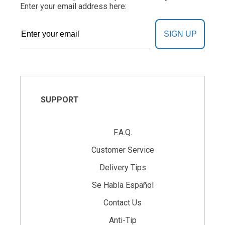
Enter your email address here:
SIGN UP
SUPPORT
F.A.Q.
Customer Service
Delivery Tips
Se Habla Español
Contact Us
Anti-Tip