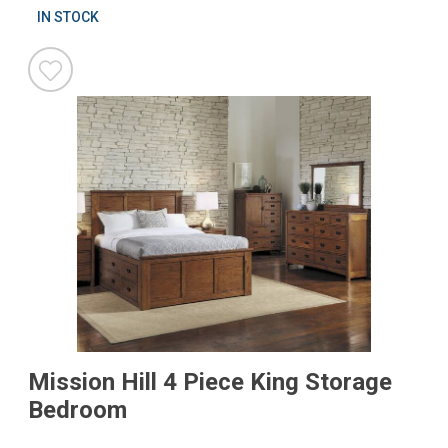
IN STOCK
Mission Hill 4 Piece King Storage
Bedroom