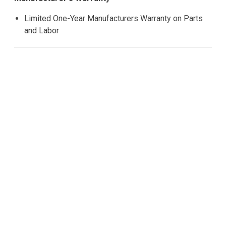
Limited One-Year Manufacturers Warranty on Parts
and Labor