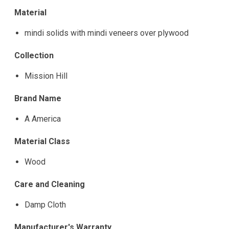
Material
mindi solids with mindi veneers over plywood
Collection
Mission Hill
Brand Name
A America
Material Class
Wood
Care and Cleaning
Damp Cloth
Manufacturer's Warranty