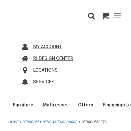
MY ACCOUNT
RI DESIGN CENTER
LOCATIONS
SERVICES
Furniture
Mattresses
Offers
Financing/L
HOME
BEDROOM
BEDS & HEADBOARDS
BEDROOM SETS