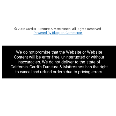
© 2026 Cardi's Furniture & Mattresses. All Rights Reserved.
Powered By Blueport Commerce.
We do not promise that the Website or Website
Content will be error-free, uninterrupted or without
inaccuracies. We do not deliver to the state of
California. Cardi's Furniture & Mattresses has the right
to cancel and refund orders due to pricing errors.