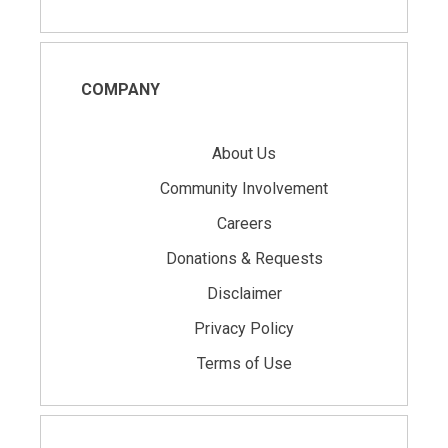
COMPANY
About Us
Community Involvement
Careers
Donations & Requests
Disclaimer
Privacy Policy
Terms of Use