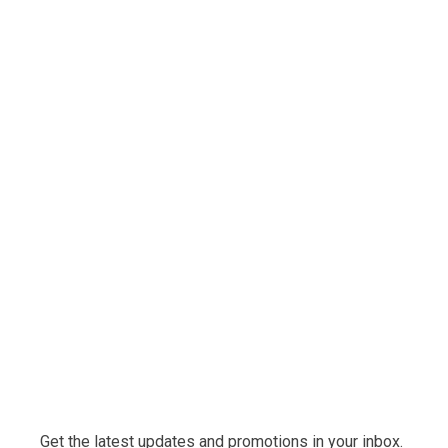
Get the latest updates and promotions in your inbox.