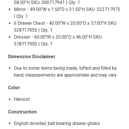
58.00"H SKU: 500717941 | Qty: 1
Mirror - 49.00"W x 1.50"D x 31.50"H SKU: 522717973
| Qty: 1
6 Drawer Chest - 40.00"W x 20.00"D x 57.00"H SKU:
528717950 | Qty: 1
Dresser - 60.00"W x 20.00"D x 46.00"H SKU:
518717950 | Qty: 1
Dimension Disclaimer
Due to some items being made, tufted and filled by
hand, measurements are approximate and may vary.
Color
Harvest
Construction
English dovetail, ball bearing drawer glides