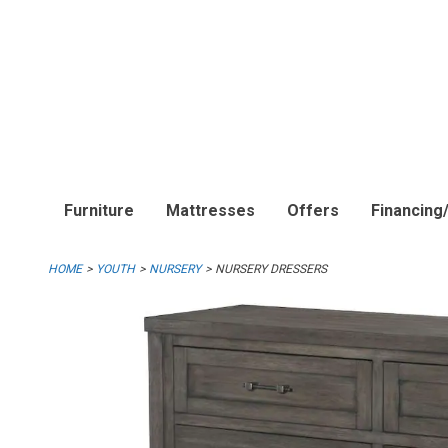
Furniture
Mattresses
Offers
Financing
HOME
YOUTH
NURSERY
NURSERY DRESSERS