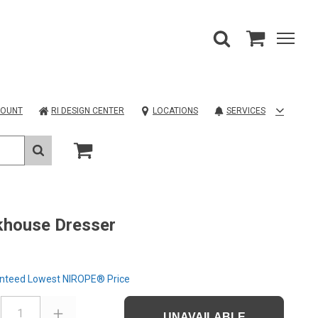
COUNT
RI DESIGN CENTER
LOCATIONS
SERVICES
khouse Dresser
nteed Lowest NIROPE® Price
1
UNAVAILABLE