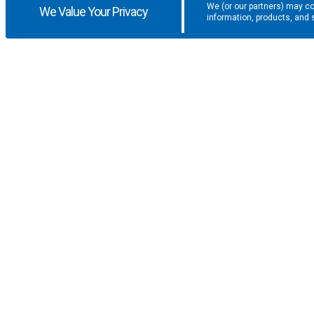
We (or our partners) may co
We Value Your Privacy
information, products, and 
Get the latest updates and promotio
SUPPORT
COMPANY
F.A.Q.
About U