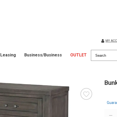
MY AC
/Leasing
Business/Business
OUTLET
Bun
Guara