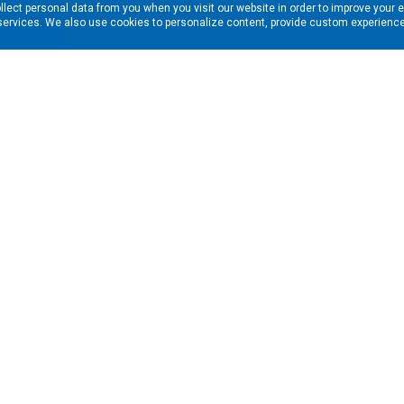
llect personal data from you when you visit our website in order to improve your 
services. We also use cookies to personalize content, provide custom experiences
ns in your inbox. Enter your email address here:
RESOURCES
s
Financing & Leasing