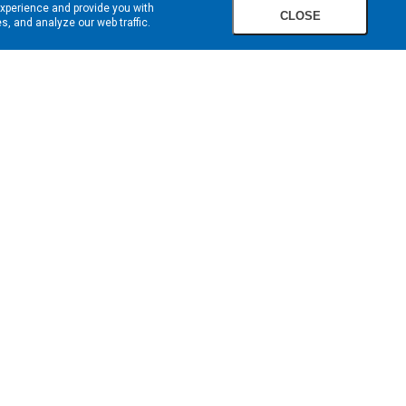
experience and provide you with
CLOSE
, and analyze our web traffic.
SIGN UP