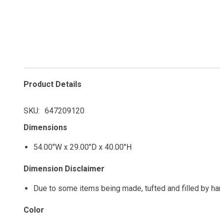
Product Details
SKU
647209120
Dimensions
54.00"W x 29.00"D x 40.00"H
Dimension Disclaimer
Due to some items being made, tufted and filled by h
Color