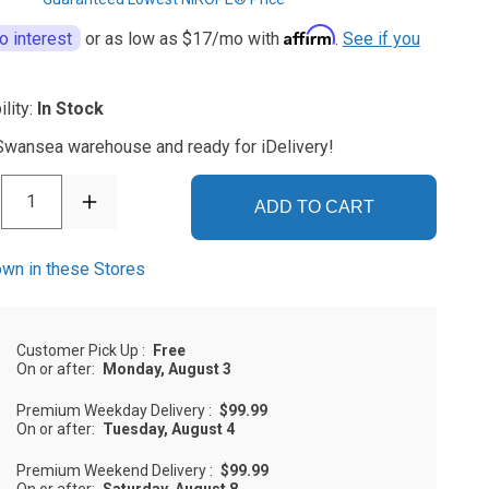
Affirm
o interest
or as low as
$17
/mo with
.
See if you
ility:
In Stock
 Swansea warehouse and ready for iDelivery!
1
ADD TO CART
wn in these Stores
Customer Pick Up
:
Free
On or after:
Monday, August 3
Premium Weekday Delivery
:
$99.99
On or after:
Tuesday, August 4
Premium Weekend Delivery
:
$99.99