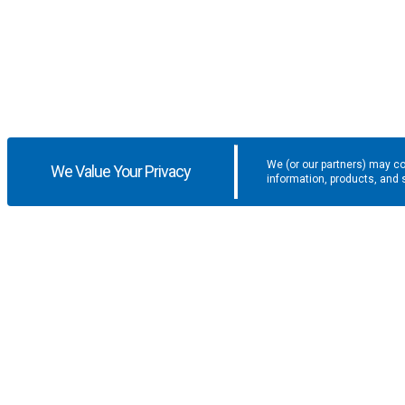
We (or our partners) may co
We Value Your Privacy
information, products, and 
Get the latest updates and promotio