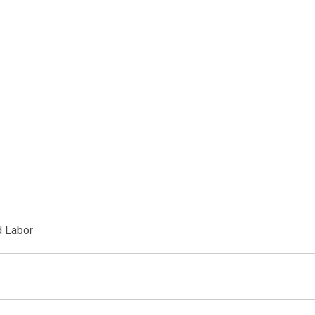
d Labor