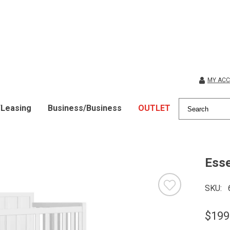
MY AC
/Leasing
Business/Business
OUTLET
Esse
SKU
$199