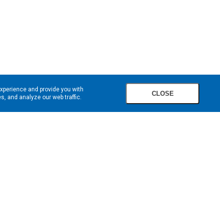
experience and provide you with
CLOSE
, and analyze our web traffic.
SIGN UP