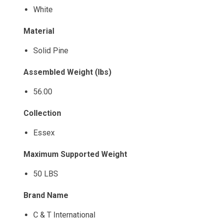
White
Material
Solid Pine
Assembled Weight (lbs)
56.00
Collection
Essex
Maximum Supported Weight
50 LBS
Brand Name
C & T International