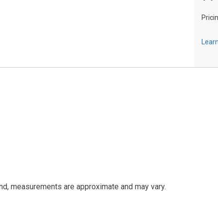
Prici
Learn
and, measurements are approximate and may vary.