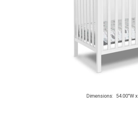
Dimensions
54.00"W x