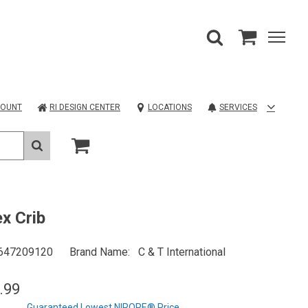
COUNT
RI DESIGN CENTER
LOCATIONS
SERVICES
x Crib
647209120
Brand Name
C & T International
.99
Guaranteed Lowest NIROPE® Price