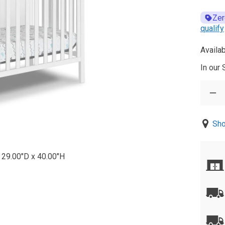
Zer
qualify
Availab
In our
Sho
 29.00"D x 40.00"H