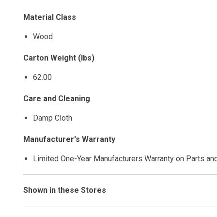
Material Class
Wood
Carton Weight (lbs)
62.00
Care and Cleaning
Damp Cloth
Manufacturer's Warranty
Limited One-Year Manufacturers Warranty on Parts an
Shown in these Stores