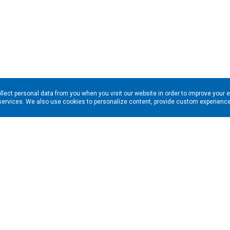
llect personal data from you when you visit our website in order to improve your 
services. We also use cookies to personalize content, provide custom experiences
ns in your inbox. Enter your email address here: