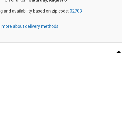
On or after:
Saturday, August 8
ng and availability based on zip code:
02703
 more about delivery methods