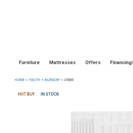
Furniture
Mattresses
Offers
Financing
HOME
YOUTH
NURSERY
CRIBS
HOT BUY
IN STOCK