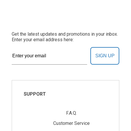
Get the latest updates and promotions in your inbox.
Enter your email address here:
SIGN UP
SUPPORT
F.A.Q.
Customer Service