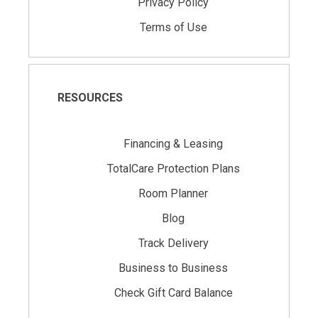
Privacy Policy
Terms of Use
RESOURCES
Financing & Leasing
TotalCare Protection Plans
Room Planner
Blog
Track Delivery
Business to Business
Check Gift Card Balance