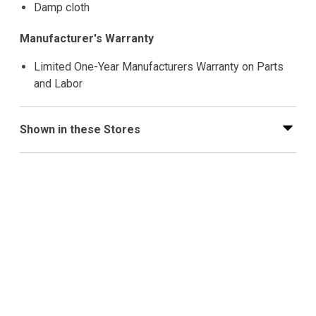
Damp cloth
Manufacturer's Warranty
Limited One-Year Manufacturers Warranty on Parts
and Labor
Shown in these Stores