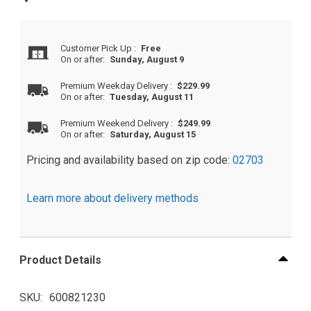
Customer Pick Up
:
Free
On or after:
Sunday, August 9
Premium Weekday Delivery
:
$229.99
On or after:
Tuesday, August 11
Premium Weekend Delivery
:
$249.99
On or after:
Saturday, August 15
Pricing and availability based on zip code:
02703
Learn more about delivery methods
Product Details
SKU
600821230