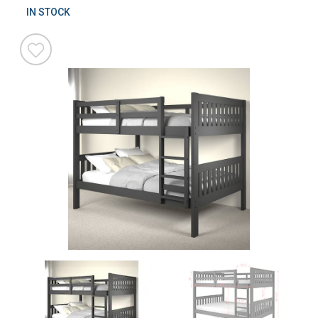
IN STOCK