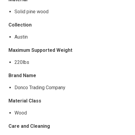
Solid pine wood
Collection
Austin
Maximum Supported Weight
220lbs
Brand Name
Donco Trading Company
Material Class
Wood
Care and Cleaning