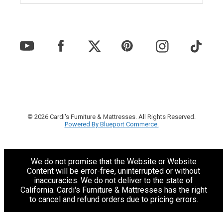
© 2026 Cardi's Furniture & Mattresses. All Rights Reserved.
Powered By Blueport Commerce.
We do not promise that the Website or Website
Content will be error-free, uninterrupted or without
inaccuracies. We do not deliver to the state of
California. Cardi's Furniture & Mattresses has the right
to cancel and refund orders due to pricing errors.