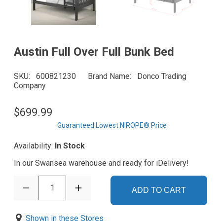
Austin Full Over Full Bunk Bed
SKU
600821230
Brand Name
Donco Trading
Company
$699.99
Guaranteed Lowest NIROPE® Price
Availability:
In Stock
In our Swansea warehouse and ready for iDelivery!
1
ADD TO CART
Shown in these Stores