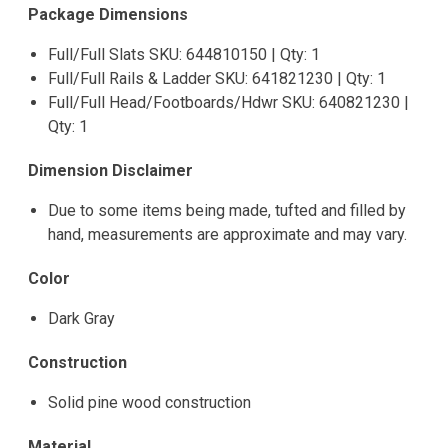
Package Dimensions
Full/Full Slats SKU: 644810150 | Qty: 1
Full/Full Rails & Ladder SKU: 641821230 | Qty: 1
Full/Full Head/Footboards/Hdwr SKU: 640821230 |
Qty: 1
Dimension Disclaimer
Due to some items being made, tufted and filled by
hand, measurements are approximate and may vary.
Color
Dark Gray
Construction
Solid pine wood construction
Material