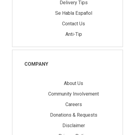
Delivery Tips
Se Habla Español
Contact Us
Anti-Tip
COMPANY
About Us
Community Involvement
Careers
Donations & Requests
Disclaimer