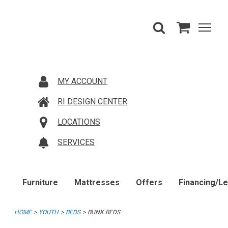
MY ACCOUNT
RI DESIGN CENTER
LOCATIONS
SERVICES
Furniture
Mattresses
Offers
Financing/L
HOME
YOUTH
BEDS
BUNK BEDS