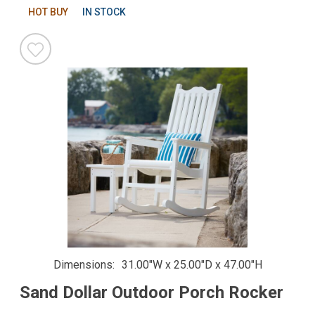
HOT BUY
IN STOCK
Dimensions
31.00"W x 25.00"D x 47.00"H
Sand Dollar Outdoor Porch Rocker