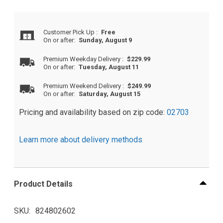
Customer Pick Up
:
Free
On or after:
Sunday, August 9
Premium Weekday Delivery
:
$229.99
On or after:
Tuesday, August 11
Premium Weekend Delivery
:
$249.99
On or after:
Saturday, August 15
Pricing and availability based on zip code:
02703
Learn more about delivery methods
Product Details
SKU
824802602