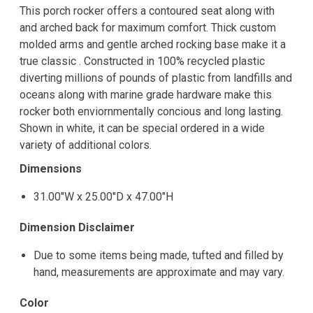
This porch rocker offers a contoured seat along with
and arched back for maximum comfort. Thick custom
molded arms and gentle arched rocking base make it a
true classic . Constructed in 100% recycled plastic
diverting millions of pounds of plastic from landfills and
oceans along with marine grade hardware make this
rocker both enviornmentally concious and long lasting.
Shown in white, it can be special ordered in a wide
variety of additional colors.
Dimensions
31.00"W x 25.00"D x 47.00"H
Dimension Disclaimer
Due to some items being made, tufted and filled by
hand, measurements are approximate and may vary.
Color