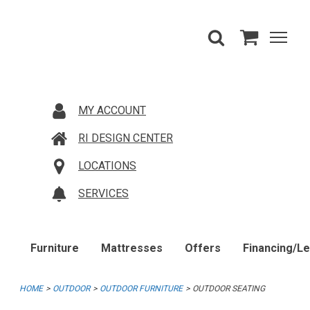
MY ACCOUNT
RI DESIGN CENTER
LOCATIONS
SERVICES
Furniture
Mattresses
Offers
Financing/L
HOME
OUTDOOR
OUTDOOR FURNITURE
OUTDOOR SEATING