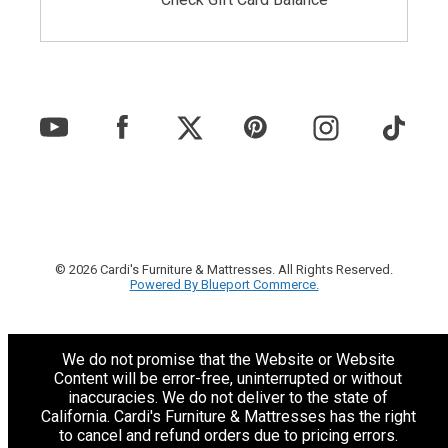
© 2026 Cardi's Furniture & Mattresses. All Rights Reserved.
Powered By Blueport Commerce.
We do not promise that the Website or Website
Content will be error-free, uninterrupted or without
inaccuracies. We do not deliver to the state of
California. Cardi's Furniture & Mattresses has the right
to cancel and refund orders due to pricing errors.