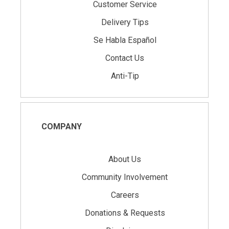
Customer Service
Delivery Tips
Se Habla Español
Contact Us
Anti-Tip
COMPANY
About Us
Community Involvement
Careers
Donations & Requests