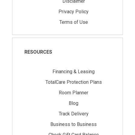
Disclaimer
Privacy Policy
Terms of Use
RESOURCES
Financing & Leasing
TotalCare Protection Plans
Room Planner
Blog
Track Delivery
Business to Business
Check Gift Card Balance