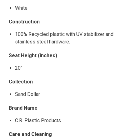
White
Construction
100% Recycled plastic with UV stabilizer and
stainless steel hardware.
Seat Height (inches)
20"
Collection
Sand Dollar
Brand Name
C.R. Plastic Products
Care and Cleaning