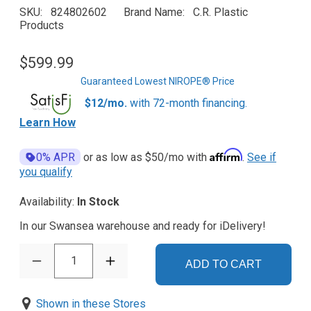
SKU
824802602
Brand Name
C.R. Plastic
Products
$599.99
Guaranteed Lowest NIROPE® Price
$12/mo.
with 72-month financing.
Learn How
Affirm
0% APR
or as low as
$50
/mo with
.
See if
you qualify
Availability:
In Stock
In our Swansea warehouse and ready for iDelivery!
1
ADD TO CART
Shown in these Stores