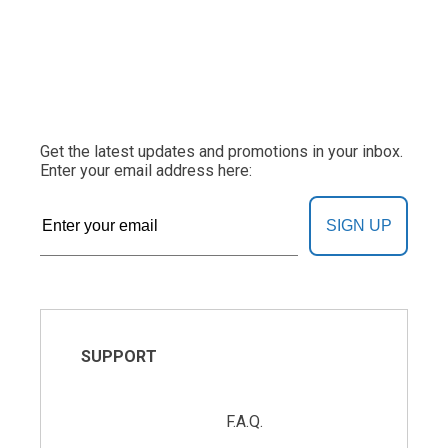
Get the latest updates and promotions in your inbox.
Enter your email address here:
SIGN UP
SUPPORT
F.A.Q.