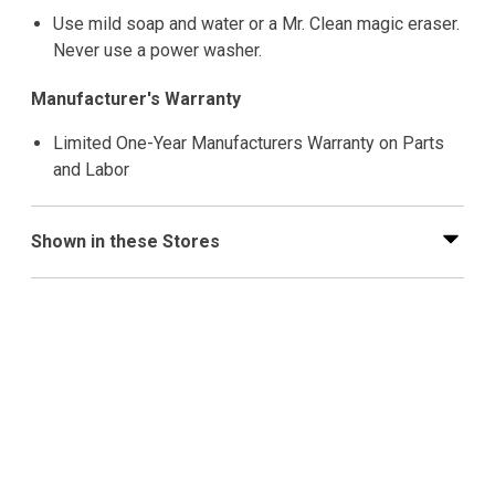
Use mild soap and water or a Mr. Clean magic eraser.
Never use a power washer.
Manufacturer's Warranty
Limited One-Year Manufacturers Warranty on Parts
and Labor
Shown in these Stores