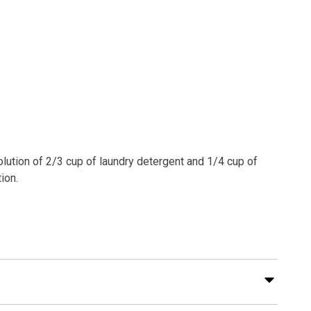
olution of 2/3 cup of laundry detergent and 1/4 cup of
ion.