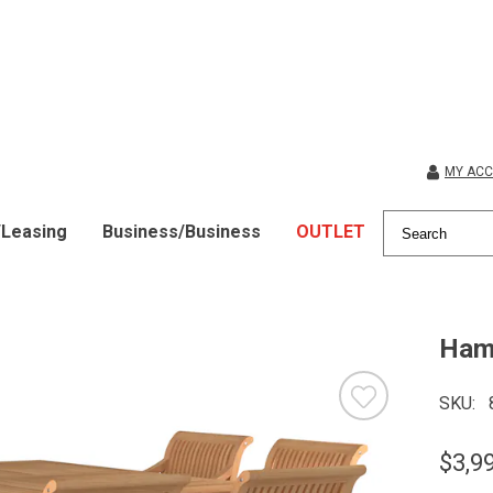
MY AC
/Leasing
Business/Business
OUTLET
Hami
SKU
$3,9