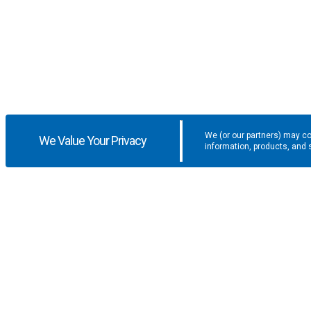
We (or our partners) may co
We Value Your Privacy
information, products, and 