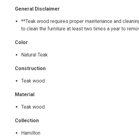
General Disclaimer
**Teak wood requires proper maintenance and cleaning o
to clean the furniture at least two times a year to rem
Color
Natural Teak
Construction
Teak wood
Material
Teak wood
Collection
Hamilton