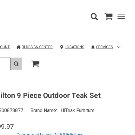
COUNT
RI DESIGN CENTER
LOCATIONS
SERVICES
lton 9 Piece Outdoor Teak Set
800878877
Brand Name
HiTeak Furniture
99.97
Guaranteed Lowest NIROPE® Price