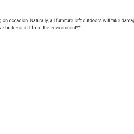
n occasion. Naturally, all furniture left outdoors will take dam
ove build-up dirt from the environment**