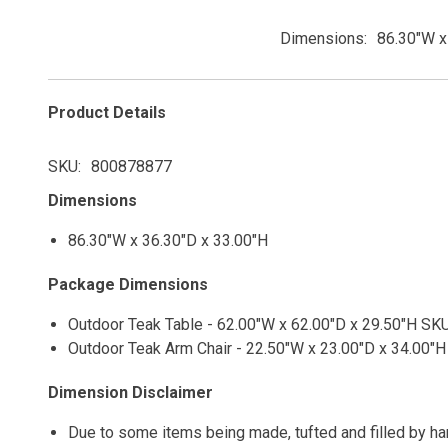
Dimensions
86.30"W x
Product Details
SKU
800878877
Dimensions
86.30"W x 36.30"D x 33.00"H
Package Dimensions
Outdoor Teak Table - 62.00"W x 62.00"D x 29.50"H SKU
Outdoor Teak Arm Chair - 22.50"W x 23.00"D x 34.00"H
Dimension Disclaimer
Due to some items being made, tufted and filled by h