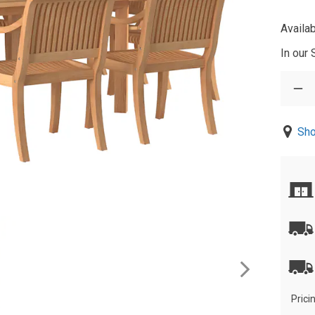
Availab
In our
Sho
Prici