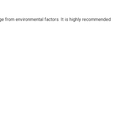
age from environmental factors. It is highly recommended