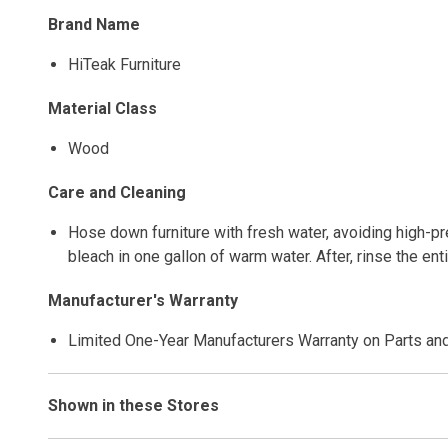
Brand Name
HiTeak Furniture
Material Class
Wood
Care and Cleaning
Hose down furniture with fresh water, avoiding high-pre
bleach in one gallon of warm water. After, rinse the en
Manufacturer's Warranty
Limited One-Year Manufacturers Warranty on Parts an
Shown in these Stores