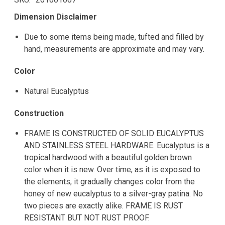
Dimension Disclaimer
Due to some items being made, tufted and filled by
hand, measurements are approximate and may vary.
Color
Natural Eucalyptus
Construction
FRAME IS CONSTRUCTED OF SOLID EUCALYPTUS
AND STAINLESS STEEL HARDWARE. Eucalyptus is a
tropical hardwood with a beautiful golden brown
color when it is new. Over time, as it is exposed to
the elements, it gradually changes color from the
honey of new eucalyptus to a silver-gray patina. No
two pieces are exactly alike. FRAME IS RUST
RESISTANT BUT NOT RUST PROOF.