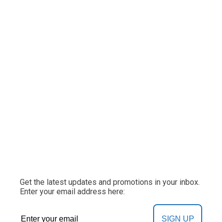
Get the latest updates and promotions in your inbox.
Enter your email address here:
SIGN UP