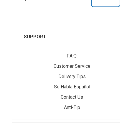
SUPPORT
F.A.Q.
Customer Service
Delivery Tips
Se Habla Español
Contact Us
Anti-Tip