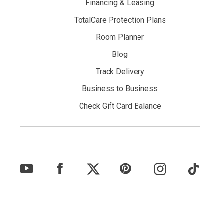
Financing & Leasing
TotalCare Protection Plans
Room Planner
Blog
Track Delivery
Business to Business
Check Gift Card Balance