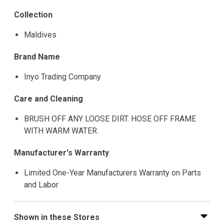
Collection
Maldives
Brand Name
Inyo Trading Company
Care and Cleaning
BRUSH OFF ANY LOOSE DIRT. HOSE OFF FRAME
WITH WARM WATER.
Manufacturer's Warranty
Limited One-Year Manufacturers Warranty on Parts
and Labor
Shown in these Stores