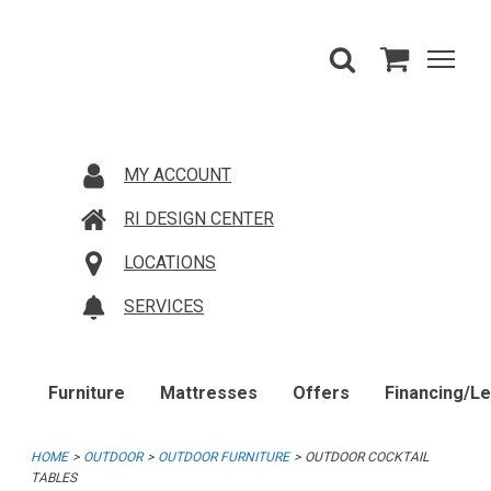
MY ACCOUNT
RI DESIGN CENTER
LOCATIONS
SERVICES
Furniture
Mattresses
Offers
Financing/L
HOME
OUTDOOR
OUTDOOR FURNITURE
OUTDOOR COCKTAIL
TABLES