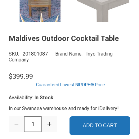
Maldives Outdoor Cocktail Table
SKU
201801087
Brand Name
Inyo Trading
Company
$399.99
Guaranteed Lowest NIROPE® Price
Availability:
In Stock
In our Swansea warehouse and ready for iDelivery!
1
ADD TO CART