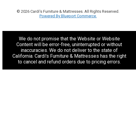
© 2026 Cardi's Furniture & Mattresses. All Rights Reserved.
Powered By Blueport Commerce.
We do not promise that the Website or Website
Content will be error-free, uninterrupted or without
inaccuracies. We do not deliver to the state of
California. Cardi's Furniture & Mattresses has the right
to cancel and refund orders due to pricing errors.