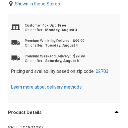
Shown in these Stores
Customer Pick Up
:
Free
On or after:
Monday, August 3
Premium Weekday Delivery
:
$99.99
On or after:
Tuesday, August 4
Premium Weekend Delivery
:
$99.99
On or after:
Saturday, August 8
Pricing and availability based on zip code:
02703
Learn more about delivery methods
Product Details
SKU
201801087