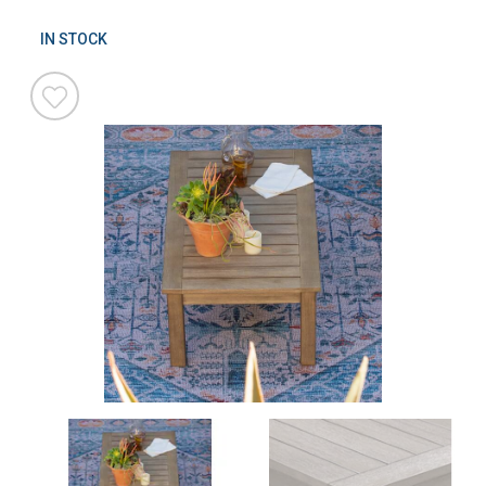
IN STOCK