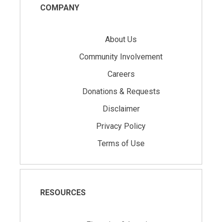
COMPANY
About Us
Community Involvement
Careers
Donations & Requests
Disclaimer
Privacy Policy
Terms of Use
RESOURCES