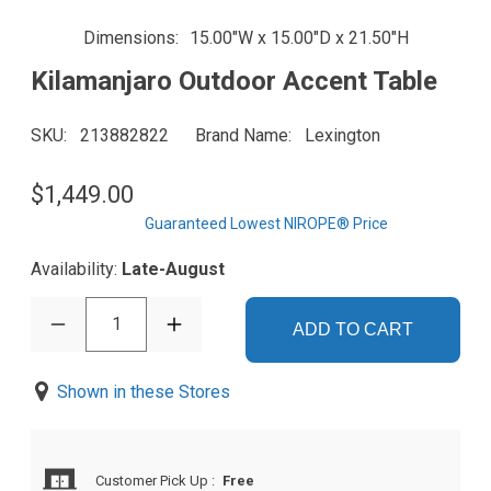
Dimensions
15.00"W x 15.00"D x 21.50"H
Kilamanjaro Outdoor Accent Table
SKU
213882822
Brand Name
Lexington
$1,449.00
Guaranteed Lowest NIROPE® Price
Availability:
Late-August
1
ADD TO CART
Shown in these Stores
Customer Pick Up
:
Free