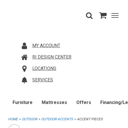
MY ACCOUNT
RI DESIGN CENTER
LOCATIONS
SERVICES
Furniture
Mattresses
Offers
Financing/L
HOME
OUTDOOR
OUTDOOR ACCENTS
ACCENT PIECES