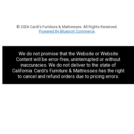
© 2026 Cardi's Furniture & Mattresses. All Rights Reserved.
Powered By Blueport Commerce.
We do not promise that the Website or Website
Content will be error-free, uninterrupted or without
inaccuracies. We do not deliver to the state of
California. Cardi's Furniture & Mattresses has the right
to cancel and refund orders due to pricing errors.