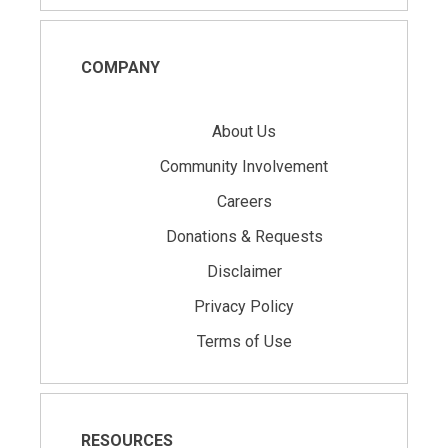
COMPANY
About Us
Community Involvement
Careers
Donations & Requests
Disclaimer
Privacy Policy
Terms of Use
RESOURCES