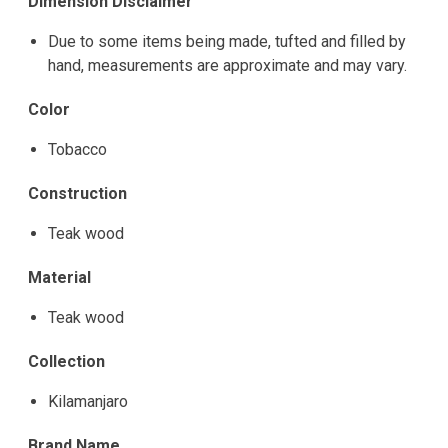
Dimension Disclaimer
Due to some items being made, tufted and filled by
hand, measurements are approximate and may vary.
Color
Tobacco
Construction
Teak wood
Material
Teak wood
Collection
Kilamanjaro
Brand Name