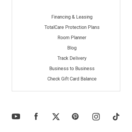
Financing & Leasing
TotalCare Protection Plans
Room Planner
Blog
Track Delivery
Business to Business
Check Gift Card Balance