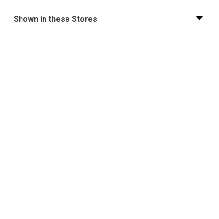
Shown in these Stores