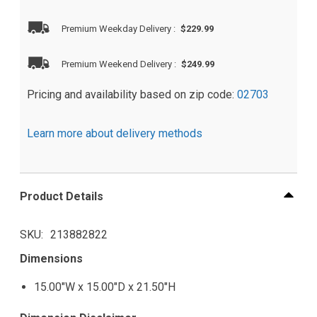
Premium Weekday Delivery
:
$229.99
Premium Weekend Delivery
:
$249.99
Pricing and availability based on zip code:
02703
Learn more about delivery methods
Product Details
SKU
213882822
Dimensions
15.00"W x 15.00"D x 21.50"H