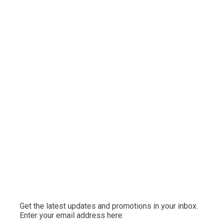
Get the latest updates and promotions in your inbox.
Enter your email address here: