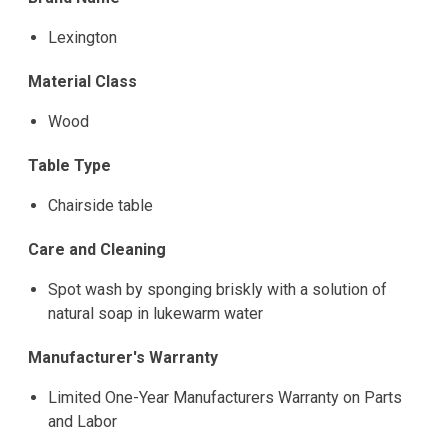
Lexington
Material Class
Wood
Table Type
Chairside table
Care and Cleaning
Spot wash by sponging briskly with a solution of
natural soap in lukewarm water
Manufacturer's Warranty
Limited One-Year Manufacturers Warranty on Parts
and Labor