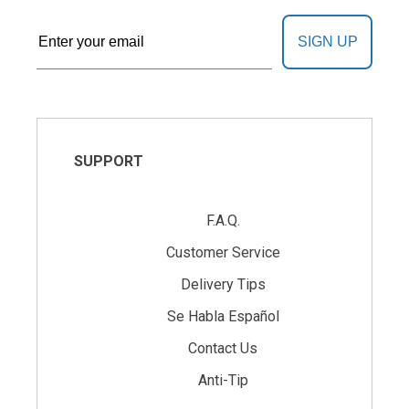
SIGN UP
SUPPORT
F.A.Q.
Customer Service
Delivery Tips
Se Habla Español
Contact Us
Anti-Tip