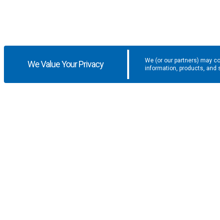
We (or our partners) may co
We Value Your Privacy
information, products, and 
Get the latest updates and promotio