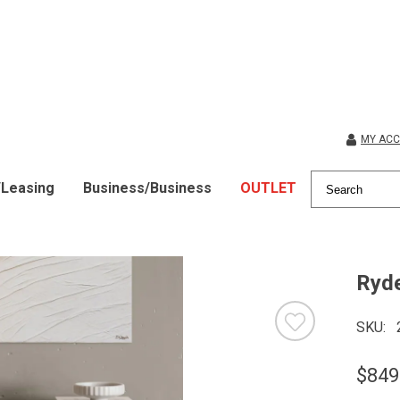
MY AC
/Leasing
Business/Business
OUTLET
Ryde
SKU
$849