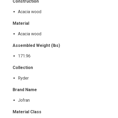
Construction
Acacia wood
Material
Acacia wood
Assembled Weight (lbs)
171.96
Collection
Ryder
Brand Name
Jofran
Material Class