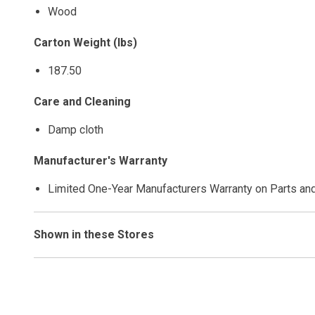
Wood
Carton Weight (lbs)
187.50
Care and Cleaning
Damp cloth
Manufacturer's Warranty
Limited One-Year Manufacturers Warranty on Parts an
Shown in these Stores