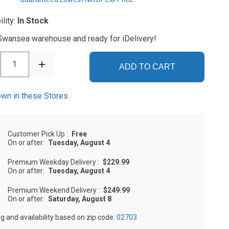
ility:
In Stock
 Swansea warehouse and ready for iDelivery!
1
ADD TO CART
wn in these Stores
Customer Pick Up
:
Free
On or after:
Tuesday, August 4
Premium Weekday Delivery
:
$229.99
On or after:
Tuesday, August 4
Premium Weekend Delivery
:
$249.99
On or after:
Saturday, August 8
ng and availability based on zip code:
02703