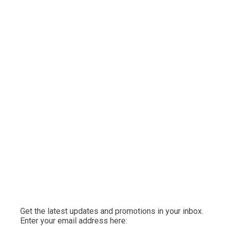
Get the latest updates and promotions in your inbox.
Enter your email address here: