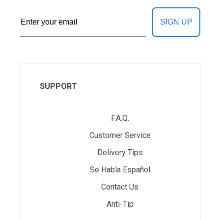
SIGN UP
SUPPORT
F.A.Q.
Customer Service
Delivery Tips
Se Habla Español
Contact Us
Anti-Tip