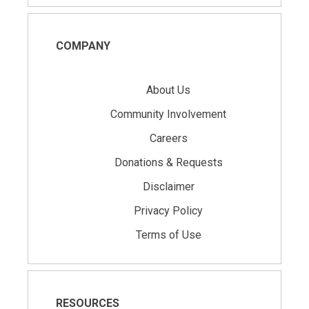
COMPANY
About Us
Community Involvement
Careers
Donations & Requests
Disclaimer
Privacy Policy
Terms of Use
RESOURCES