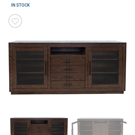
IN STOCK