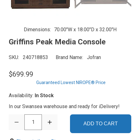
Dimensions
70.00"W x 18.00"D x 32.00"H
Griffins Peak Media Console
SKU
240718853
Brand Name
Jofran
$699.99
Guaranteed Lowest NIROPE® Price
Availability:
In Stock
In our Swansea warehouse and ready for iDelivery!
1
ADD TO CART