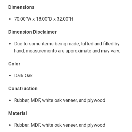
Dimensions
70.00"W x 18.00"D x 32.00"H
Dimension Disclaimer
Due to some items being made, tufted and filled by
hand, measurements are approximate and may vary.
Color
Dark Oak
Construction
Rubber, MDF, white oak veneer, and plywood
Material
Rubber, MDF, white oak veneer, and plywood