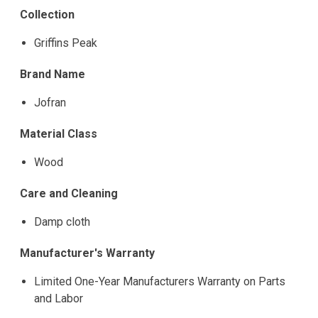
Collection
Griffins Peak
Brand Name
Jofran
Material Class
Wood
Care and Cleaning
Damp cloth
Manufacturer's Warranty
Limited One-Year Manufacturers Warranty on Parts
and Labor