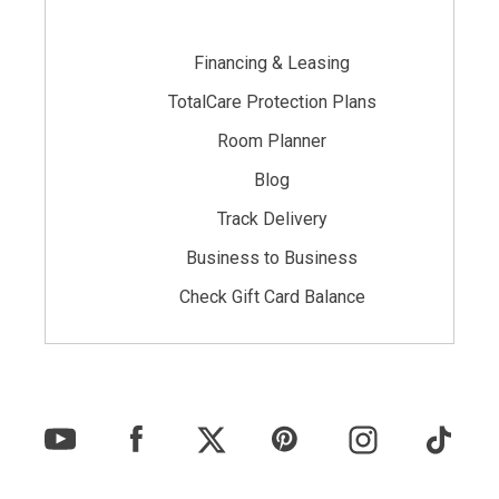
Financing & Leasing
TotalCare Protection Plans
Room Planner
Blog
Track Delivery
Business to Business
Check Gift Card Balance