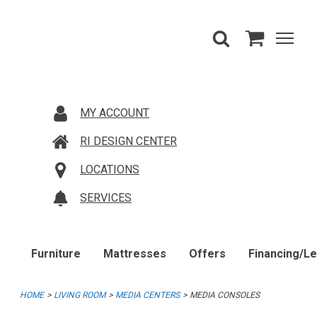
MY ACCOUNT
RI DESIGN CENTER
LOCATIONS
SERVICES
Furniture
Mattresses
Offers
Financing/L
HOME
LIVING ROOM
MEDIA CENTERS
MEDIA CONSOLES