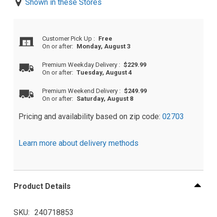
Shown in these Stores
Customer Pick Up
:
Free
On or after:
Monday, August 3
Premium Weekday Delivery
:
$229.99
On or after:
Tuesday, August 4
Premium Weekend Delivery
:
$249.99
On or after:
Saturday, August 8
Pricing and availability based on zip code:
02703
Learn more about delivery methods
Product Details
SKU
240718853