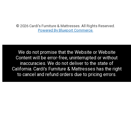
© 2026 Cardi's Furniture & Mattresses. All Rights Reserved.
Powered By Blueport Commerce.
We do not promise that the Website or Website
Content will be error-free, uninterrupted or without
inaccuracies. We do not deliver to the state of
California. Cardi's Furniture & Mattresses has the right
to cancel and refund orders due to pricing errors.