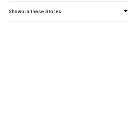
Shown in these Stores