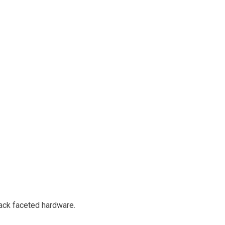
lack faceted hardware.