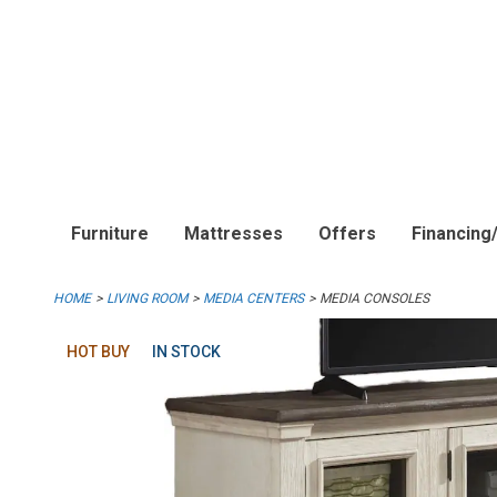
Furniture
Mattresses
Offers
Financing
HOME
LIVING ROOM
MEDIA CENTERS
MEDIA CONSOLES
HOT BUY
IN STOCK