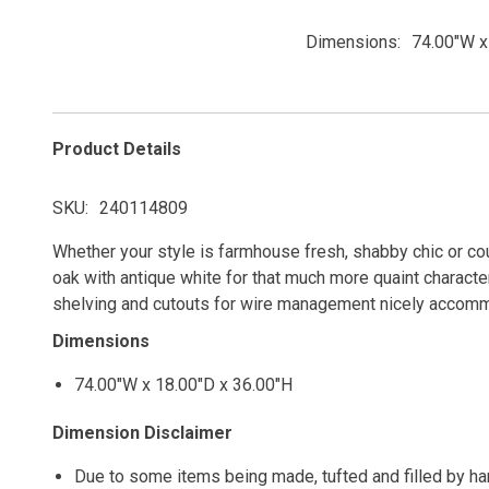
Dimensions
74.00"W x
Product Details
SKU
240114809
Whether your style is farmhouse fresh, shabby chic or count
oak with antique white for that much more quaint characte
shelving and cutouts for wire management nicely accom
Dimensions
74.00"W x 18.00"D x 36.00"H
Dimension Disclaimer
Due to some items being made, tufted and filled by h