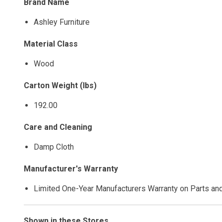
Brand Name
Ashley Furniture
Material Class
Wood
Carton Weight (lbs)
192.00
Care and Cleaning
Damp Cloth
Manufacturer's Warranty
Limited One-Year Manufacturers Warranty on Parts an
Shown in these Stores