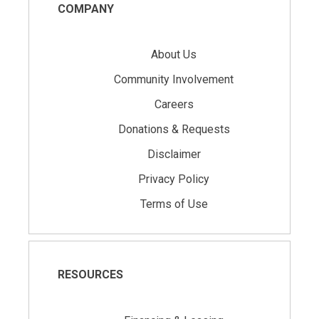
COMPANY
About Us
Community Involvement
Careers
Donations & Requests
Disclaimer
Privacy Policy
Terms of Use
RESOURCES