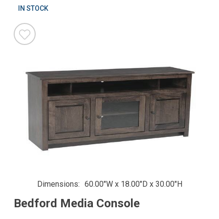
IN STOCK
Dimensions
60.00"W x 18.00"D x 30.00"H
Bedford Media Console