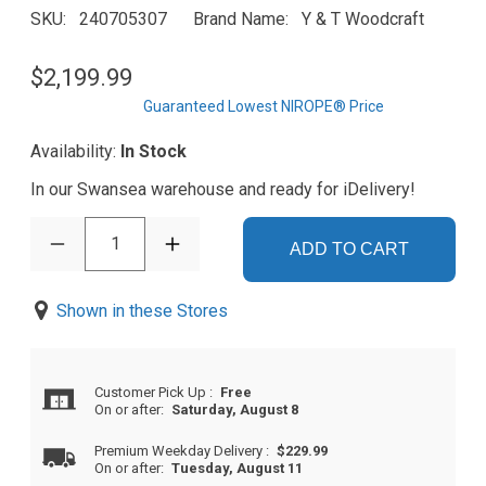
SKU
240705307
Brand Name
Y & T Woodcraft
$2,199.99
Guaranteed Lowest NIROPE® Price
Availability:
In Stock
In our Swansea warehouse and ready for iDelivery!
1
ADD TO CART
Shown in these Stores
Customer Pick Up
:
Free
On or after:
Saturday, August 8
Premium Weekday Delivery
:
$229.99
On or after:
Tuesday, August 11