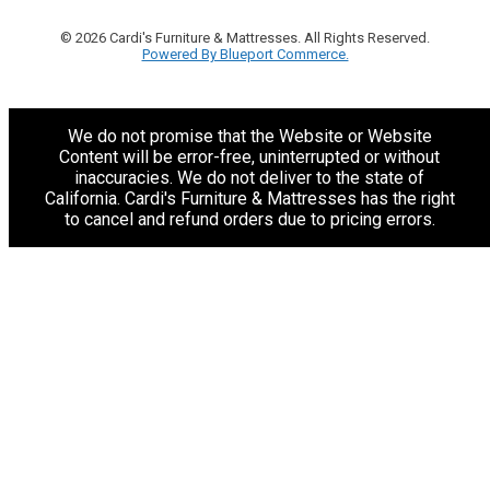
© 2026 Cardi's Furniture & Mattresses. All Rights Reserved.
Powered By Blueport Commerce.
We do not promise that the Website or Website
Content will be error-free, uninterrupted or without
inaccuracies. We do not deliver to the state of
California. Cardi's Furniture & Mattresses has the right
to cancel and refund orders due to pricing errors.