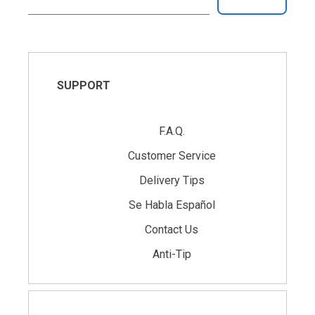
SUPPORT
F.A.Q.
Customer Service
Delivery Tips
Se Habla Español
Contact Us
Anti-Tip