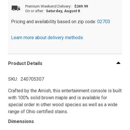
Premium Weekend Delivery
:
$249.99
On or after:
Saturday, August 8
Pricing and availability based on zip code:
02703
Learn more about delivery methods
Product Details
SKU
240705307
Crafted by the Amish, this entertainment console is built
with 100% solid brown maple and is available for
special order in other wood species as well as a wide
range of Ohio certified stains.
Dimensions