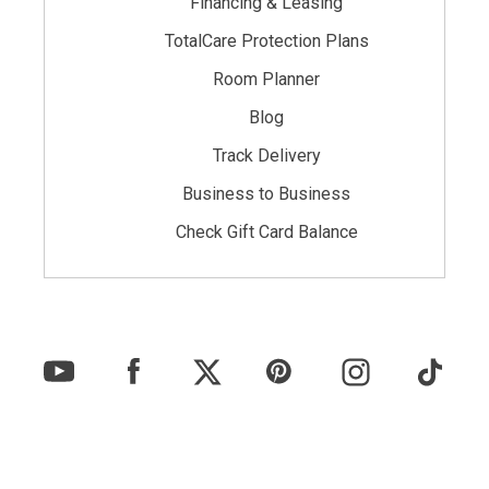
Financing & Leasing
TotalCare Protection Plans
Room Planner
Blog
Track Delivery
Business to Business
Check Gift Card Balance