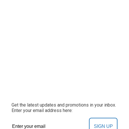
Get the latest updates and promotions in your inbox.
Enter your email address here:
SIGN UP