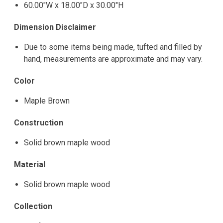
60.00"W x 18.00"D x 30.00"H
Dimension Disclaimer
Due to some items being made, tufted and filled by
hand, measurements are approximate and may vary.
Color
Maple Brown
Construction
Solid brown maple wood
Material
Solid brown maple wood
Collection