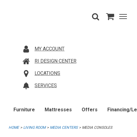
MY ACCOUNT
RI DESIGN CENTER
LOCATIONS
SERVICES
Furniture
Mattresses
Offers
Financing/L
HOME
LIVING ROOM
MEDIA CENTERS
MEDIA CONSOLES