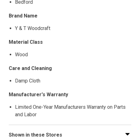
Bedford
Brand Name
Y & T Woodcraft
Material Class
Wood
Care and Cleaning
Damp Cloth
Manufacturer's Warranty
Limited One-Year Manufacturers Warranty on Parts
and Labor
Shown in these Stores