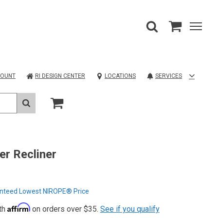
COUNT
RI DESIGN CENTER
LOCATIONS
SERVICES
r Recliner
nteed Lowest NIROPE® Price
Affirm
th
on orders over $35.
See if you qualify