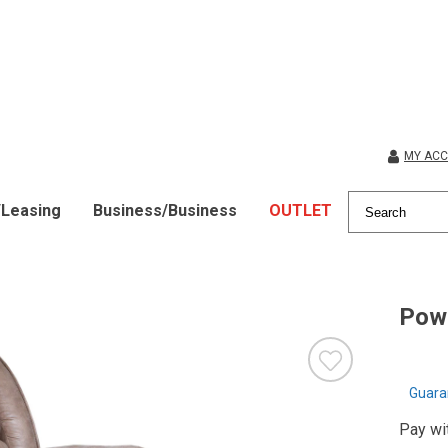
MY AC
/Leasing
Business/Business
OUTLET
Powe
Guara
Pay wi