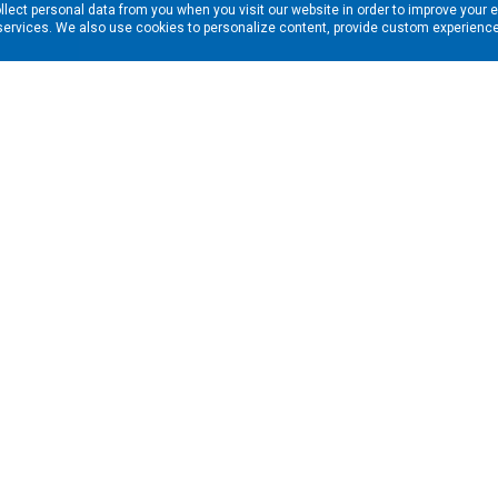
llect personal data from you when you visit our website in order to improve your 
services. We also use cookies to personalize content, provide custom experiences
ns in your inbox. Enter your email address here:
RESOURCES
s
Financing & Leasing