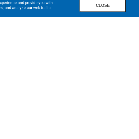
experience and provide you with
CLOSE
, and analyze our web traffic.
SIGN UP