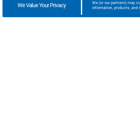
We (or our partners) may co
We Value Your Privacy
information, products, and 
Get the latest updates and promotio
SUPPORT
COMPANY
F.A.Q.
About U