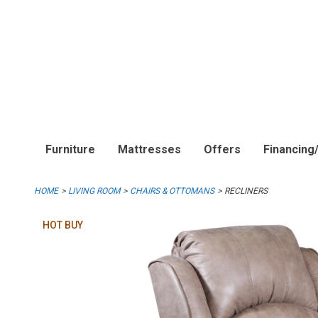
Furniture
Mattresses
Offers
Financing
HOME
LIVING ROOM
CHAIRS & OTTOMANS
RECLINERS
HOT BUY