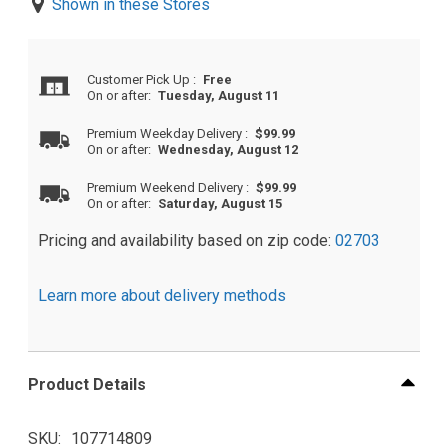
Shown in these Stores
Customer Pick Up
:
Free
On or after:
Tuesday, August 11
Premium Weekday Delivery
:
$99.99
On or after:
Wednesday, August 12
Premium Weekend Delivery
:
$99.99
On or after:
Saturday, August 15
Pricing and availability based on zip code:
02703
Learn more about delivery methods
Product Details
SKU
107714809