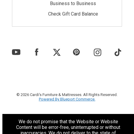
Business to Business
Check Gift Card Balance
© 2026 Cardi's Furniture & Mattresses. All Rights Reserved.
Powered By Blueport Commerce.
We do not promise that the Website or Website
Content will be error-free, uninterrupted or without
inaccuracies. We do not deliver to the state of