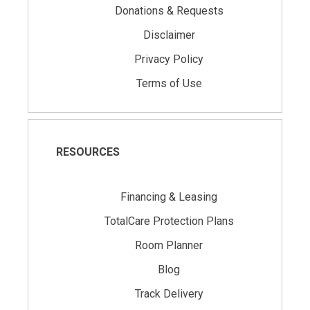
Donations & Requests
Disclaimer
Privacy Policy
Terms of Use
RESOURCES
Financing & Leasing
TotalCare Protection Plans
Room Planner
Blog
Track Delivery