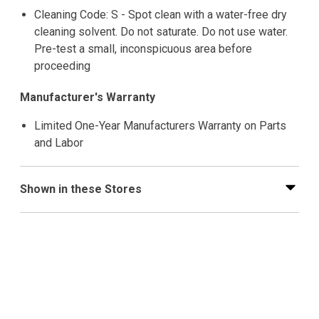
Cleaning Code: S - Spot clean with a water-free dry
cleaning solvent. Do not saturate. Do not use water.
Pre-test a small, inconspicuous area before
proceeding
Manufacturer's Warranty
Limited One-Year Manufacturers Warranty on Parts
and Labor
Shown in these Stores