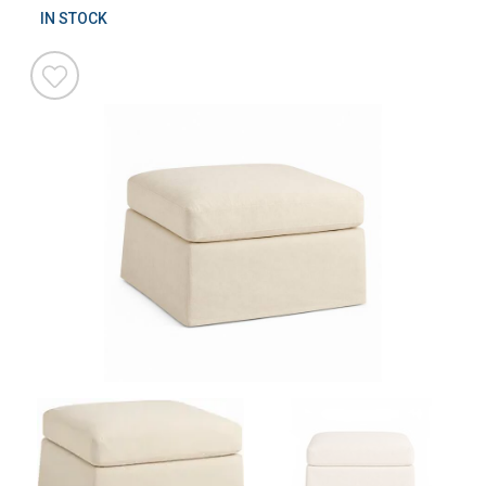
IN STOCK