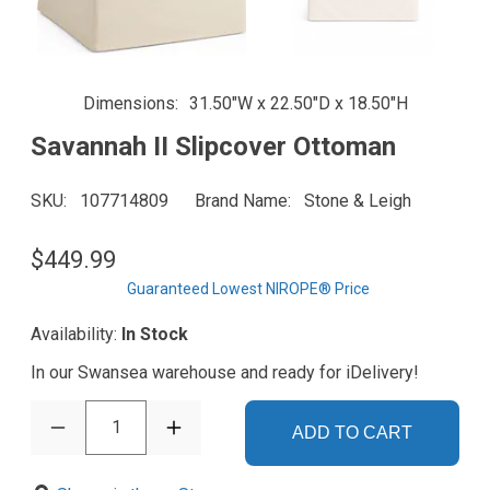
Dimensions
31.50"W x 22.50"D x 18.50"H
Savannah II Slipcover Ottoman
SKU
107714809
Brand Name
Stone & Leigh
$449.99
Guaranteed Lowest NIROPE® Price
Availability:
In Stock
In our Swansea warehouse and ready for iDelivery!
1
ADD TO CART