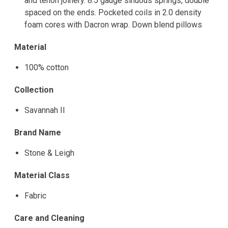
and tenon joinery. 8.5 gauge sinuous springs, double
spaced on the ends. Pocketed coils in 2.0 density
foam cores with Dacron wrap. Down blend pillows
Material
100% cotton
Collection
Savannah II
Brand Name
Stone & Leigh
Material Class
Fabric
Care and Cleaning