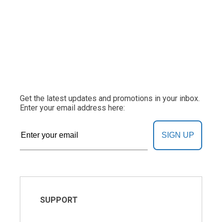
Get the latest updates and promotions in your inbox.
Enter your email address here:
SIGN UP
SUPPORT