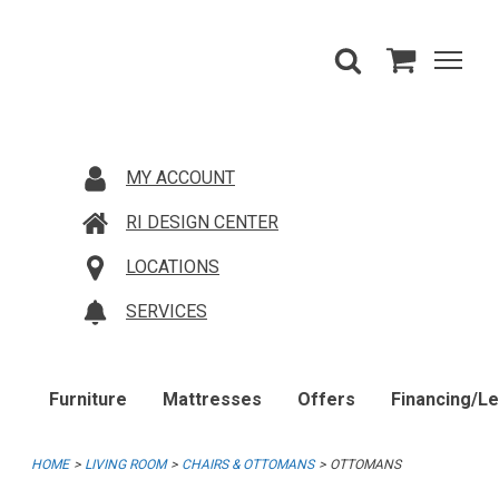
MY ACCOUNT
RI DESIGN CENTER
LOCATIONS
SERVICES
Furniture
Mattresses
Offers
Financing/L
HOME
LIVING ROOM
CHAIRS & OTTOMANS
OTTOMANS