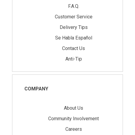
F.A.Q.
Customer Service
Delivery Tips
Se Habla Español
Contact Us
Anti-Tip
COMPANY
About Us
Community Involvement
Careers