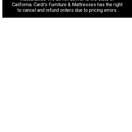
California. Cardi's Furniture & Mattresses has the right
to cancel and refund orders due to pricing errors.