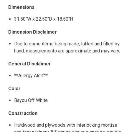
Dimensions
31.50"W x 22.50"D x 18.50"H
Dimension Disclaimer
Due to some items being made, tufted and filled by
hand, measurements are approximate and may vary.
General Disclaimer
**Allergy Alert**
Color
Bayou Off White
Construction
Hardwood and plywoods with interlocking mortise