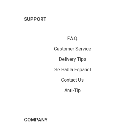
SUPPORT
F.A.Q.
Customer Service
Delivery Tips
Se Habla Español
Contact Us
Anti-Tip
COMPANY