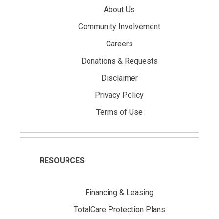
About Us
Community Involvement
Careers
Donations & Requests
Disclaimer
Privacy Policy
Terms of Use
RESOURCES
Financing & Leasing
TotalCare Protection Plans