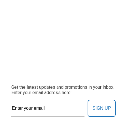
Get the latest updates and promotions in your inbox.
Enter your email address here:
SIGN UP