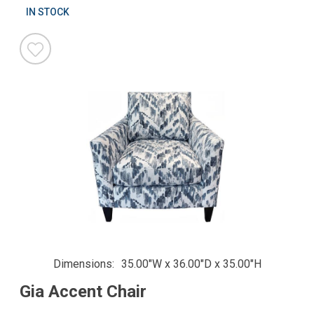
IN STOCK
Dimensions
35.00"W x 36.00"D x 35.00"H
Gia Accent Chair