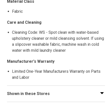
Material Class
Fabric
Care and Cleaning
Cleaning Code: WS - Spot clean with water-based
upholstery cleaner or mild cleansing solvent. If using
a slipcover washable fabric, machine wash in cold
water with mild laundry cleaner
Manufacturer's Warranty
Limited One-Year Manufacturers Warranty on Parts
and Labor
Shown in these Stores