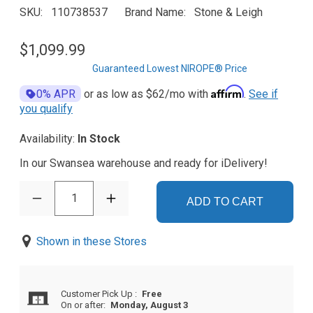
SKU
110738537
Brand Name
Stone & Leigh
$1,099.99
Guaranteed Lowest NIROPE® Price
Affirm
0% APR
or as low as
$62
/mo with
.
See if
you qualify
Availability:
In Stock
In our Swansea warehouse and ready for iDelivery!
1
ADD TO CART
Shown in these Stores
Customer Pick Up
:
Free
On or after:
Monday, August 3