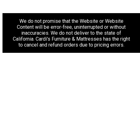
We do not promise that the Website or Website
Content will be error-free, uninterrupted or without
inaccuracies. We do not deliver to the state of
California. Cardi's Furniture & Mattresses has the right
to cancel and refund orders due to pricing errors.