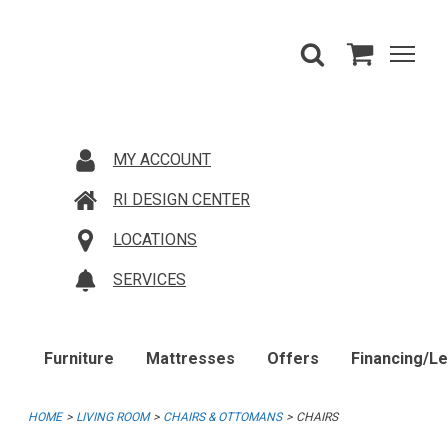
MY ACCOUNT
RI DESIGN CENTER
LOCATIONS
SERVICES
Furniture
Mattresses
Offers
Financing/L
HOME
LIVING ROOM
CHAIRS & OTTOMANS
CHAIRS