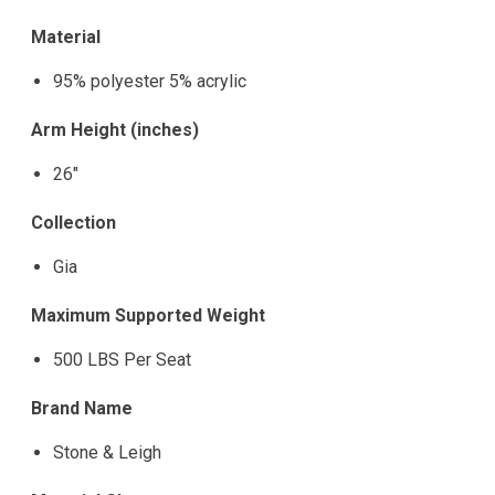
Material
95% polyester 5% acrylic
Arm Height (inches)
26"
Collection
Gia
Maximum Supported Weight
500 LBS Per Seat
Brand Name
Stone & Leigh