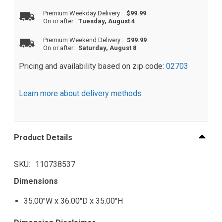
Premium Weekday Delivery
:
$99.99
On or after:
Tuesday, August 4
Premium Weekend Delivery
:
$99.99
On or after:
Saturday, August 8
Pricing and availability based on zip code:
02703
Learn more about delivery methods
Product Details
SKU
110738537
Dimensions
35.00"W x 36.00"D x 35.00"H