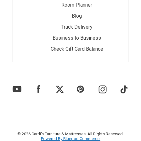
Room Planner
Blog
Track Delivery
Business to Business
Check Gift Card Balance
© 2026 Cardi's Furniture & Mattresses. All Rights Reserved.
Powered By Blueport Commerce.