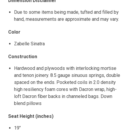
Dimension Disclaimer
Due to some items being made, tufted and filled by
hand, measurements are approximate and may vary.
Color
Zabelle Sinatra
Construction
Hardwood and plywoods with interlocking mortise
and tenon joinery. 8.5 gauge sinuous springs, double
spaced on the ends. Pocketed coils in 2.0 density
high resiliency foam cores with Dacron wrap, high-
loft Dacron fiber backs in channeled bags. Down
blend pillows
Seat Height (inches)
19"