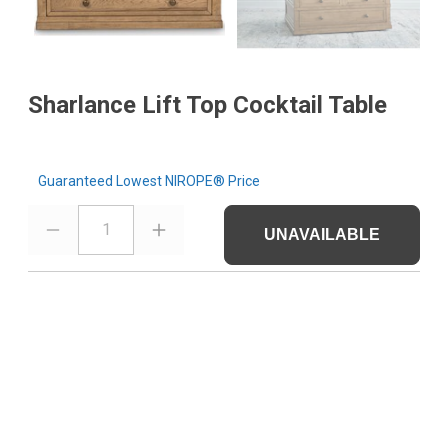
Sharlance Lift Top Cocktail Table
Guaranteed Lowest NIROPE® Price
1
UNAVAILABLE