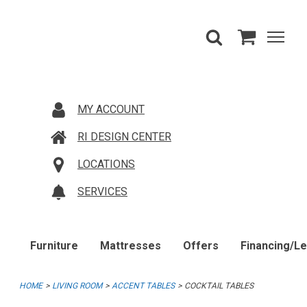
MY ACCOUNT
RI DESIGN CENTER
LOCATIONS
SERVICES
Furniture
Mattresses
Offers
Financing/L
HOME
LIVING ROOM
ACCENT TABLES
COCKTAIL TABLES