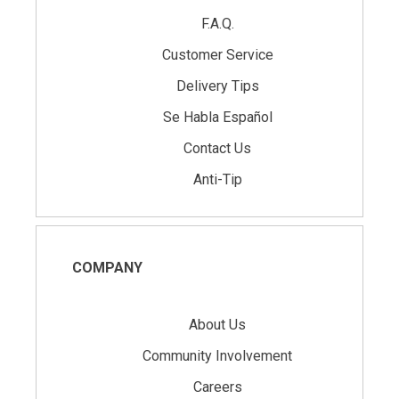
F.A.Q.
Customer Service
Delivery Tips
Se Habla Español
Contact Us
Anti-Tip
COMPANY
About Us
Community Involvement
Careers