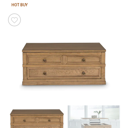
HOT BUY