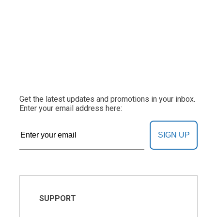
Get the latest updates and promotions in your inbox.
Enter your email address here:
SIGN UP
SUPPORT