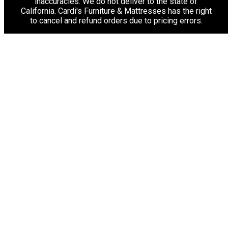
inaccuracies. We do not deliver to the state of
California. Cardi's Furniture & Mattresses has the right
to cancel and refund orders due to pricing errors.