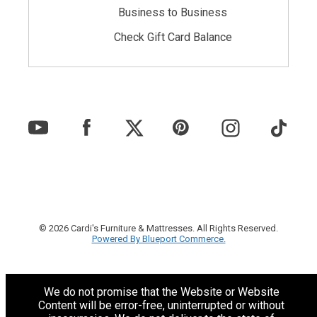
Business to Business
Check Gift Card Balance
© 2026 Cardi's Furniture & Mattresses. All Rights Reserved.
Powered By Blueport Commerce.
We do not promise that the Website or Website
Content will be error-free, uninterrupted or without