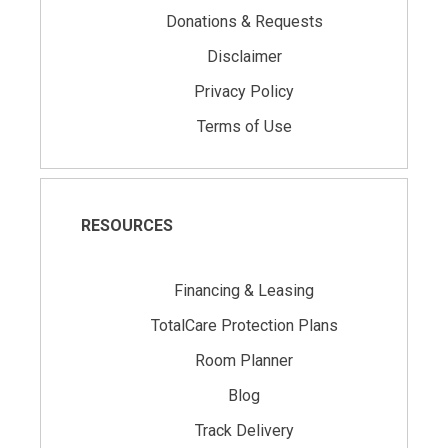
Donations & Requests
Disclaimer
Privacy Policy
Terms of Use
RESOURCES
Financing & Leasing
TotalCare Protection Plans
Room Planner
Blog
Track Delivery