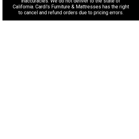
inaccuracies. We do not deliver to the state of
California. Cardi's Furniture & Mattresses has the right
to cancel and refund orders due to pricing errors.