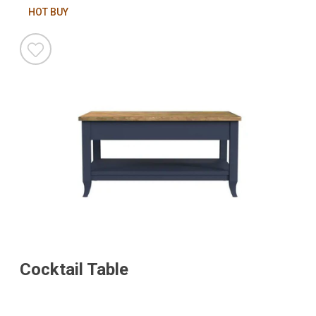
HOT BUY
Cocktail Table