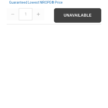
Guaranteed Lowest NIROPE® Price
1
UNAVAILABLE