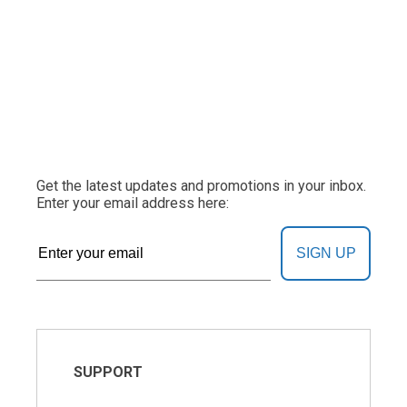
Get the latest updates and promotions in your inbox.
Enter your email address here:
SIGN UP
SUPPORT