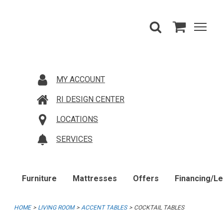
MY ACCOUNT
RI DESIGN CENTER
LOCATIONS
SERVICES
Furniture
Mattresses
Offers
Financing/L
HOME
LIVING ROOM
ACCENT TABLES
COCKTAIL TABLES