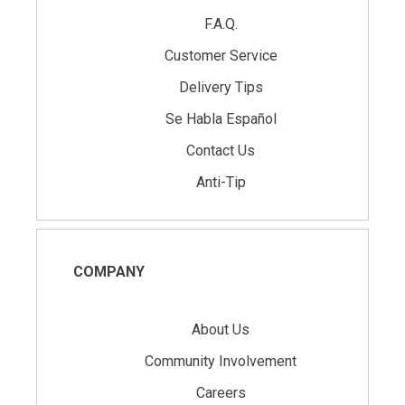
F.A.Q.
Customer Service
Delivery Tips
Se Habla Español
Contact Us
Anti-Tip
COMPANY
About Us
Community Involvement
Careers