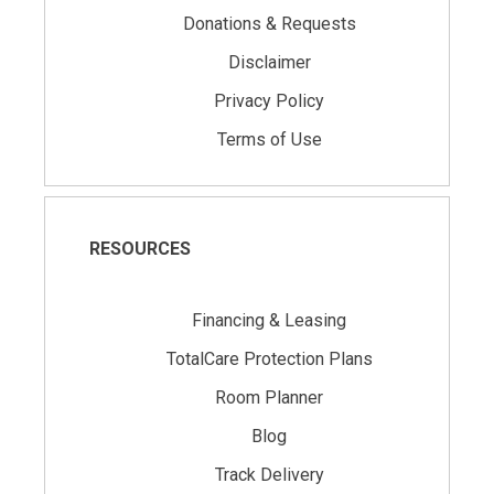
Donations & Requests
Disclaimer
Privacy Policy
Terms of Use
RESOURCES
Financing & Leasing
TotalCare Protection Plans
Room Planner
Blog
Track Delivery