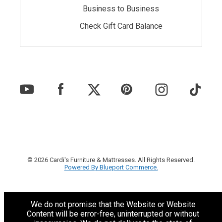
Business to Business
Check Gift Card Balance
© 2026 Cardi's Furniture & Mattresses. All Rights Reserved.
Powered By Blueport Commerce.
We do not promise that the Website or Website
Content will be error-free, uninterrupted or without