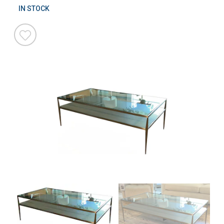
IN STOCK