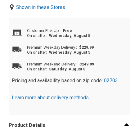
Shown in these Stores
Customer Pick Up
:
Free
On or after:
Wednesday, August 5
Premium Weekday Delivery
:
$229.99
On or after:
Wednesday, August 5
Premium Weekend Delivery
:
$249.99
On or after:
Saturday, August 8
Pricing and availability based on zip code:
02703
Learn more about delivery methods
Product Details