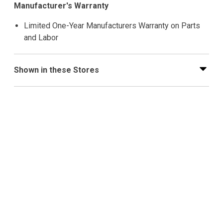
Manufacturer's Warranty
Limited One-Year Manufacturers Warranty on Parts
and Labor
Shown in these Stores