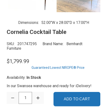
Dimensions
52.00"W x 28.00"D x 17.00"H
Cornelia Cocktail Table
SKU
201747295
Brand Name
Bernhardt
Furniture
$1,799.99
Guaranteed Lowest NIROPE® Price
Availability:
In Stock
In our Swansea warehouse and ready for iDelivery!
1
ADD TO CART