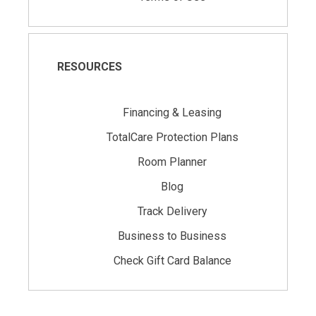
RESOURCES
Financing & Leasing
TotalCare Protection Plans
Room Planner
Blog
Track Delivery
Business to Business
Check Gift Card Balance