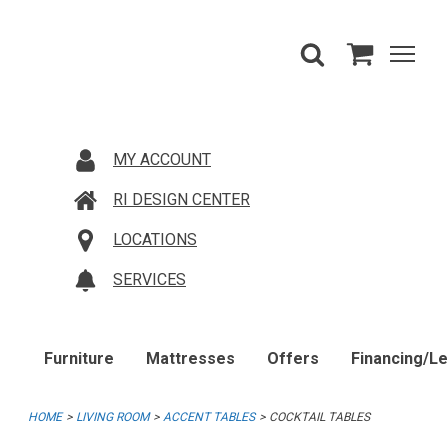
MY ACCOUNT
RI DESIGN CENTER
LOCATIONS
SERVICES
Furniture
Mattresses
Offers
Financing/L
HOME
LIVING ROOM
ACCENT TABLES
COCKTAIL TABLES