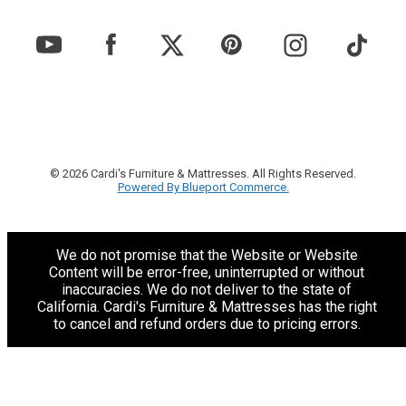
© 2026 Cardi's Furniture & Mattresses. All Rights Reserved.
Powered By Blueport Commerce.
We do not promise that the Website or Website
Content will be error-free, uninterrupted or without
inaccuracies. We do not deliver to the state of
California. Cardi's Furniture & Mattresses has the right
to cancel and refund orders due to pricing errors.