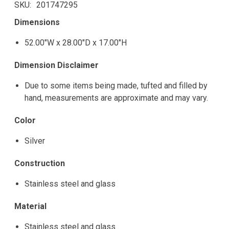
SKU
201747295
Dimensions
52.00"W x 28.00"D x 17.00"H
Dimension Disclaimer
Due to some items being made, tufted and filled by
hand, measurements are approximate and may vary.
Color
Silver
Construction
Stainless steel and glass
Material
Stainless steel and glass