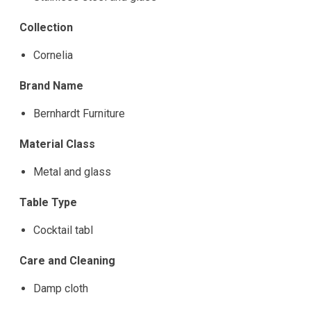
Collection
Cornelia
Brand Name
Bernhardt Furniture
Material Class
Metal and glass
Table Type
Cocktail tabl
Care and Cleaning
Damp cloth