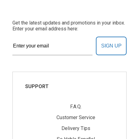
Get the latest updates and promotions in your inbox.
Enter your email address here:
SIGN UP
SUPPORT
F.A.Q.
Customer Service
Delivery Tips