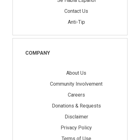
Se Habla Español
Contact Us
Anti-Tip
COMPANY
About Us
Community Involvement
Careers
Donations & Requests
Disclaimer
Privacy Policy
Terms of Use