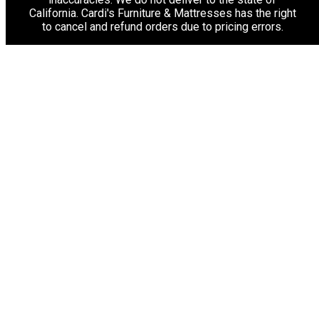
California. Cardi's Furniture & Mattresses has the right
to cancel and refund orders due to pricing errors.