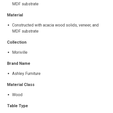
MDF substrate
Material
Constructed with acacia wood solids, veneer, and
MDF substrate
Collection
Moriville
Brand Name
Ashley Furniture
Material Class
Wood
Table Type