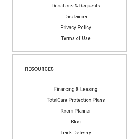
Donations & Requests
Disclaimer
Privacy Policy
Terms of Use
RESOURCES
Financing & Leasing
TotalCare Protection Plans
Room Planner
Blog
Track Delivery