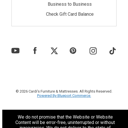
Business to Business
Check Gift Card Balance
© 2026 Cardi's Furniture & Mattresses. All Rights Reserved.
Powered By Blueport Commerce.
We do not promise that the Website or Website
Content will be error-free, uninterrupted or without
inaccuracies. We do not deliver to the state of