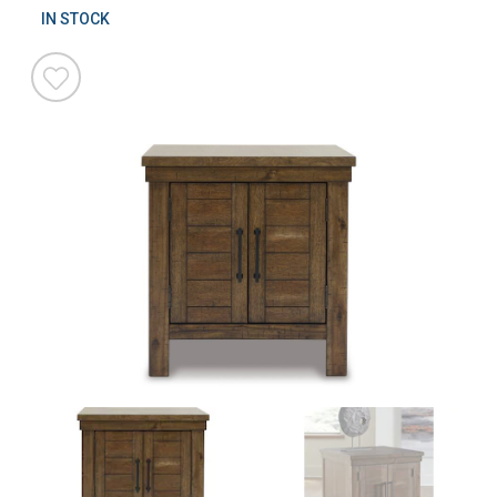
IN STOCK