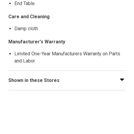
End Table
Care and Cleaning
Damp cloth
Manufacturer's Warranty
Limited One-Year Manufacturers Warranty on Parts
and Labor
Shown in these Stores