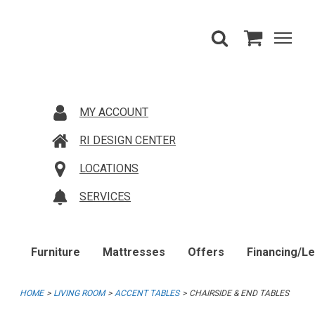
MY ACCOUNT
RI DESIGN CENTER
LOCATIONS
SERVICES
Furniture
Mattresses
Offers
Financing/L
HOME
LIVING ROOM
ACCENT TABLES
CHAIRSIDE & END TABLES