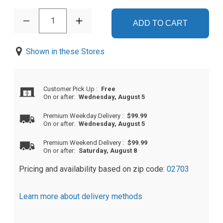
1
ADD TO CART
Shown in these Stores
Customer Pick Up
:
Free
On or after:
Wednesday, August 5
Premium Weekday Delivery
:
$99.99
On or after:
Wednesday, August 5
Premium Weekend Delivery
:
$99.99
On or after:
Saturday, August 8
Pricing and availability based on zip code:
02703
Learn more about delivery methods