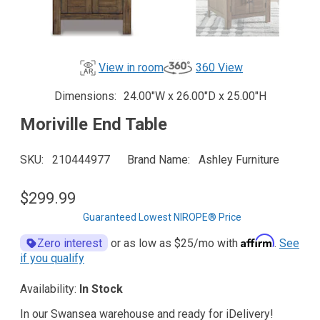
View in room
360 View
Dimensions
24.00"W x 26.00"D x 25.00"H
Moriville End Table
SKU
210444977
Brand Name
Ashley Furniture
$299.99
Guaranteed Lowest NIROPE® Price
Affirm
Zero interest
or as low as
$25
/mo with
.
See
if you qualify
Availability:
In Stock
In our Swansea warehouse and ready for iDelivery!