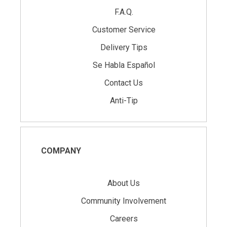
F.A.Q.
Customer Service
Delivery Tips
Se Habla Español
Contact Us
Anti-Tip
COMPANY
About Us
Community Involvement
Careers