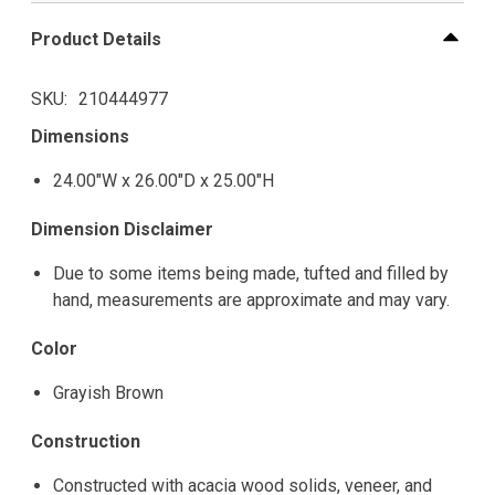
Product Details
SKU
210444977
Dimensions
24.00"W x 26.00"D x 25.00"H
Dimension Disclaimer
Due to some items being made, tufted and filled by
hand, measurements are approximate and may vary.
Color
Grayish Brown
Construction
Constructed with acacia wood solids, veneer, and