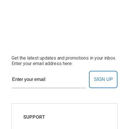
Get the latest updates and promotions in your inbox.
Enter your email address here:
SIGN UP
SUPPORT