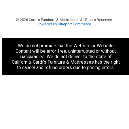
© 2026 Cardi's Furniture & Mattresses. All Rights Reserved.
Powered By Blueport Commerce.
We do not promise that the Website or Website
Content will be error-free, uninterrupted or without
inaccuracies. We do not deliver to the state of
California. Cardi's Furniture & Mattresses has the right
to cancel and refund orders due to pricing errors.