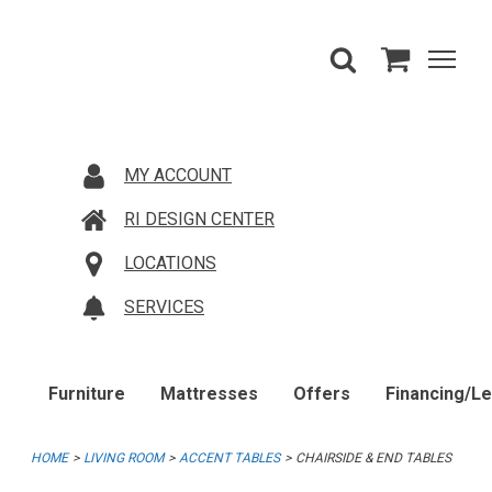
MY ACCOUNT
RI DESIGN CENTER
LOCATIONS
SERVICES
Furniture
Mattresses
Offers
Financing/L
HOME
LIVING ROOM
ACCENT TABLES
CHAIRSIDE & END TABLES