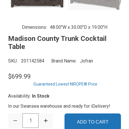
Dimensions
48.00"W x 30.00"D x 19.00"H
Madison County Trunk Cocktail
Table
SKU
201142584
Brand Name
Jofran
$699.99
Guaranteed Lowest NIROPE® Price
Availability:
In Stock
In our Swansea warehouse and ready for iDelivery!
1
ADD TO CART