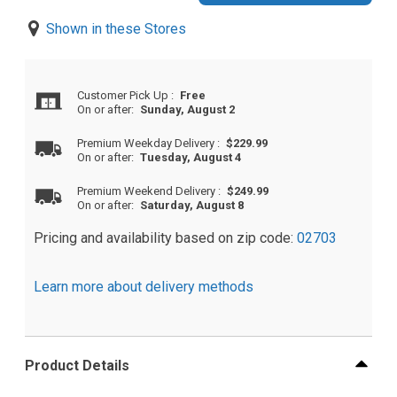
Shown in these Stores
Customer Pick Up
:
Free
On or after:
Sunday, August 2
Premium Weekday Delivery
:
$229.99
On or after:
Tuesday, August 4
Premium Weekend Delivery
:
$249.99
On or after:
Saturday, August 8
Pricing and availability based on zip code:
02703
Learn more about delivery methods
Product Details