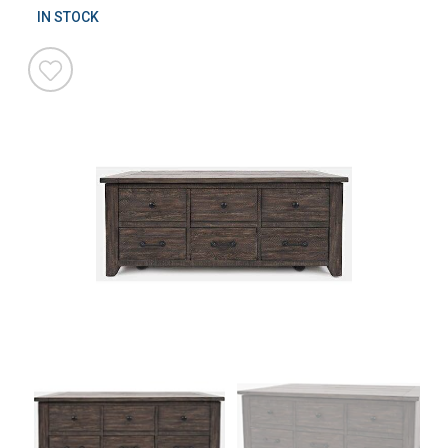
IN STOCK