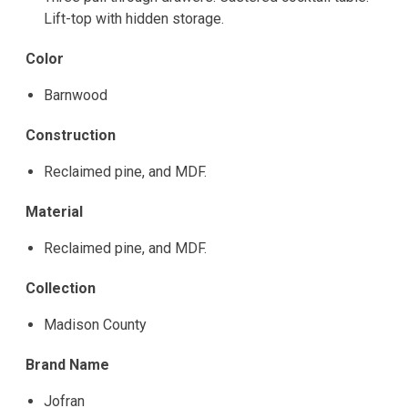
Lift-top with hidden storage.
Color
Barnwood
Construction
Reclaimed pine, and MDF.
Material
Reclaimed pine, and MDF.
Collection
Madison County
Brand Name
Jofran