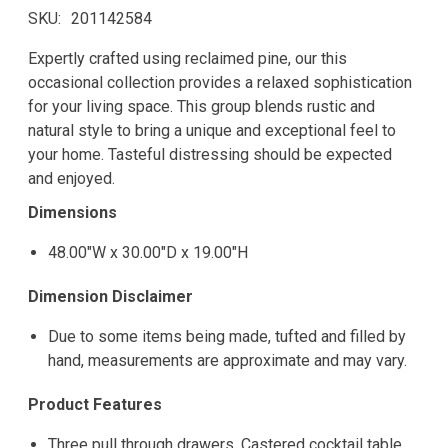
SKU
201142584
Expertly crafted using reclaimed pine, our this
occasional collection provides a relaxed sophistication
for your living space. This group blends rustic and
natural style to bring a unique and exceptional feel to
your home. Tasteful distressing should be expected
and enjoyed.
Dimensions
48.00"W x 30.00"D x 19.00"H
Dimension Disclaimer
Due to some items being made, tufted and filled by
hand, measurements are approximate and may vary.
Product Features
Three pull through drawers. Castered cocktail table.