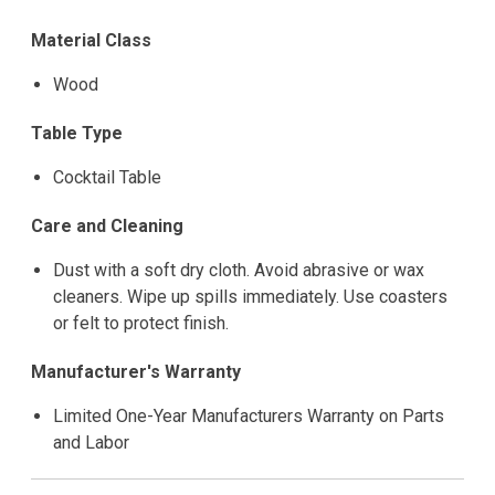
Material Class
Wood
Table Type
Cocktail Table
Care and Cleaning
Dust with a soft dry cloth. Avoid abrasive or wax
cleaners. Wipe up spills immediately. Use coasters
or felt to protect finish.
Manufacturer's Warranty
Limited One-Year Manufacturers Warranty on Parts
and Labor