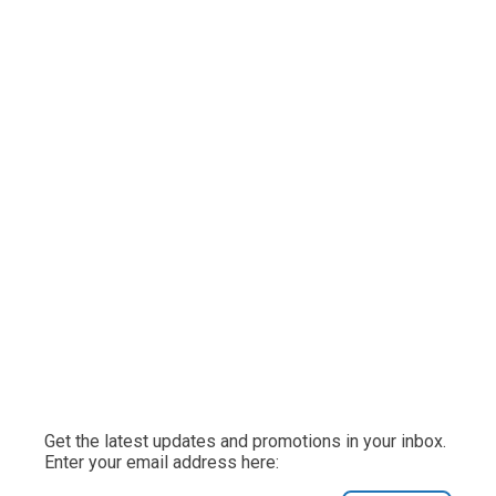
Get the latest updates and promotions in your inbox.
Enter your email address here: