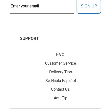
SIGN UP
SUPPORT
F.A.Q.
Customer Service
Delivery Tips
Se Habla Español
Contact Us
Anti-Tip