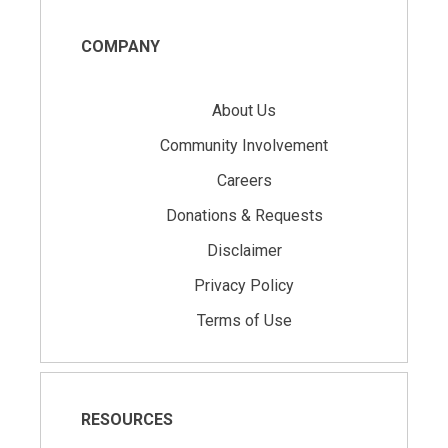
COMPANY
About Us
Community Involvement
Careers
Donations & Requests
Disclaimer
Privacy Policy
Terms of Use
RESOURCES