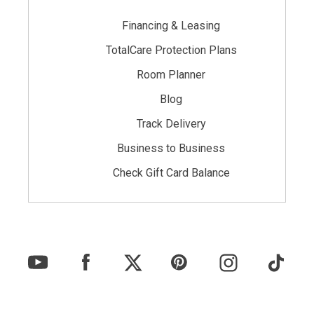
Financing & Leasing
TotalCare Protection Plans
Room Planner
Blog
Track Delivery
Business to Business
Check Gift Card Balance