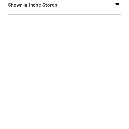
Shown in these Stores