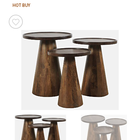
HOT BUY