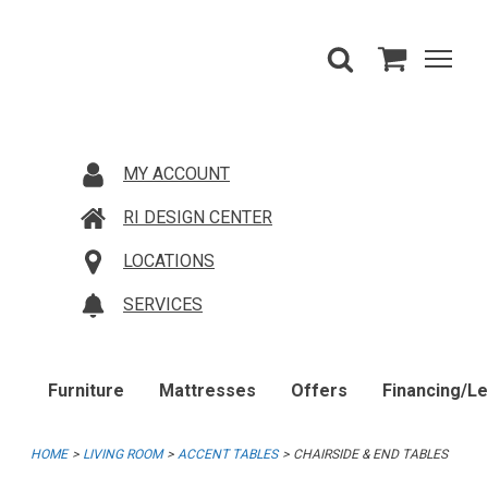
MY ACCOUNT
RI DESIGN CENTER
LOCATIONS
SERVICES
Furniture
Mattresses
Offers
Financing/L
HOME
LIVING ROOM
ACCENT TABLES
CHAIRSIDE & END TABLES