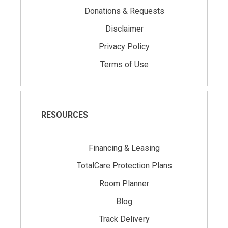
Donations & Requests
Disclaimer
Privacy Policy
Terms of Use
RESOURCES
Financing & Leasing
TotalCare Protection Plans
Room Planner
Blog
Track Delivery