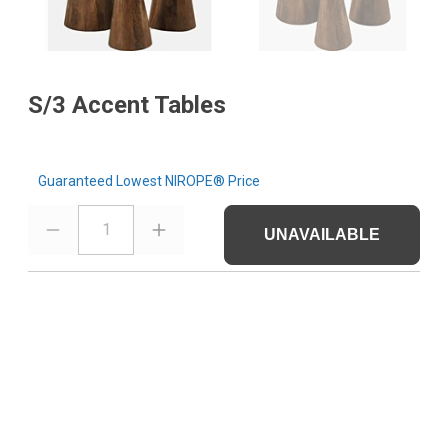
S/3 Accent Tables
Guaranteed Lowest NIROPE® Price
1
UNAVAILABLE