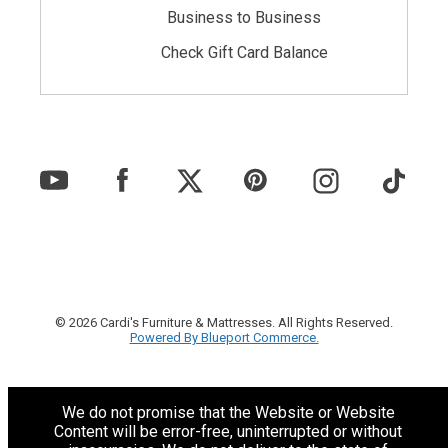
Business to Business
Check Gift Card Balance
© 2026 Cardi's Furniture & Mattresses. All Rights Reserved.
Powered By Blueport Commerce.
We do not promise that the Website or Website
Content will be error-free, uninterrupted or without