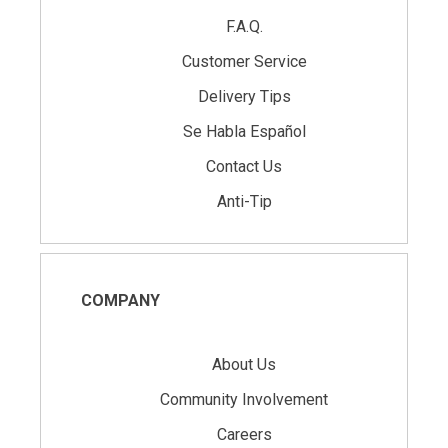
F.A.Q.
Customer Service
Delivery Tips
Se Habla Español
Contact Us
Anti-Tip
COMPANY
About Us
Community Involvement
Careers