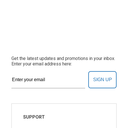
Get the latest updates and promotions in your inbox.
Enter your email address here:
SIGN UP
SUPPORT