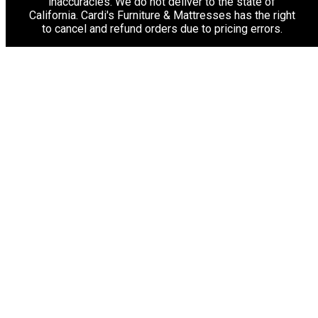
inaccuracies. We do not deliver to the state of
California. Cardi's Furniture & Mattresses has the right
to cancel and refund orders due to pricing errors.