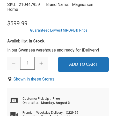
SKU
210447959
Brand Name
Magnussen
Home
$599.99
Guaranteed Lowest NIROPE® Price
Availability:
In Stock
In our Swansea warehouse and ready for iDelivery!
1
ADD TO CART
Shown in these Stores
Customer Pick Up
:
Free
On or after:
Monday, August 3
Premium Weekday Delivery
:
$229.99