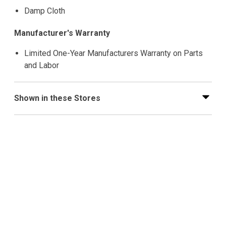
Damp Cloth
Manufacturer's Warranty
Limited One-Year Manufacturers Warranty on Parts
and Labor
Shown in these Stores