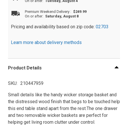
On or after:
Tuesday, August 4
Premium Weekend Delivery
:
$249.99
On or after:
Saturday, August 8
Pricing and availability based on zip code:
02703
Learn more about delivery methods
Product Details
SKU
210447959
Small details like the handy wicker storage basket and
the distressed wood finish that begs to be touched help
this end table stand apart from the rest.The one drawer
and two removable wicker baskets are perfect for
helping get living room clutter under control.