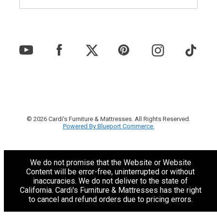
© 2026 Cardi's Furniture & Mattresses. All Rights Reserved.
Powered By Blueport Commerce.
We do not promise that the Website or Website
Content will be error-free, uninterrupted or without
inaccuracies. We do not deliver to the state of
California. Cardi's Furniture & Mattresses has the right
to cancel and refund orders due to pricing errors.