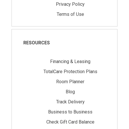
Privacy Policy
Terms of Use
RESOURCES
Financing & Leasing
TotalCare Protection Plans
Room Planner
Blog
Track Delivery
Business to Business
Check Gift Card Balance