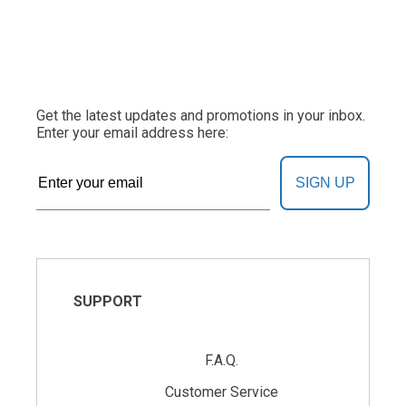
Get the latest updates and promotions in your inbox.
Enter your email address here:
SIGN UP
SUPPORT
F.A.Q.
Customer Service