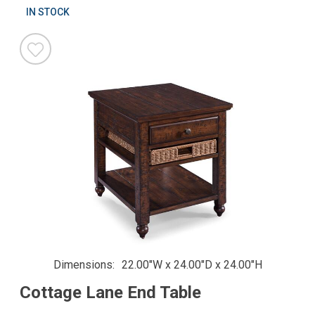
IN STOCK
Dimensions
22.00"W x 24.00"D x 24.00"H
Cottage Lane End Table