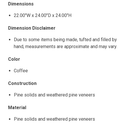
Dimensions
22.00"W x 24.00"D x 24.00"H
Dimension Disclaimer
Due to some items being made, tufted and filled by
hand, measurements are approximate and may vary.
Color
Coffee
Construction
Pine solids and weathered pine veneers
Material
Pine solids and weathered pine veneers