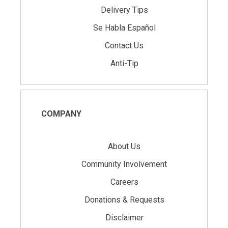
Delivery Tips
Se Habla Español
Contact Us
Anti-Tip
COMPANY
About Us
Community Involvement
Careers
Donations & Requests
Disclaimer