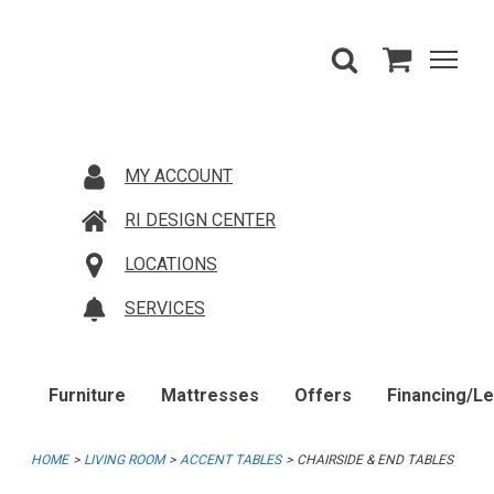
MY ACCOUNT
RI DESIGN CENTER
LOCATIONS
SERVICES
Furniture
Mattresses
Offers
Financing/L
HOME
LIVING ROOM
ACCENT TABLES
CHAIRSIDE & END TABLES