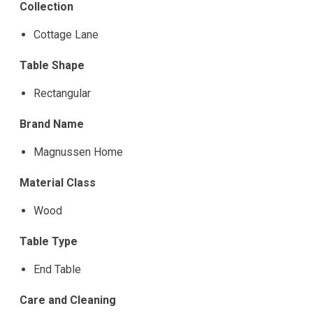
Collection
Cottage Lane
Table Shape
Rectangular
Brand Name
Magnussen Home
Material Class
Wood
Table Type
End Table
Care and Cleaning