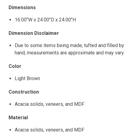
Dimensions
16.00"W x 24.00"D x 24.00"H
Dimension Disclaimer
Due to some items being made, tufted and filled by
hand, measurements are approximate and may vary.
Color
Light Brown
Construction
Acacia solids, veneers, and MDF
Material
Acacia solids, veneers, and MDF