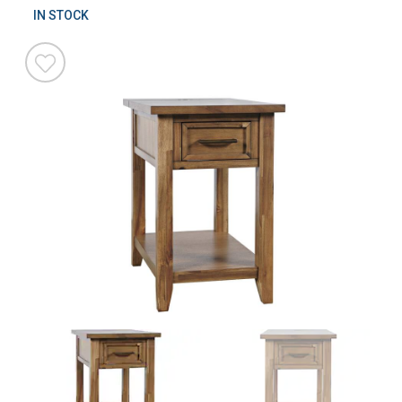
IN STOCK