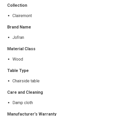
Collection
Clairemont
Brand Name
Jofran
Material Class
Wood
Table Type
Chairside table
Care and Cleaning
Damp cloth
Manufacturer's Warranty