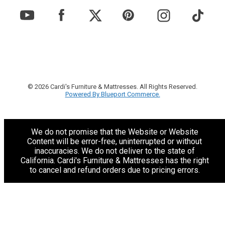
© 2026 Cardi's Furniture & Mattresses. All Rights Reserved.
Powered By Blueport Commerce.
We do not promise that the Website or Website
Content will be error-free, uninterrupted or without
inaccuracies. We do not deliver to the state of
California. Cardi's Furniture & Mattresses has the right
to cancel and refund orders due to pricing errors.