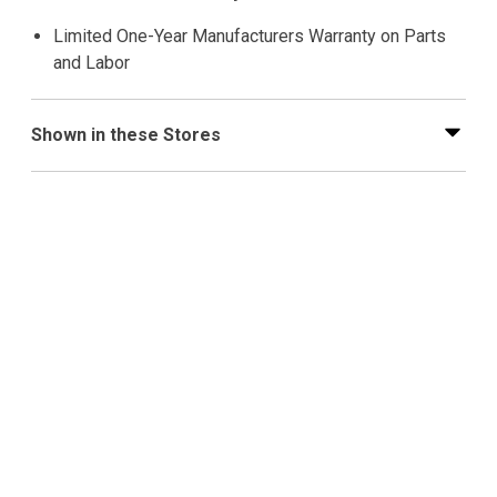
Limited One-Year Manufacturers Warranty on Parts
and Labor
Shown in these Stores