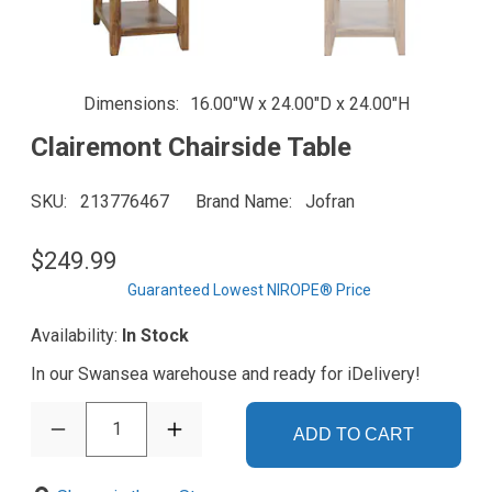
Dimensions
16.00"W x 24.00"D x 24.00"H
Clairemont Chairside Table
SKU
213776467
Brand Name
Jofran
$249.99
Guaranteed Lowest NIROPE® Price
Availability:
In Stock
In our Swansea warehouse and ready for iDelivery!
1
ADD TO CART