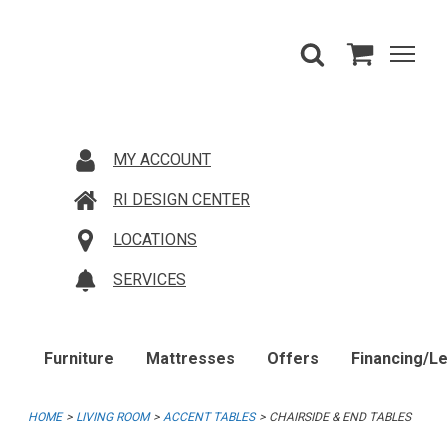
MY ACCOUNT
RI DESIGN CENTER
LOCATIONS
SERVICES
Furniture
Mattresses
Offers
Financing/L
HOME
LIVING ROOM
ACCENT TABLES
CHAIRSIDE & END TABLES