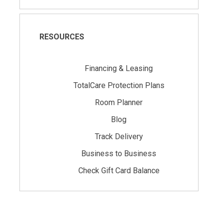
RESOURCES
Financing & Leasing
TotalCare Protection Plans
Room Planner
Blog
Track Delivery
Business to Business
Check Gift Card Balance