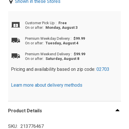
Shown in these Stores
Customer Pick Up
:
Free
On or after:
Monday, August 3
Premium Weekday Delivery
:
$99.99
On or after:
Tuesday, August 4
Premium Weekend Delivery
:
$99.99
On or after:
Saturday, August 8
Pricing and availability based on zip code:
02703
Learn more about delivery methods
Product Details
SKU
213776467