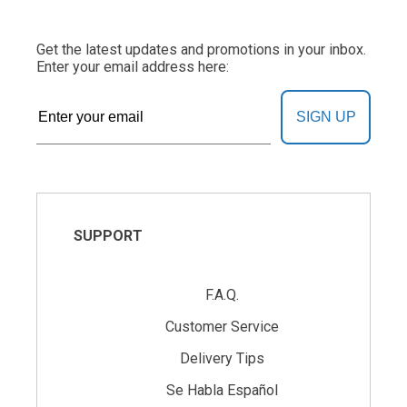
Get the latest updates and promotions in your inbox.
Enter your email address here:
SIGN UP
SUPPORT
F.A.Q.
Customer Service
Delivery Tips
Se Habla Español