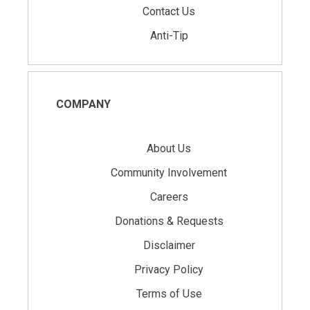
Contact Us
Anti-Tip
COMPANY
About Us
Community Involvement
Careers
Donations & Requests
Disclaimer
Privacy Policy
Terms of Use