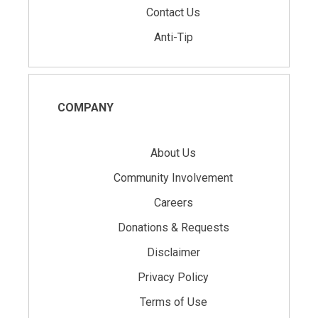
Contact Us
Anti-Tip
COMPANY
About Us
Community Involvement
Careers
Donations & Requests
Disclaimer
Privacy Policy
Terms of Use