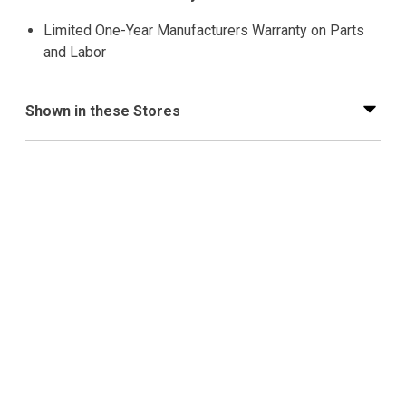
Limited One-Year Manufacturers Warranty on Parts
and Labor
Shown in these Stores