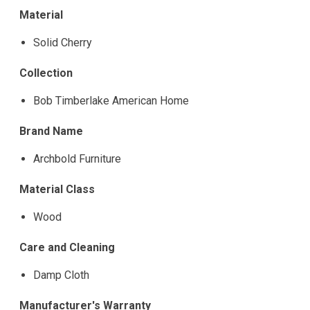
Material
Solid Cherry
Collection
Bob Timberlake American Home
Brand Name
Archbold Furniture
Material Class
Wood
Care and Cleaning
Damp Cloth
Manufacturer's Warranty