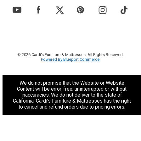
© 2026 Cardi's Furniture & Mattresses. All Rights Reserved.
Powered By Blueport Commerce.
We do not promise that the Website or Website
Content will be error-free, uninterrupted or without
inaccuracies. We do not deliver to the state of
California. Cardi's Furniture & Mattresses has the right
to cancel and refund orders due to pricing errors.