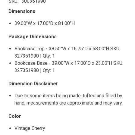
SKU
300351990
Dimensions
39.00"W x 17.00"D x 81.00"H
Package Dimensions
Bookcase Top - 38.50"W x 16.75"D x 58.00"H SKU:
327351990 | Qty: 1
Bookcase Base - 39.00"W x 17.00"D x 23.00"H SKU:
327351980 | Qty: 1
Dimension Disclaimer
Due to some items being made, tufted and filled by
hand, measurements are approximate and may vary.
Color
Vintage Cherry