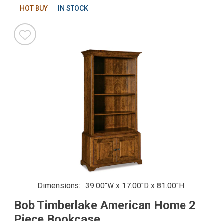
HOT BUY
IN STOCK
Dimensions
39.00"W x 17.00"D x 81.00"H
Bob Timberlake American Home 2
Piece Bookcase