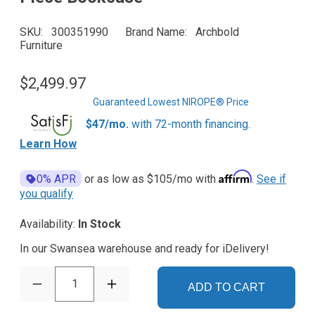
SKU
300351990
Brand Name
Archbold
Furniture
$2,499.97
Guaranteed Lowest NIROPE® Price
$47/mo.
with 72-month financing.
Learn How
Affirm
0% APR
or as low as
$105
/mo with
.
See if
you qualify
Availability:
In Stock
In our Swansea warehouse and ready for iDelivery!
1
ADD TO CART