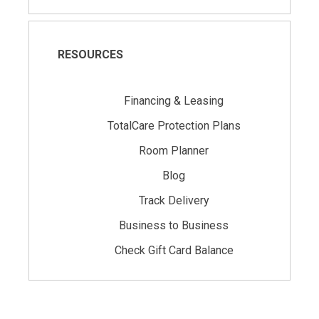
RESOURCES
Financing & Leasing
TotalCare Protection Plans
Room Planner
Blog
Track Delivery
Business to Business
Check Gift Card Balance