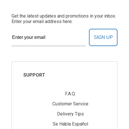
Get the latest updates and promotions in your inbox.
Enter your email address here:
SIGN UP
SUPPORT
F.A.Q.
Customer Service
Delivery Tips
Se Habla Español