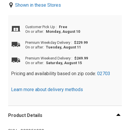
Shown in these Stores
Customer Pick Up
:
Free
On or after:
Monday, August 10
Premium Weekday Delivery
:
$229.99
On or after:
Tuesday, August 11
Premium Weekend Delivery
:
$249.99
On or after:
Saturday, August 15
Pricing and availability based on zip code:
02703
Learn more about delivery methods
Product Details