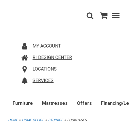
MY ACCOUNT
RI DESIGN CENTER
LOCATIONS
SERVICES
Furniture
Mattresses
Offers
Financing/L
HOME
HOME OFFICE
STORAGE
BOOKCASES