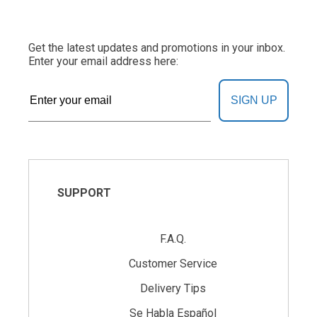
Get the latest updates and promotions in your inbox.
Enter your email address here:
SIGN UP
SUPPORT
F.A.Q.
Customer Service
Delivery Tips
Se Habla Español