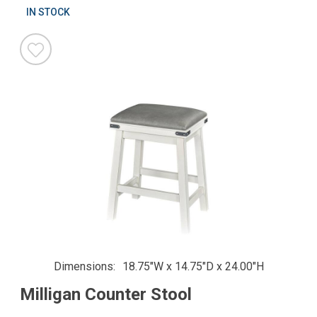
IN STOCK
Dimensions
18.75"W x 14.75"D x 24.00"H
Milligan Counter Stool