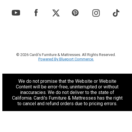
© 2026 Cardi's Furniture & Mattresses. All Rights Reserved.
Powered By Blueport Commerce.
We do not promise that the Website or Website
Content will be error-free, uninterrupted or without
inaccuracies. We do not deliver to the state of
California. Cardi's Furniture & Mattresses has the right
to cancel and refund orders due to pricing errors.