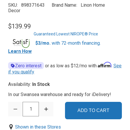
SKU
898371643
Brand Name
Linon Home
Decor
$139.99
Guaranteed Lowest NIROPE® Price
$3/mo.
with 72-month financing.
Learn How
Affirm
Zero interest
or as low as
$12
/mo with
.
See
if you qualify
Availability:
In Stock
In our Swansea warehouse and ready for iDelivery!
1
ADD TO CART
Shown in these Stores