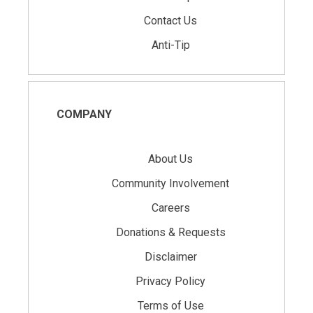
Contact Us
Anti-Tip
COMPANY
About Us
Community Involvement
Careers
Donations & Requests
Disclaimer
Privacy Policy
Terms of Use