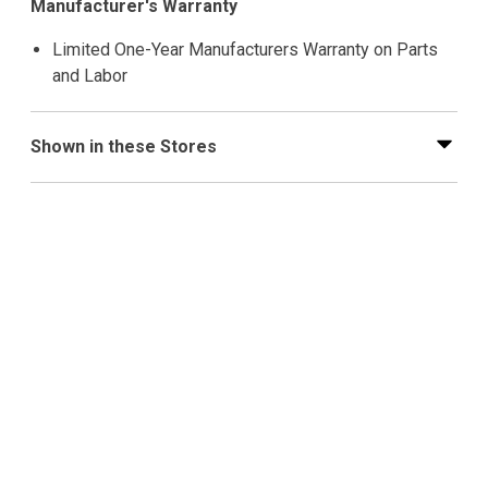
Manufacturer's Warranty
Limited One-Year Manufacturers Warranty on Parts
and Labor
Shown in these Stores