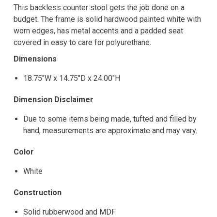
This backless counter stool gets the job done on a
budget. The frame is solid hardwood painted white with
worn edges, has metal accents and a padded seat
covered in easy to care for polyurethane.
Dimensions
18.75"W x 14.75"D x 24.00"H
Dimension Disclaimer
Due to some items being made, tufted and filled by
hand, measurements are approximate and may vary.
Color
White
Construction
Solid rubberwood and MDF