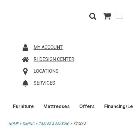
MY ACCOUNT
RI DESIGN CENTER
LOCATIONS
SERVICES
Furniture
Mattresses
Offers
Financing/L
HOME
DINING
TABLES & SEATING
STOOLS