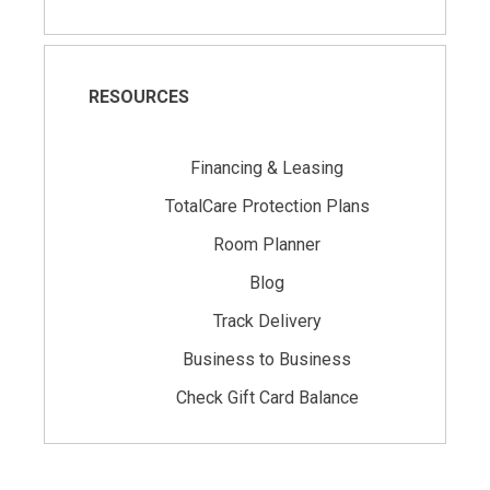
RESOURCES
Financing & Leasing
TotalCare Protection Plans
Room Planner
Blog
Track Delivery
Business to Business
Check Gift Card Balance