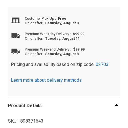
Customer Pick Up
:
Free
On or after:
Saturday, August 8
Premium Weekday Delivery
:
$99.99
On or after:
Tuesday, August 11
Premium Weekend Delivery
:
$99.99
On or after:
Saturday, August 8
Pricing and availability based on zip code:
02703
Learn more about delivery methods
Product Details
SKU
898371643