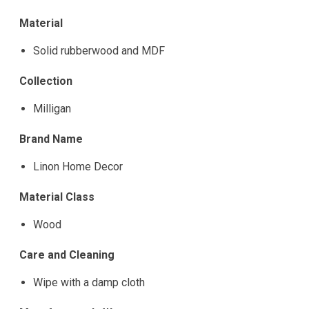
Material
Solid rubberwood and MDF
Collection
Milligan
Brand Name
Linon Home Decor
Material Class
Wood
Care and Cleaning
Wipe with a damp cloth