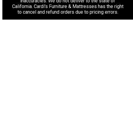
inaccuracies. We do not deliver to the state of
California. Cardi's Furniture & Mattresses has the right
to cancel and refund orders due to pricing errors.