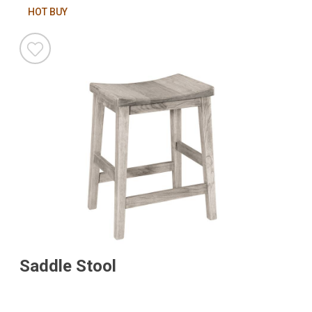
HOT BUY
Saddle Stool