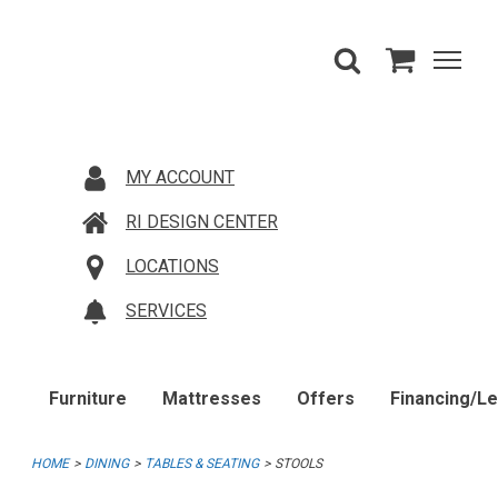
MY ACCOUNT
RI DESIGN CENTER
LOCATIONS
SERVICES
Furniture
Mattresses
Offers
Financing/L
HOME
DINING
TABLES & SEATING
STOOLS