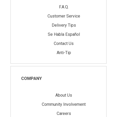
F.A.Q.
Customer Service
Delivery Tips
Se Habla Español
Contact Us
Anti-Tip
COMPANY
About Us
Community Involvement
Careers