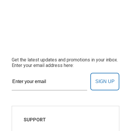
Get the latest updates and promotions in your inbox.
Enter your email address here:
SIGN UP
SUPPORT