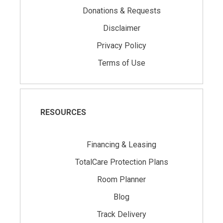
Donations & Requests
Disclaimer
Privacy Policy
Terms of Use
RESOURCES
Financing & Leasing
TotalCare Protection Plans
Room Planner
Blog
Track Delivery