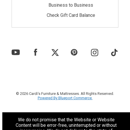
Business to Business
Check Gift Card Balance
© 2026 Cardi's Furniture & Mattresses. All Rights Reserved.
Powered By Blueport Commerce.
We do not promise that the Website or Website
Content will be error-free, uninterrupted or without