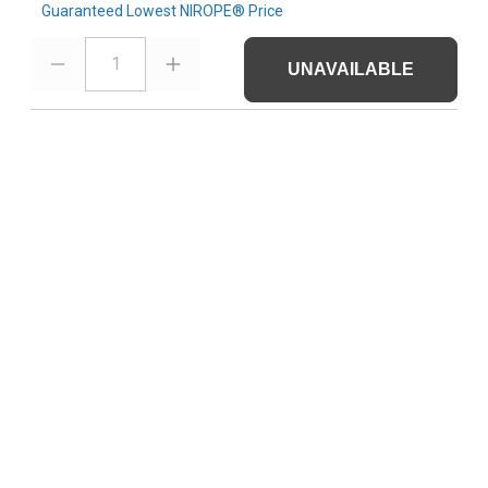
Guaranteed Lowest NIROPE® Price
1
UNAVAILABLE