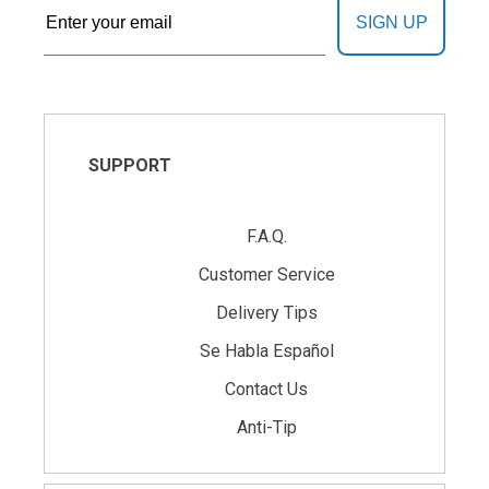
SIGN UP
SUPPORT
F.A.Q.
Customer Service
Delivery Tips
Se Habla Español
Contact Us
Anti-Tip