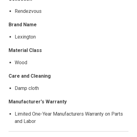
Rendezvous
Brand Name
Lexington
Material Class
Wood
Care and Cleaning
Damp cloth
Manufacturer's Warranty
Limited One-Year Manufacturers Warranty on Parts
and Labor