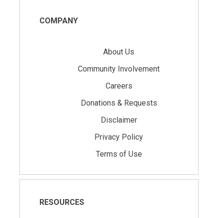
COMPANY
About Us
Community Involvement
Careers
Donations & Requests
Disclaimer
Privacy Policy
Terms of Use
RESOURCES