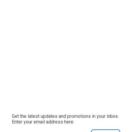
Get the latest updates and promotions in your inbox.
Enter your email address here: