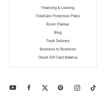
Financing & Leasing
TotalCare Protection Plans
Room Planner
Blog
Track Delivery
Business to Business
Check Gift Card Balance