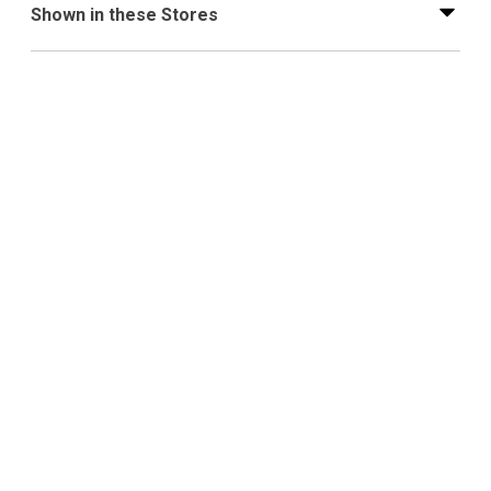
Shown in these Stores