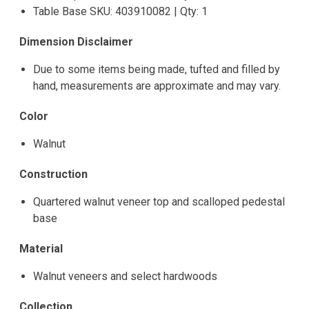
Table Base SKU: 403910082 | Qty: 1
Dimension Disclaimer
Due to some items being made, tufted and filled by
hand, measurements are approximate and may vary.
Color
Walnut
Construction
Quartered walnut veneer top and scalloped pedestal
base
Material
Walnut veneers and select hardwoods
Collection