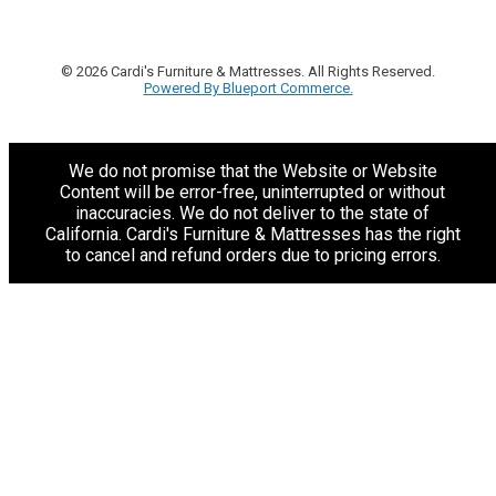
© 2026 Cardi's Furniture & Mattresses. All Rights Reserved.
Powered By Blueport Commerce.
We do not promise that the Website or Website
Content will be error-free, uninterrupted or without
inaccuracies. We do not deliver to the state of
California. Cardi's Furniture & Mattresses has the right
to cancel and refund orders due to pricing errors.