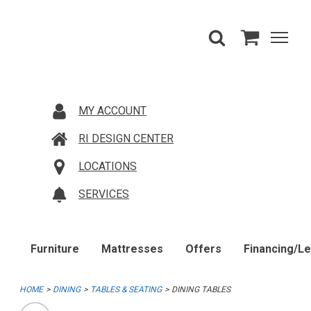
MY ACCOUNT
RI DESIGN CENTER
LOCATIONS
SERVICES
Furniture
Mattresses
Offers
Financing/L
HOME
DINING
TABLES & SEATING
DINING TABLES