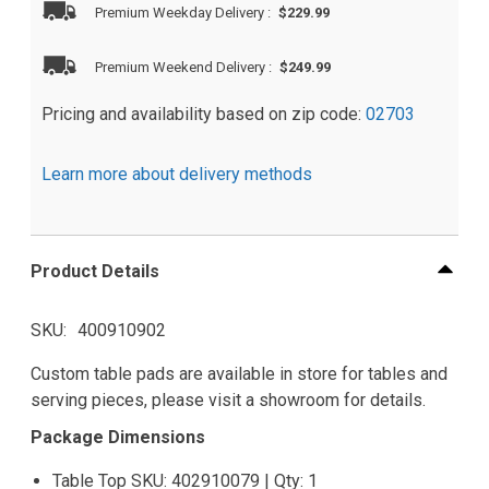
Premium Weekday Delivery
:
$229.99
Premium Weekend Delivery
:
$249.99
Pricing and availability based on zip code:
02703
Learn more about delivery methods
Product Details
SKU
400910902
Custom table pads are available in store for tables and
serving pieces, please visit a showroom for details.
Package Dimensions
Table Top SKU: 402910079 | Qty: 1