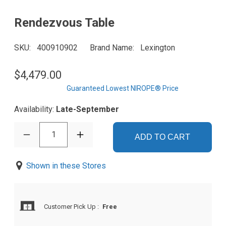
Rendezvous Table
SKU
400910902
Brand Name
Lexington
$4,479.00
Guaranteed Lowest NIROPE® Price
Availability:
Late-September
1
ADD TO CART
Shown in these Stores
Customer Pick Up
:
Free