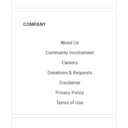
COMPANY
About Us
Community Involvement
Careers
Donations & Requests
Disclaimer
Privacy Policy
Terms of Use