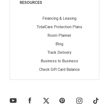
RESOURCES
Financing & Leasing
TotalCare Protection Plans
Room Planner
Blog
Track Delivery
Business to Business
Check Gift Card Balance