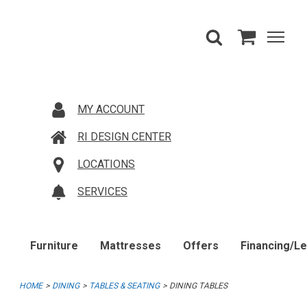
MY ACCOUNT
RI DESIGN CENTER
LOCATIONS
SERVICES
Furniture
Mattresses
Offers
Financing/L
HOME
DINING
TABLES & SEATING
DINING TABLES