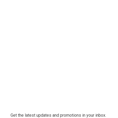
Get the latest updates and promotions in your inbox.