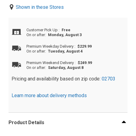
Shown in these Stores
Customer Pick Up
:
Free
On or after:
Monday, August 3
Premium Weekday Delivery
:
$229.99
On or after:
Tuesday, August 4
Premium Weekend Delivery
:
$249.99
On or after:
Saturday, August 8
Pricing and availability based on zip code:
02703
Learn more about delivery methods
Product Details