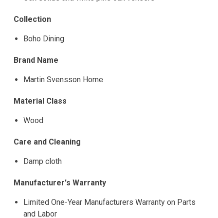
Collection
Boho Dining
Brand Name
Martin Svensson Home
Material Class
Wood
Care and Cleaning
Damp cloth
Manufacturer's Warranty
Limited One-Year Manufacturers Warranty on Parts
and Labor