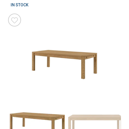
IN STOCK