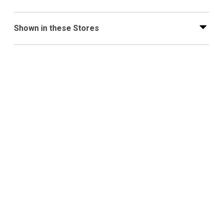
Shown in these Stores