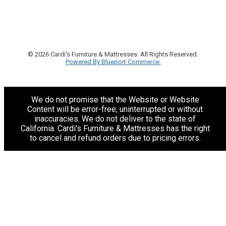
© 2026 Cardi's Furniture & Mattresses. All Rights Reserved.
Powered By Blueport Commerce.
We do not promise that the Website or Website
Content will be error-free, uninterrupted or without
inaccuracies. We do not deliver to the state of
California. Cardi's Furniture & Mattresses has the right
to cancel and refund orders due to pricing errors.