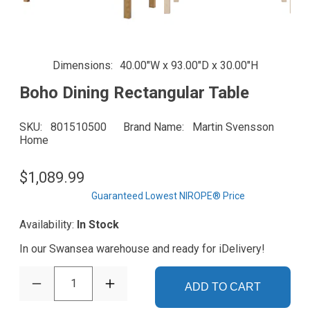
Dimensions
40.00"W x 93.00"D x 30.00"H
Boho Dining Rectangular Table
SKU
801510500
Brand Name
Martin Svensson
Home
$1,089.99
Guaranteed Lowest NIROPE® Price
Availability:
In Stock
In our Swansea warehouse and ready for iDelivery!
1
ADD TO CART