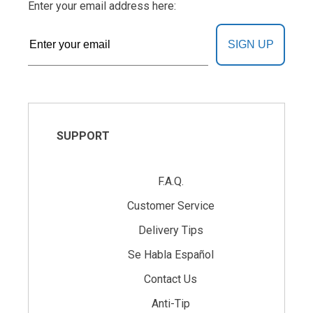
Enter your email address here:
SIGN UP
SUPPORT
F.A.Q.
Customer Service
Delivery Tips
Se Habla Español
Contact Us
Anti-Tip