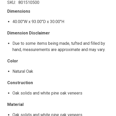
SKU
801510500
Dimensions
40.00"W x 93.00"D x 30.00"H
Dimension Disclaimer
Due to some items being made, tufted and filled by
hand, measurements are approximate and may vary.
Color
Natural Oak
Construction
Oak solids and white pine oak veneers
Material
Oak solids and white pine oak veneers