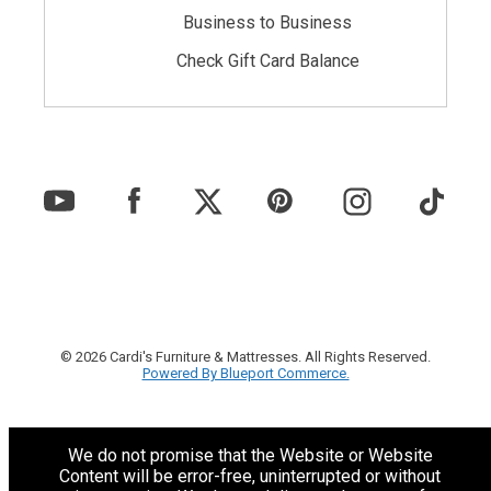
Business to Business
Check Gift Card Balance
© 2026 Cardi's Furniture & Mattresses. All Rights Reserved.
Powered By Blueport Commerce.
We do not promise that the Website or Website
Content will be error-free, uninterrupted or without