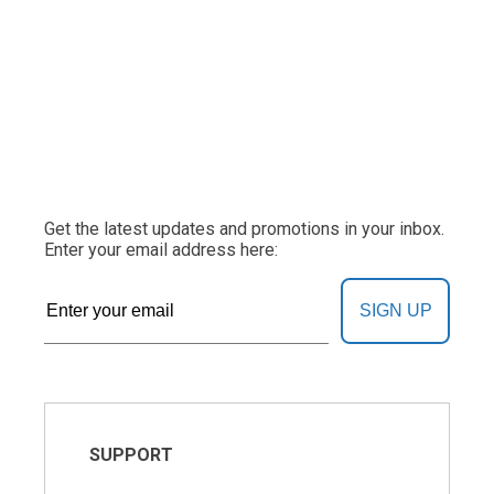
Get the latest updates and promotions in your inbox.
Enter your email address here:
SIGN UP
SUPPORT