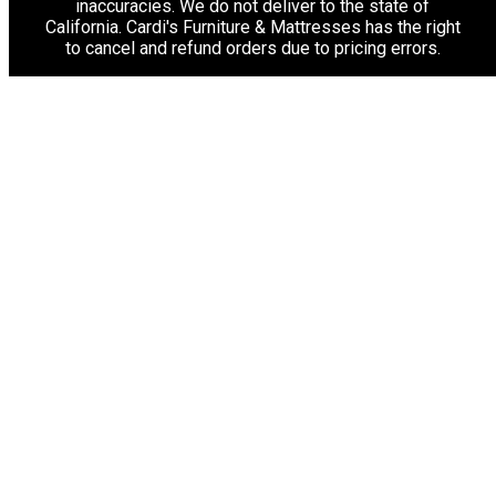
inaccuracies. We do not deliver to the state of
California. Cardi's Furniture & Mattresses has the right
to cancel and refund orders due to pricing errors.