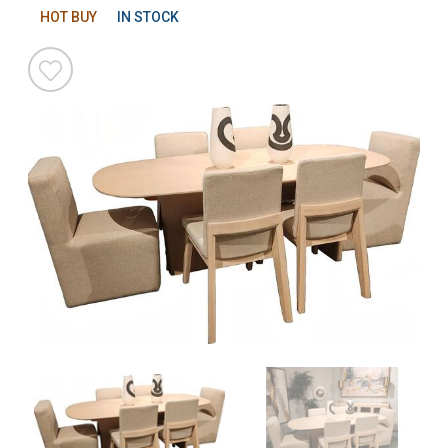
HOT BUY
IN STOCK