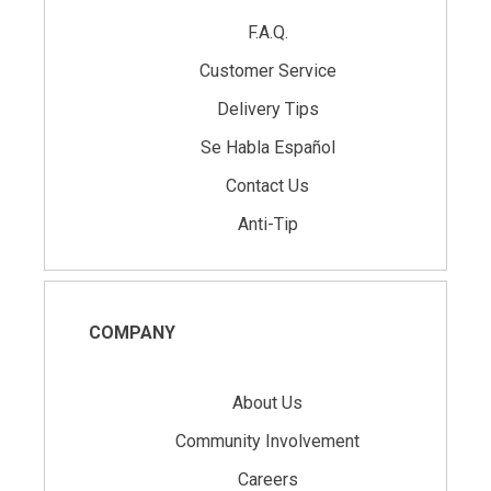
F.A.Q.
Customer Service
Delivery Tips
Se Habla Español
Contact Us
Anti-Tip
COMPANY
About Us
Community Involvement
Careers