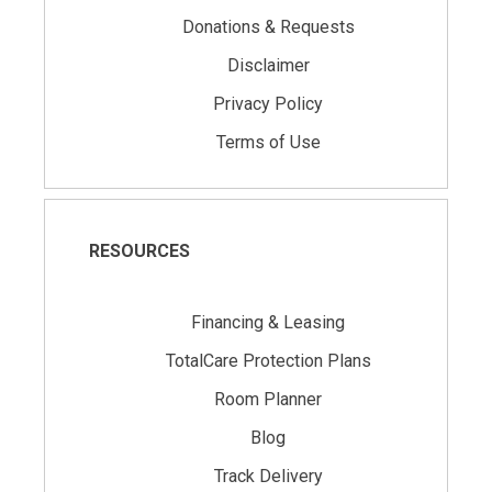
Donations & Requests
Disclaimer
Privacy Policy
Terms of Use
RESOURCES
Financing & Leasing
TotalCare Protection Plans
Room Planner
Blog
Track Delivery