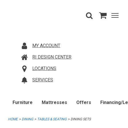
MY ACCOUNT
RI DESIGN CENTER
LOCATIONS
SERVICES
Furniture
Mattresses
Offers
Financing/L
HOME
DINING
TABLES & SEATING
DINING SETS