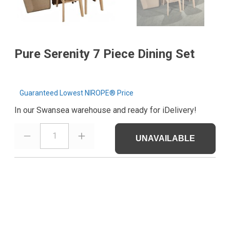
Pure Serenity 7 Piece Dining Set
Guaranteed Lowest NIROPE® Price
In our Swansea warehouse and ready for iDelivery!
1
UNAVAILABLE