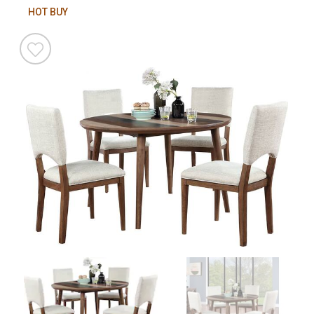
HOT BUY