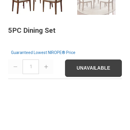
5PC Dining Set
Guaranteed Lowest NIROPE® Price
1
UNAVAILABLE