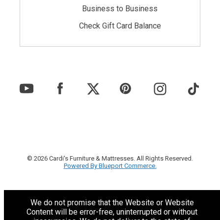
Business to Business
Check Gift Card Balance
© 2026 Cardi's Furniture & Mattresses. All Rights Reserved.
Powered By Blueport Commerce.
We do not promise that the Website or Website
Content will be error-free, uninterrupted or without