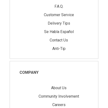
F.A.Q.
Customer Service
Delivery Tips
Se Habla Español
Contact Us
Anti-Tip
COMPANY
About Us
Community Involvement
Careers