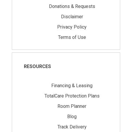
Donations & Requests
Disclaimer
Privacy Policy
Terms of Use
RESOURCES
Financing & Leasing
TotalCare Protection Plans
Room Planner
Blog
Track Delivery