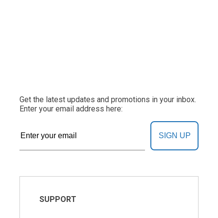
Get the latest updates and promotions in your inbox.
Enter your email address here:
SIGN UP
SUPPORT