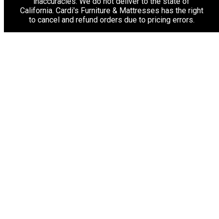
inaccuracies. We do not deliver to the state of
California. Cardi's Furniture & Mattresses has the right
to cancel and refund orders due to pricing errors.