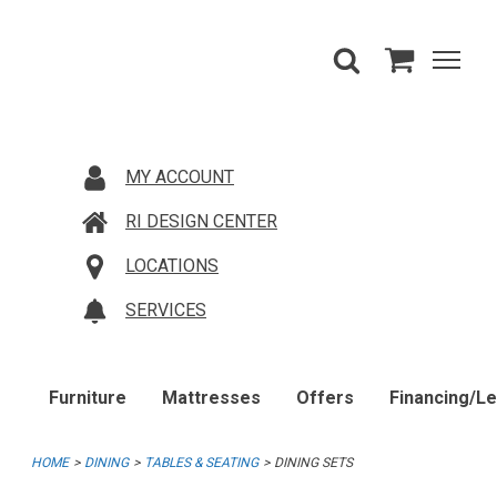
MY ACCOUNT
RI DESIGN CENTER
LOCATIONS
SERVICES
Furniture
Mattresses
Offers
Financing/L
HOME
DINING
TABLES & SEATING
DINING SETS