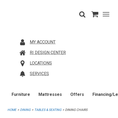
MY ACCOUNT
RI DESIGN CENTER
LOCATIONS
SERVICES
Furniture
Mattresses
Offers
Financing/L
HOME
DINING
TABLES & SEATING
DINING CHAIRS