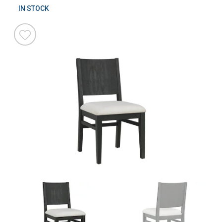
IN STOCK