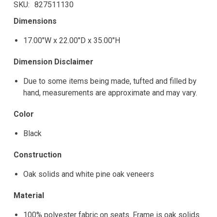
SKU
827511130
Dimensions
17.00"W x 22.00"D x 35.00"H
Dimension Disclaimer
Due to some items being made, tufted and filled by
hand, measurements are approximate and may vary.
Color
Black
Construction
Oak solids and white pine oak veneers
Material
100% polyester fabric on seats. Frame is oak solids