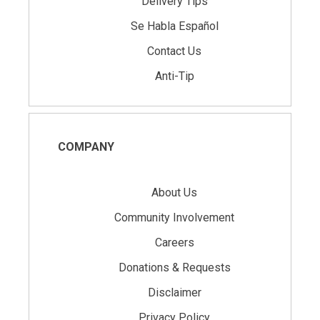
Delivery Tips
Se Habla Español
Contact Us
Anti-Tip
COMPANY
About Us
Community Involvement
Careers
Donations & Requests
Disclaimer
Privacy Policy