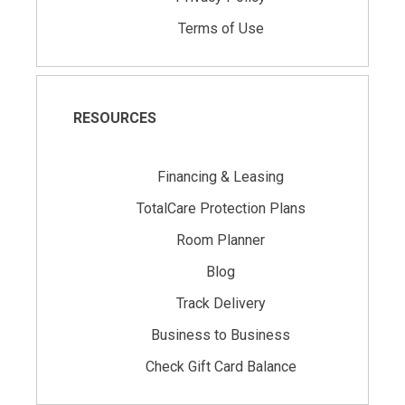
Terms of Use
RESOURCES
Financing & Leasing
TotalCare Protection Plans
Room Planner
Blog
Track Delivery
Business to Business
Check Gift Card Balance