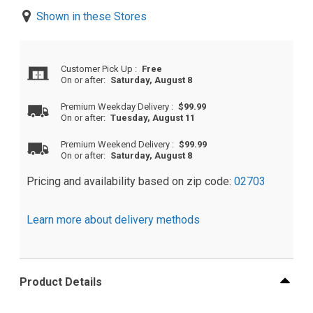
Shown in these Stores
Customer Pick Up
:
Free
On or after:
Saturday, August 8
Premium Weekday Delivery
:
$99.99
On or after:
Tuesday, August 11
Premium Weekend Delivery
:
$99.99
On or after:
Saturday, August 8
Pricing and availability based on zip code:
02703
Learn more about delivery methods
Product Details