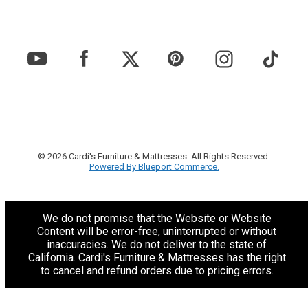
© 2026 Cardi's Furniture & Mattresses. All Rights Reserved.
Powered By Blueport Commerce.
We do not promise that the Website or Website
Content will be error-free, uninterrupted or without
inaccuracies. We do not deliver to the state of
California. Cardi's Furniture & Mattresses has the right
to cancel and refund orders due to pricing errors.