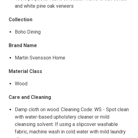
and white pine oak veneers
Collection
Boho Dining
Brand Name
Martin Svensson Home
Material Class
Wood
Care and Cleaning
Damp cloth on wood. Cleaning Code: WS - Spot clean
with water-based upholstery cleaner or mild
cleansing solvent. If using a slipcover washable
fabric, machine wash in cold water with mild laundry