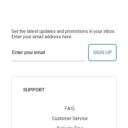
Get the latest updates and promotions in your inbox.
Enter your email address here:
SIGN UP
SUPPORT
F.A.Q.
Customer Service