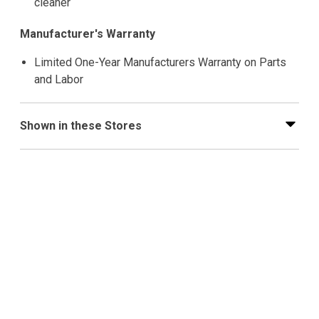
cleaner
Manufacturer's Warranty
Limited One-Year Manufacturers Warranty on Parts
and Labor
Shown in these Stores