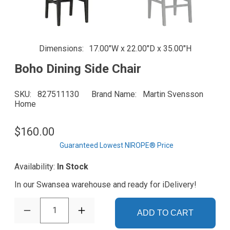
Dimensions
17.00"W x 22.00"D x 35.00"H
Boho Dining Side Chair
SKU
827511130
Brand Name
Martin Svensson
Home
$160.00
Guaranteed Lowest NIROPE® Price
Availability:
In Stock
In our Swansea warehouse and ready for iDelivery!
1
ADD TO CART