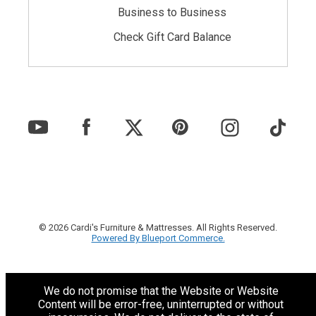
Business to Business
Check Gift Card Balance
© 2026 Cardi's Furniture & Mattresses. All Rights Reserved.
Powered By Blueport Commerce.
We do not promise that the Website or Website
Content will be error-free, uninterrupted or without