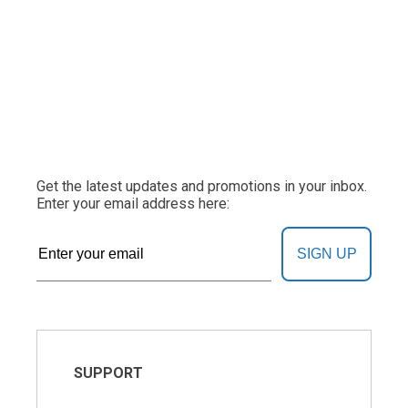
Get the latest updates and promotions in your inbox.
Enter your email address here:
SIGN UP
SUPPORT