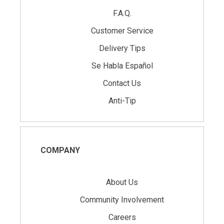
F.A.Q.
Customer Service
Delivery Tips
Se Habla Español
Contact Us
Anti-Tip
COMPANY
About Us
Community Involvement
Careers