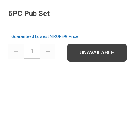
5PC Pub Set
Guaranteed Lowest NIROPE® Price
1
UNAVAILABLE