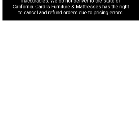
inaccuracies. We do not deliver to the state of
California. Cardi's Furniture & Mattresses has the right
to cancel and refund orders due to pricing errors.