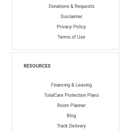
Donations & Requests
Disclaimer
Privacy Policy
Terms of Use
RESOURCES
Financing & Leasing
TotalCare Protection Plans
Room Planner
Blog
Track Delivery