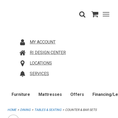
MY ACCOUNT
RI DESIGN CENTER
LOCATIONS
SERVICES
Furniture
Mattresses
Offers
Financing/L
HOME
DINING
TABLES & SEATING
COUNTER & BAR SETS