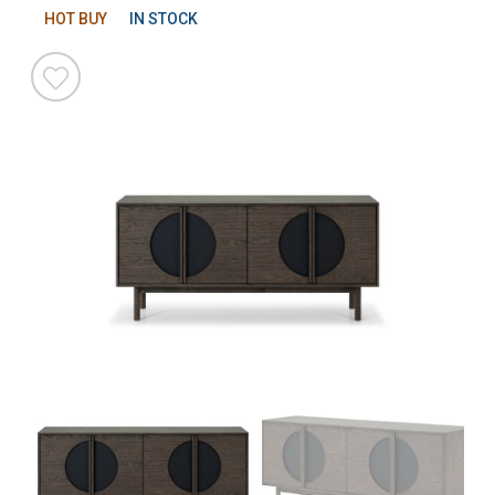
HOT BUY
IN STOCK