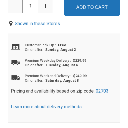
1
ADD TO CART
Shown in these Stores
Customer Pick Up
:
Free
On or after:
Sunday, August 2
Premium Weekday Delivery
:
$229.99
On or after:
Tuesday, August 4
Premium Weekend Delivery
:
$249.99
On or after:
Saturday, August 8
Pricing and availability based on zip code:
02703
Learn more about delivery methods