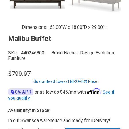
Dimensions
63.00"W x 18.00"D x 29.00"H
Malibu Buffet
SKU
440246800
Brand Name
Design Evolution
Furniture
$799.97
Guaranteed Lowest NIROPE® Price
Affirm
0% APR
or as low as
$45
/mo with
.
See if
you qualify
Availability:
In Stock
In our Swansea warehouse and ready for iDelivery!