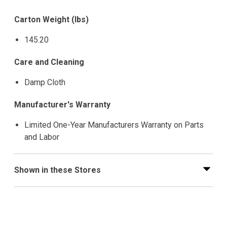
Carton Weight (lbs)
145.20
Care and Cleaning
Damp Cloth
Manufacturer's Warranty
Limited One-Year Manufacturers Warranty on Parts
and Labor
Shown in these Stores