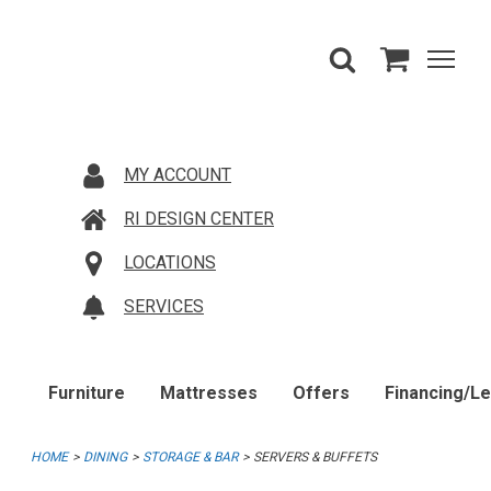
MY ACCOUNT
RI DESIGN CENTER
LOCATIONS
SERVICES
Furniture
Mattresses
Offers
Financing/L
HOME
DINING
STORAGE & BAR
SERVERS & BUFFETS