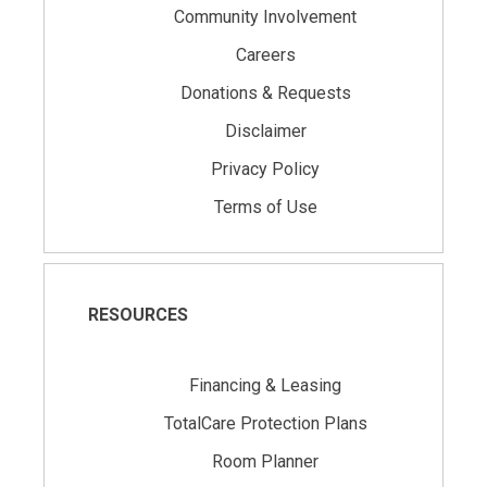
Community Involvement
Careers
Donations & Requests
Disclaimer
Privacy Policy
Terms of Use
RESOURCES
Financing & Leasing
TotalCare Protection Plans
Room Planner