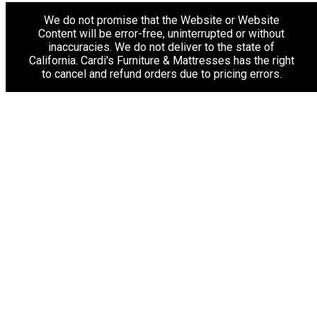
We do not promise that the Website or Website
Content will be error-free, uninterrupted or without
inaccuracies. We do not deliver to the state of
California. Cardi's Furniture & Mattresses has the right
to cancel and refund orders due to pricing errors.