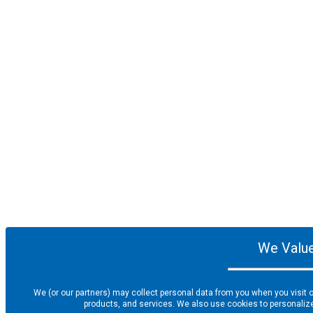
We Value
We (or our partners) may collect personal data from you when you visit o
products, and services. We also use cookies to personalize