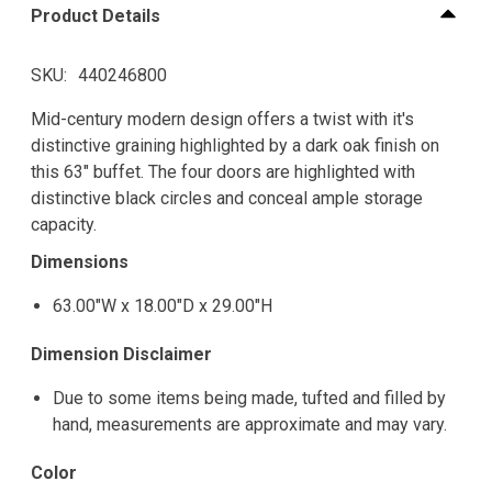
Product Details
SKU
440246800
Mid-century modern design offers a twist with it's
distinctive graining highlighted by a dark oak finish on
this 63" buffet. The four doors are highlighted with
distinctive black circles and conceal ample storage
capacity.
Dimensions
63.00"W x 18.00"D x 29.00"H
Dimension Disclaimer
Due to some items being made, tufted and filled by
hand, measurements are approximate and may vary.
Color