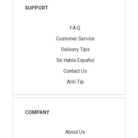
SUPPORT
F.A.Q.
Customer Service
Delivery Tips
Se Habla Español
Contact Us
Anti-Tip
COMPANY
About Us