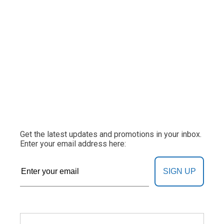
Get the latest updates and promotions in your inbox.
Enter your email address here:
SIGN UP