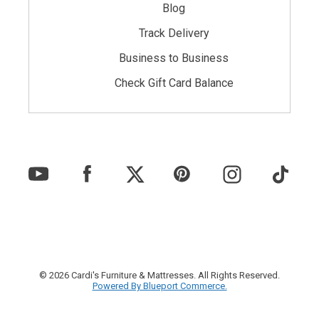
Blog
Track Delivery
Business to Business
Check Gift Card Balance
© 2026 Cardi's Furniture & Mattresses. All Rights Reserved.
Powered By Blueport Commerce.