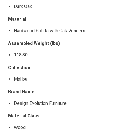
Dark Oak
Material
Hardwood Solids with Oak Veneers
Assembled Weight (lbs)
118.80
Collection
Malibu
Brand Name
Design Evolution Furniture
Material Class
Wood